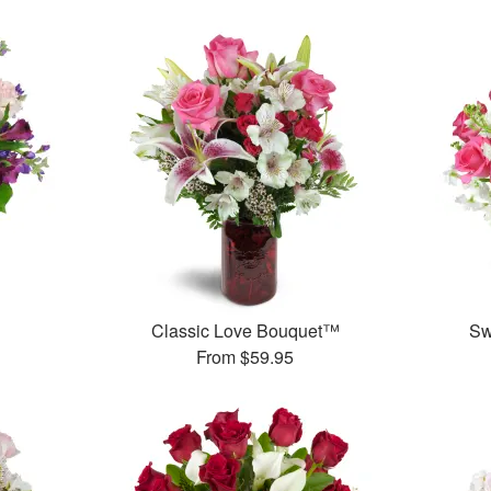
™
Classic Love Bouquet™
Sw
From
$59.95