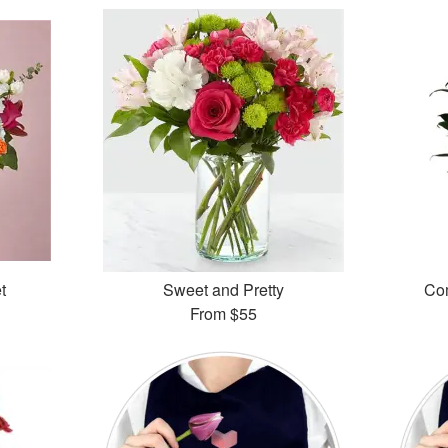
t
Sweet and Pretty
Com
From
$55