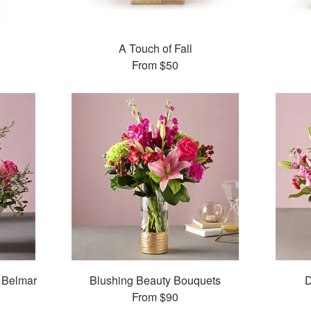
A Touch of Fall
From
$50
 Belmar
Blushing Beauty Bouquets
D
From
$90