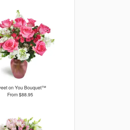
eet on You Bouquet™
From
$88.95