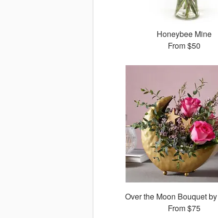
Honeybee Mine
From
$50
Over the Moon Bouquet by
From
$75