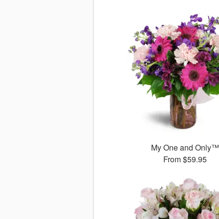
My One and Only
From
$59.95