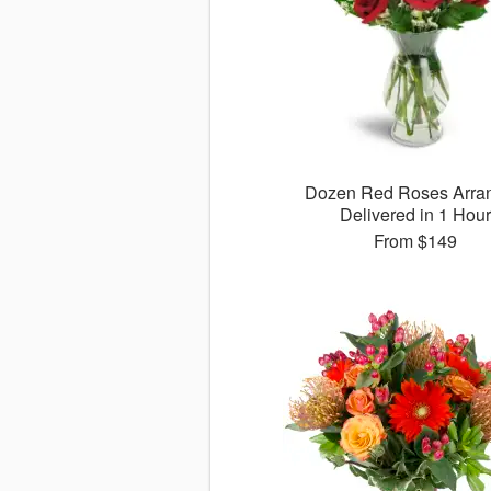
Dozen Red Roses Arra
Delivered in 1 Hour
From
$149