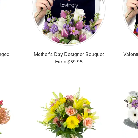
nged
Mother’s Day Designer Bouquet
Valent
From
$59.95