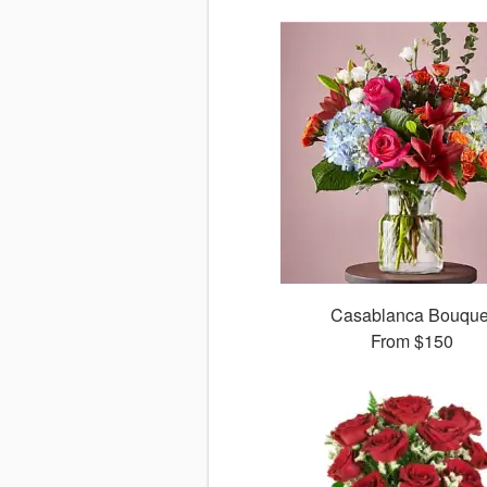
Casablanca Bouque
From
$150