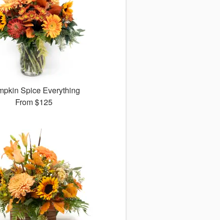
pkin Spice Everything
From
$125