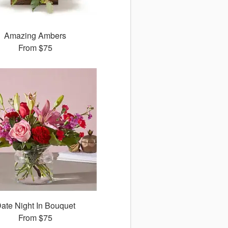
Amazing Ambers
From
$75
ate Night In Bouquet
From
$75