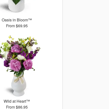
Oasis in Bloom™
From
$69.95
Wild at Heart™
From
$86.95