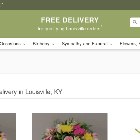
!*
FREE DELIVERY
*
for qualifying Louisville orders
Occasions
Birthday
Sympathy and Funeral
Flowers, 
livery in Louisville, KY