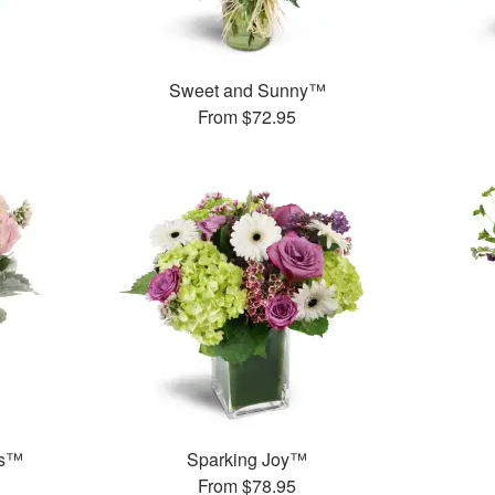
™
Sweet and Sunny™
From
$72.95
ks™
Sparking Joy™
From
$78.95