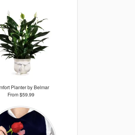
fort Planter by Belmar
From
$59.99