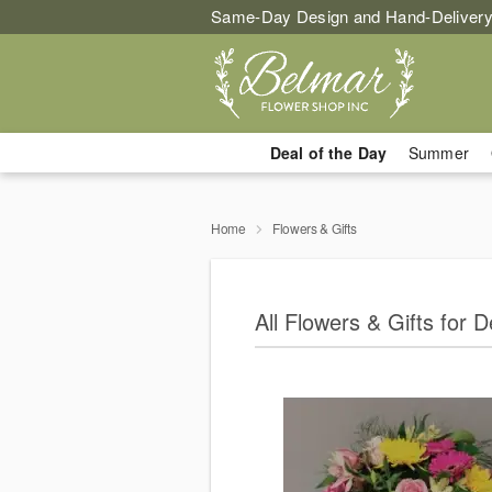
Same-Day Design and Hand-Delivery
Deal of the Day
Summer
Home
Flowers & Gifts
All Flowers & Gifts for De