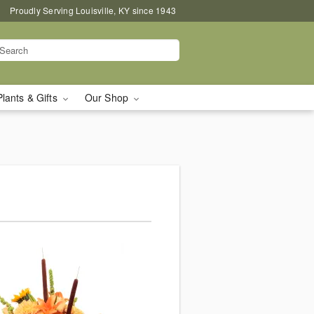
Proudly Serving Louisville, KY since 1943
Plants & Gifts
Our Shop