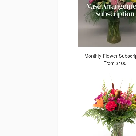
Monthly Flower Subscri
From
$100