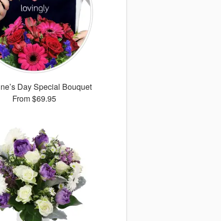
ine’s Day Special Bouquet
From
$69.95