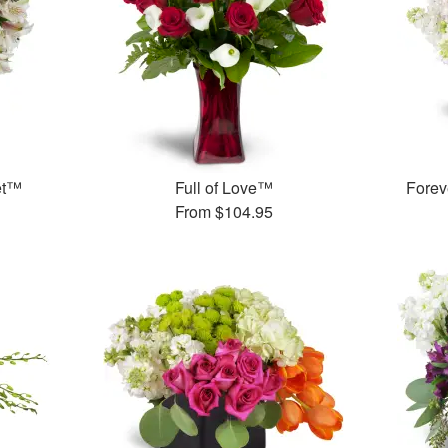
et™
Full of Love™
Forev
From
$104.95