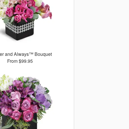
er and Always™ Bouquet
From
$99.95