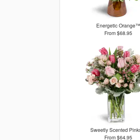
Energetic Orange
From
$68.95
Sweetly Scented Pin
From
$64.95