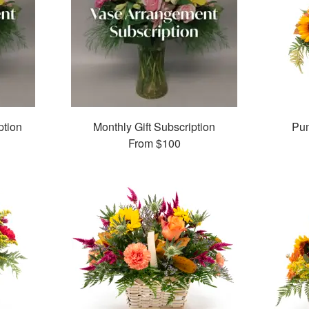
ption
Monthly Gift Subscription
Pum
From
$100