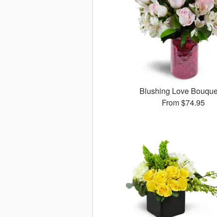
Blushing Love Bouqu
From
$74.95