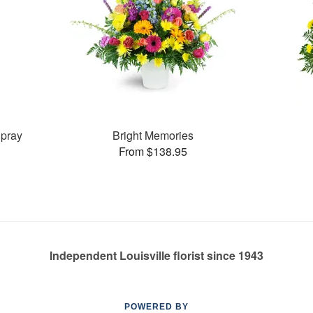
pray
Bright Memories
From $138.95
Independent Louisville florist since 1943
POWERED BY