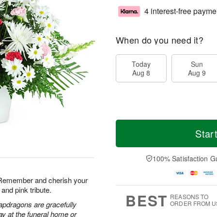
4 interest-free payme
When do you need it?
Today
Sun
Aug 8
Aug 9
Star
100% Satisfaction G
. Remember and cherish your
and pink tribute.
BEST
REASONS TO
apdragons are gracefully
ORDER FROM U
ay at the funeral home or