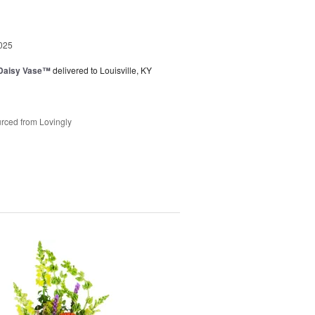
025
 Daisy Vase™
delivered to Louisville, KY
rced from Lovingly