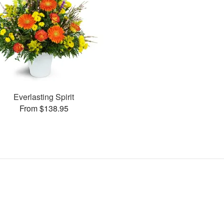
Everlasting Spirit
From $138.95