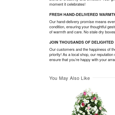
moment it celebrates!
FRESH HAND-DELIVERED WARMT
Our hand-delivery promise means every
condition, ensuring your thoughtful ges
of warmth and care. No stale dry boxes
JOIN THOUSANDS OF DELIGHTE
Our customers and the happiness of thei
priority! As a local shop, our reputation
ensure that you’re happy with your arr
You May Also Like