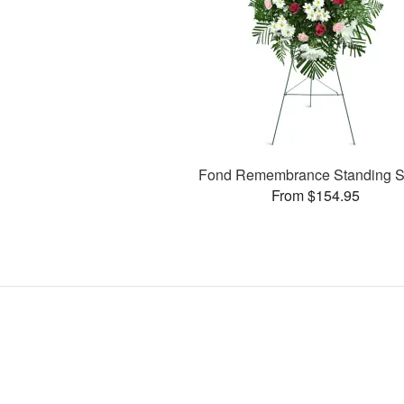
Fond Remembrance Standing S
From $154.95