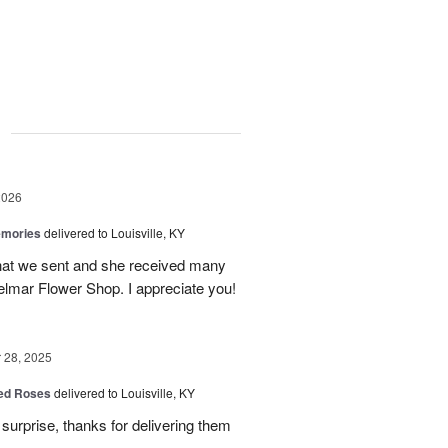
g
2026
emories
delivered to Louisville, KY
 that we sent and she received many
elmar Flower Shop. I appreciate you!
28, 2025
Red Roses
delivered to Louisville, KY
surprise, thanks for delivering them