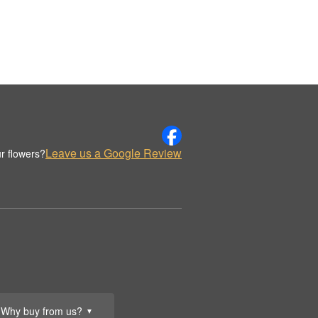
Leave us a Google Review
r flowers?
Why buy from us?
▼