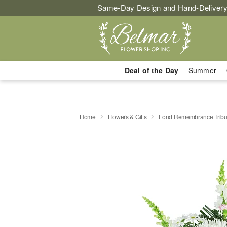
Same-Day Design and Hand-Delivery
Deal of the Day
Summer
Home
Flowers & Gifts
Fond Remembrance Tribu