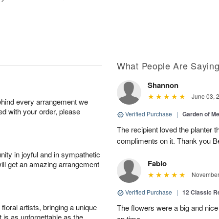
What People Are Sayin
Shannon
June 03, 
behind every arrangement we
ied with your order, please
Verified Purchase
|
Garden of M
The recipient loved the planter
compliments on it. Thank you B
ity in joyful and in sympathetic
Fabio
will get an amazing arrangement
November 
Verified Purchase
|
12 Classic 
oral artists, bringing a unique
The flowers were a big and nice 
t is as unforgettable as the
on time