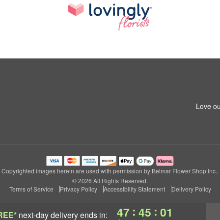
Love ou
Copyrighted images herein are used with permission by Belmar Flower Shop Inc..
© 2026 All Rights Reserved.
Terms of Service
Privacy Policy
Accessibility Statement
Delivery Policy
:
:
47
45
00
REE*
next-day delivery
ends in: