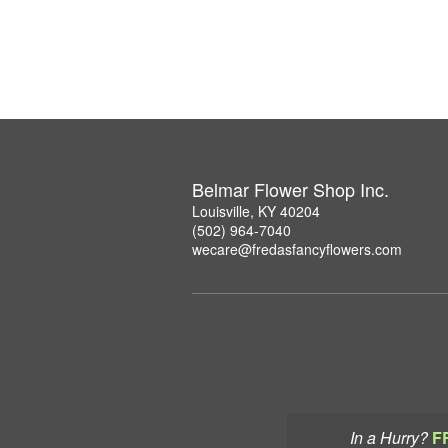
Belmar Flower Shop Inc.
Louisville, KY 40204
(502) 964-7040
wecare@fredasfancyflowers.com
In a Hurry?
F