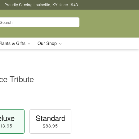
Proudly Serving Louisville, KY since 1943
Plants & Gifts
Our Shop
e Tribute
luxe
Standard
13.95
$88.95