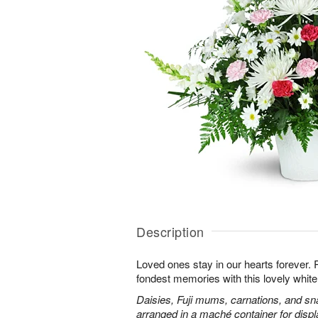
Description
Loved ones stay in our hearts forever
fondest memories with this lovely white 
Daisies, Fuji mums, carnations, and sn
arranged in a maché container for displ