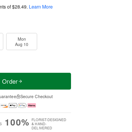
nts of
$28.49
.
Learn More
Mon
Aug 10
t Order
uarantee
Secure Checkout
100%
FLORIST-DESIGNED
S
& HAND-
DELIVERED