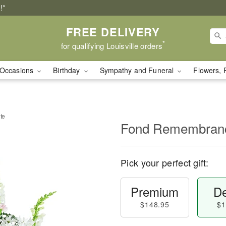
!*
FREE DELIVERY
*
for qualifying Louisville orders
Occasions
Birthday
Sympathy and Funeral
Flowers, 
te
Fond Remembranc
Pick your perfect gift:
Premium
De
$148.95
$1