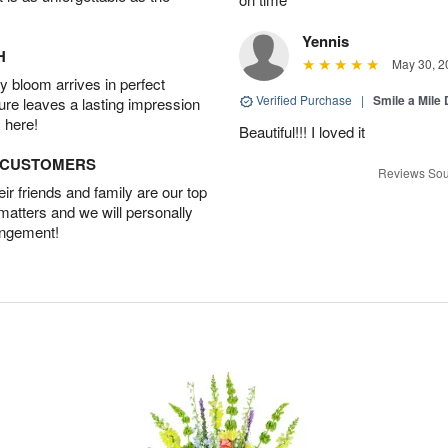
Yennis
H
May 30, 2
 bloom arrives in perfect
Verified Purchase
|
Smile a Mile
ture leaves a lasting impression
 here!
Beautiful!!! I loved it
D CUSTOMERS
Reviews Sou
r friends and family are our top
 matters and we will personally
angement!