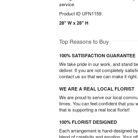
service.
Product ID
UFN1159
28" W x 28" H
Top Reasons to Buy
100% SATISFACTION GUARANTEE
We take pride in our work, and stand 
deliver. If you are not completely satisf
contact us so that we can make it right.
WE ARE A REAL LOCAL FLORIST
We are proud to serve our local commun
times. You can feel confident that you 
that is supporting a real local florist!
100% FLORIST DESIGNED
Each arrangement is hand-designed by fl
blend of creativity and emotion. Your gif