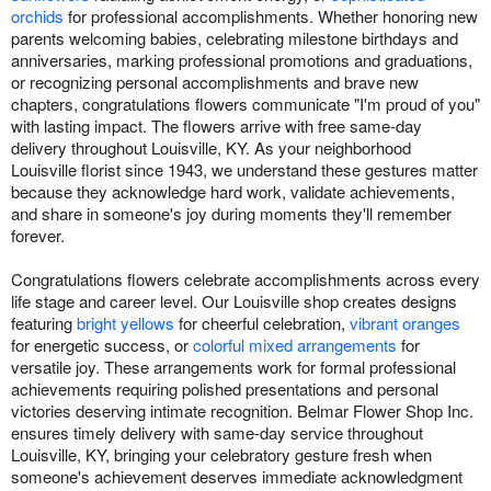
orchids
for professional accomplishments. Whether honoring new
parents welcoming babies, celebrating milestone birthdays and
anniversaries, marking professional promotions and graduations,
or recognizing personal accomplishments and brave new
chapters, congratulations flowers communicate "I'm proud of you"
with lasting impact. The flowers arrive with free same-day
delivery throughout Louisville, KY. As your neighborhood
Louisville florist since 1943, we understand these gestures matter
because they acknowledge hard work, validate achievements,
and share in someone's joy during moments they'll remember
forever.
Congratulations flowers celebrate accomplishments across every
life stage and career level. Our Louisville shop creates designs
featuring
bright yellows
for cheerful celebration,
vibrant oranges
for energetic success, or
colorful mixed arrangements
for
versatile joy. These arrangements work for formal professional
achievements requiring polished presentations and personal
victories deserving intimate recognition. Belmar Flower Shop Inc.
ensures timely delivery with same-day service throughout
Louisville, KY, bringing your celebratory gesture fresh when
someone's achievement deserves immediate acknowledgment