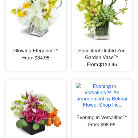
Glowing Elegance™
Succulent Orchid Zen
Garden Vase™
From $84.95
From $124.95
Evening in Versailles™
From $98.95