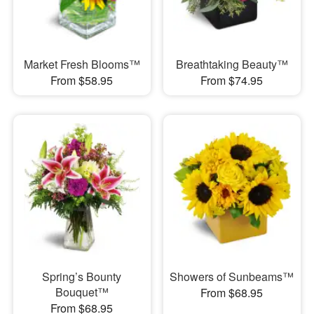
Market Fresh Blooms™
Breathtaking Beauty™
From $58.95
From $74.95
Spring’s Bounty
Showers of Sunbeams™
Bouquet™
From $68.95
From $68.95