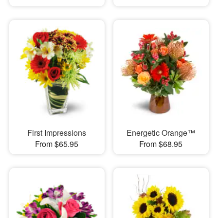
First Impressions
Energetic Orange™
From $65.95
From $68.95