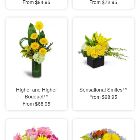
From $84.95
From $72.95
Higher and Higher
Sensational Smiles™
Bouquet™
From $98.95
From $68.95