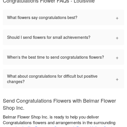
Congratulations Flower FAQs - Louisville
+
What flowers say congratulations best?
+
Should I send flowers for small achievements?
+
When's the best time to send congratulations flowers?
What about congratulations for difficult but positive
+
changes?
Send Congratulations Flowers with Belmar Flower
Shop Inc.
Belmar Flower Shop Inc. is ready to help you deliver
Congratulations flowers and arrangements in the surrounding