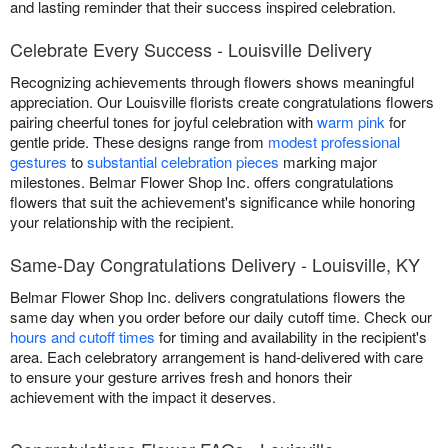
and lasting reminder that their success inspired celebration.
Celebrate Every Success - Louisville Delivery
Recognizing achievements through flowers shows meaningful
appreciation. Our Louisville florists create congratulations flowers
pairing cheerful tones for joyful celebration with
warm pink
for
gentle pride. These designs range from
modest professional
gestures
to
substantial celebration pieces
marking major
milestones. Belmar Flower Shop Inc. offers congratulations
flowers that suit the achievement's significance while honoring
your relationship with the recipient.
Same-Day Congratulations Delivery - Louisville, KY
Belmar Flower Shop Inc. delivers congratulations flowers the
same day when you order before our daily cutoff time. Check our
hours and cutoff times
for timing and availability in the recipient's
area. Each celebratory arrangement is hand-delivered with care
to ensure your gesture arrives fresh and honors their
achievement with the impact it deserves.