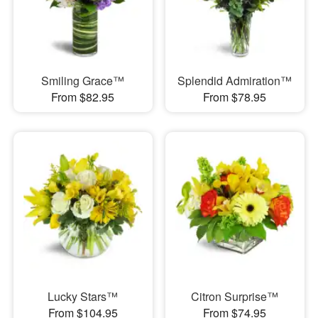
Smiling Grace™
Splendid Admiration™
From $82.95
From $78.95
Lucky Stars™
Citron Surprise™
From $104.95
From $74.95