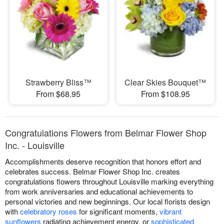
Strawberry Bliss™
Clear Skies Bouquet™
From $68.95
From $108.95
Congratulations Flowers from Belmar Flower Shop
Inc. - Louisville
Accomplishments deserve recognition that honors effort and
celebrates success. Belmar Flower Shop Inc. creates
congratulations flowers throughout Louisville marking everything
from work anniversaries and educational achievements to
personal victories and new beginnings. Our local florists design
with
celebratory roses
for significant moments,
vibrant
sunflowers
radiating achievement energy, or
sophisticated