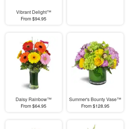
Vibrant Delight™
From $94.95
Daisy Rainbow™
Summer's Bounty Vase™
From $64.95
From $128.95