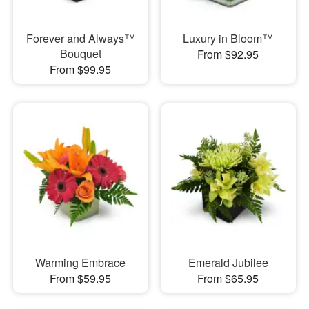
Forever and Always™
Luxury in Bloom™
Bouquet
From $92.95
From $99.95
Warming Embrace
Emerald Jubilee
From $59.95
From $65.95