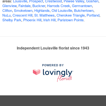
areas:
Louisville
,
Prospect
,
Crestwood
,
Pewee Valley
,
Goshen
,
Glenview
,
Fairdale
,
Buckner
,
Harrods Creek
,
Germantown
,
Clifton
,
Smoketown
,
Highlands
,
Old Louisville
,
Butchertown
,
NuLu
,
Crescent Hill
,
St. Matthews
,
Cherokee Triangle
,
Portland
,
Shelby Park
,
Phoenix Hill
,
Irish Hill
,
Paristown Pointe
.
Independent Louisville florist since 1943
POWERED BY