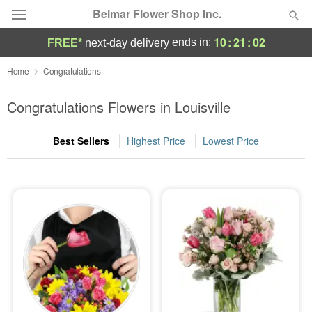
Belmar Flower Shop Inc.
10
:
21
:
01
ends in:
FREE*
next-day delivery
Deal of the Day
Home
Congratulations
Summer
Congratulations Flowers in Louisville
Featured
Best Sellers
Highest Price
Lowest Price
Occasions
Birthday
Sympathy and Funeral
Flowers, Plants & Gifts
Our Shop