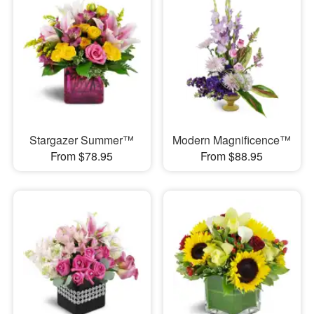
Stargazer Summer™
Modern Magnificence™
From $78.95
From $88.95