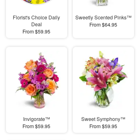
Florist's Choice Daily
Sweetly Scented Pinks™
Deal
From $64.95
From $59.95
Invigorate™
Sweet Symphony™
From $59.95
From $59.95