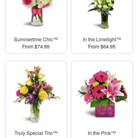
Summertime Chic™
In the Limelight™
From $74.95
From $64.95
Truly Special Trio™
In the Pink™