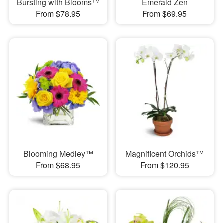
Bursting with Blooms™
Emerald Zen
From $78.95
From $69.95
Blooming Medley™
Magnificent Orchids™
From $68.95
From $120.95