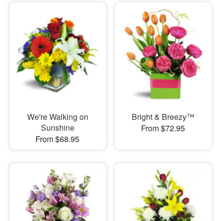
We're Walking on
Bright & Breezy™
Sunshine
From $72.95
From $68.95