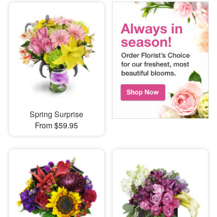
Spring Surprise
From $59.95