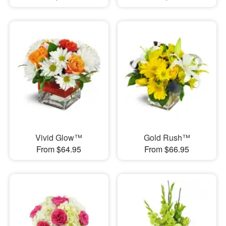
Vivid Glow™
Gold Rush™
From $64.95
From $66.95