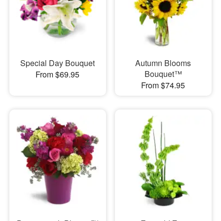
Special Day Bouquet
Autumn Blooms
Bouquet™
From $69.95
From $74.95