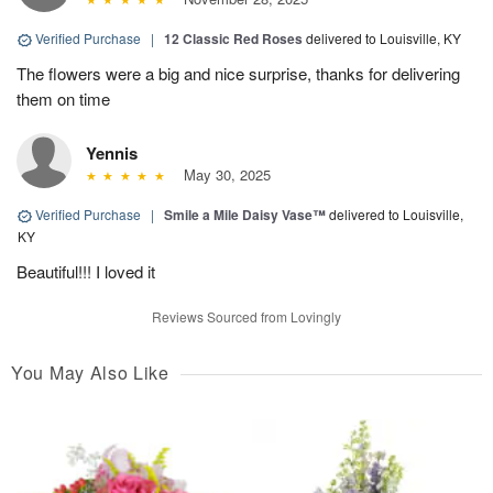
Verified Purchase
|
12 Classic Red Roses
delivered to Louisville, KY
The flowers were a big and nice surprise, thanks for delivering
them on time
Yennis
May 30, 2025
Verified Purchase
|
Smile a Mile Daisy Vase™
delivered to Louisville,
KY
Beautiful!!! I loved it
Reviews Sourced from Lovingly
You May Also Like