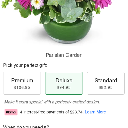
Parisian Garden
Pick your perfect gift:
Premium
Deluxe
Standard
$106.95
$94.95
$82.95
Make it extra special with a perfectly crafted design.
4 interest-free payments of
$23.74
.
Learn More
When do you need it?