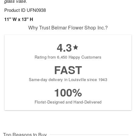
glass vase.
Product ID
UFN0938
11" W x 13" H
Why Trust Belmar Flower Shop Inc.?
4.3
Rating from 6,450 Happy Customers
FAST
Same-day delivery in Louisville since 1943
100%
Florist-Designed and Hand-Delivered
Top Reasons to Buy