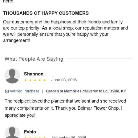
here!
THOUSANDS OF HAPPY CUSTOMERS
Our customers and the happiness of their friends and family
are our top priority! As a local shop, our reputation matters and
we will personally ensure that you’re happy with your
arrangement!
What People Are Saying
Shannon
June 03, 2026
Verified Purchase
|
Garden of Memories
delivered to Louisville, KY
The recipient loved the planter that we sent and she received
many compliments on it. Thank you Belmar Flower Shop. I
appreciate you!
Fabio
November 28, 2025