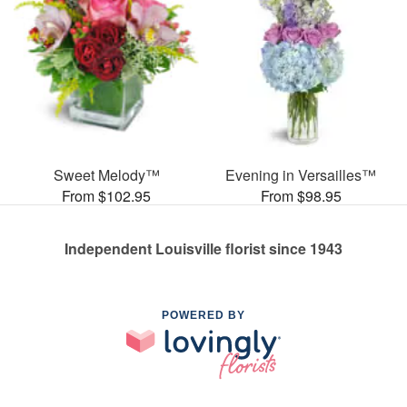
Sweet Melody™
Evening in Versailles™
From $102.95
From $98.95
Independent Louisville florist since 1943
POWERED BY