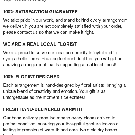
100% SATISFACTION GUARANTEE
We take pride in our work, and stand behind every arrangement
we deliver. If you are not completely satisfied with your order,
please contact us so that we can make it right.
WE ARE A REAL LOCAL FLORIST
We are proud to serve our local community in joyful and in
sympathetic times. You can feel confident that you will get an
amazing arrangement that is supporting a real local florist!
100% FLORIST DESIGNED
Each arrangement is hand-designed by floral artists, bringing a
unique blend of creativity and emotion. Your gift is as
unforgettable as the moment it celebrates!
FRESH HAND-DELIVERED WARMTH
Our hand-delivery promise means every bloom arrives in
perfect condition, ensuring your thoughtful gesture leaves a
lasting impression of warmth and care. No stale dry boxes