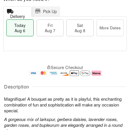
Pick Up
Delivery
Today
Fri
Sat
More Dates
Aug 6
Aug 7
Aug 8
T
M
o
S
o
F
Secure Checkout
d
a
r
ri
a
t
e
A
y
A
D
u
A
u
a
g
Description
u
g
t
7
g
8
e
Magnifique! A bouquet as pretty as it is playful, this enchanting
6
s
combination of fun and sophistication will make any occasion
special.
A gorgeous mix of larkspur, gerbera daisies, lavender roses,
garden roses, and bupleurum are elegantly arranged in a round