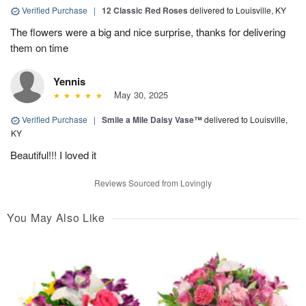
Verified Purchase
|
12 Classic Red Roses
delivered to Louisville, KY
The flowers were a big and nice surprise, thanks for delivering
them on time
Yennis
May 30, 2025
Verified Purchase
|
Smile a Mile Daisy Vase™
delivered to Louisville,
KY
Beautiful!!! I loved it
Reviews Sourced from Lovingly
You May Also Like