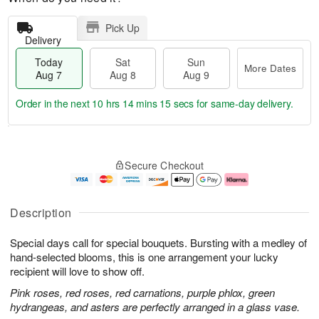
Pick Up
Delivery
Today
Sat
Sun
More Dates
Aug 7
Aug 8
Aug 9
Order in the next
10 hrs 14 mins 14 secs
for same-day delivery.
T
M
o
S
S
o
Secure Checkout
d
a
u
r
a
t
n
e
y
A
A
D
A
u
u
a
Description
u
g
g
t
g
8
9
e
Special days call for special bouquets. Bursting with a medley of
7
s
hand-selected blooms, this is one arrangement your lucky
recipient will love to show off.
Pink roses, red roses, red carnations, purple phlox, green
hydrangeas, and asters are perfectly arranged in a glass vase.