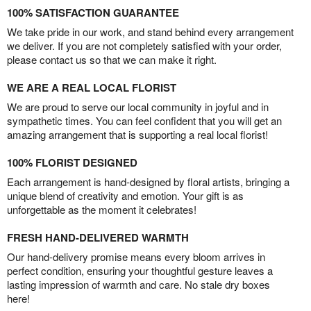
100% SATISFACTION GUARANTEE
We take pride in our work, and stand behind every arrangement
we deliver. If you are not completely satisfied with your order,
please contact us so that we can make it right.
WE ARE A REAL LOCAL FLORIST
We are proud to serve our local community in joyful and in
sympathetic times. You can feel confident that you will get an
amazing arrangement that is supporting a real local florist!
100% FLORIST DESIGNED
Each arrangement is hand-designed by floral artists, bringing a
unique blend of creativity and emotion. Your gift is as
unforgettable as the moment it celebrates!
FRESH HAND-DELIVERED WARMTH
Our hand-delivery promise means every bloom arrives in
perfect condition, ensuring your thoughtful gesture leaves a
lasting impression of warmth and care. No stale dry boxes
here!