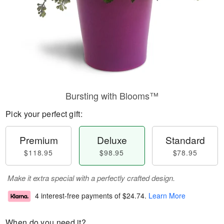
Bursting with Blooms™
Pick your perfect gift:
Premium
Deluxe
Standard
$118.95
$98.95
$78.95
Make it extra special with a perfectly crafted design.
4 interest-free payments of
$24.74
.
Learn More
When do you need it?