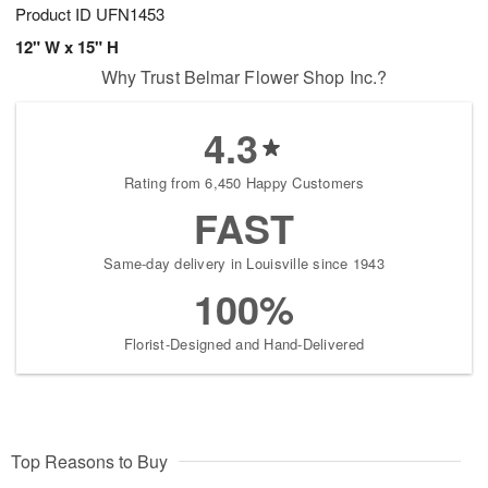
Product ID
UFN1453
12" W x 15" H
Why Trust Belmar Flower Shop Inc.?
4.3
Rating from 6,450 Happy Customers
FAST
Same-day delivery in Louisville since 1943
100%
Florist-Designed and Hand-Delivered
Top Reasons to Buy