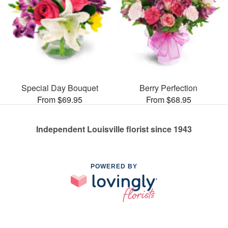
Special Day Bouquet
Berry Perfection
From $69.95
From $68.95
Independent Louisville florist since 1943
POWERED BY