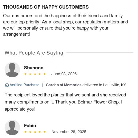
THOUSANDS OF HAPPY CUSTOMERS
Our customers and the happiness of their friends and family
are our top priority! As a local shop, our reputation matters and
we will personally ensure that you’re happy with your
arrangement!
What People Are Saying
Shannon
June 03, 2026
Verified Purchase
|
Garden of Memories
delivered to Louisville, KY
The recipient loved the planter that we sent and she received
many compliments on it. Thank you Belmar Flower Shop. I
appreciate you!
Fabio
November 28, 2025