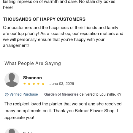
lasting impression of warmth and care. No stale dry boxes
here!
THOUSANDS OF HAPPY CUSTOMERS
Our customers and the happiness of their friends and family
are our top priority! As a local shop, our reputation matters and
we will personally ensure that you’re happy with your
arrangement!
What People Are Saying
Shannon
June 03, 2026
Verified Purchase
|
Garden of Memories
delivered to Louisville, KY
The recipient loved the planter that we sent and she received
many compliments on it. Thank you Belmar Flower Shop. I
appreciate you!