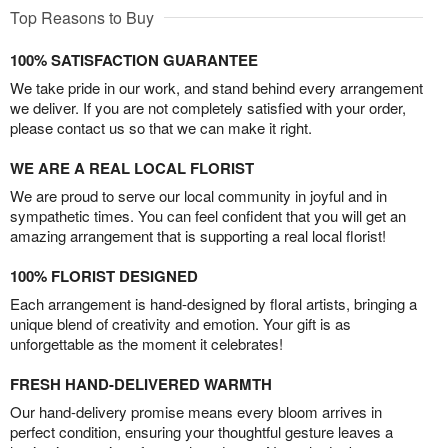
Top Reasons to Buy
100% SATISFACTION GUARANTEE
We take pride in our work, and stand behind every arrangement
we deliver. If you are not completely satisfied with your order,
please contact us so that we can make it right.
WE ARE A REAL LOCAL FLORIST
We are proud to serve our local community in joyful and in
sympathetic times. You can feel confident that you will get an
amazing arrangement that is supporting a real local florist!
100% FLORIST DESIGNED
Each arrangement is hand-designed by floral artists, bringing a
unique blend of creativity and emotion. Your gift is as
unforgettable as the moment it celebrates!
FRESH HAND-DELIVERED WARMTH
Our hand-delivery promise means every bloom arrives in
perfect condition, ensuring your thoughtful gesture leaves a