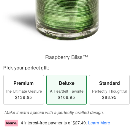
Raspberry Bliss™
Pick your perfect gift:
Premium
Deluxe
Standard
The Ultimate Gesture
A Heartfelt Favorite
Perfectly Thoughtful
$139.95
$109.95
$88.95
Make it extra special with a perfectly crafted design.
4 interest-free payments of
$27.49
.
Learn More