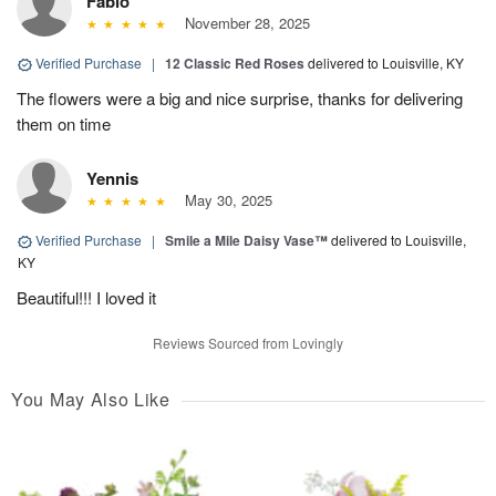
Fabio
November 28, 2025
Verified Purchase
|
12 Classic Red Roses
delivered to Louisville, KY
The flowers were a big and nice surprise, thanks for delivering
them on time
Yennis
May 30, 2025
Verified Purchase
|
Smile a Mile Daisy Vase™
delivered to Louisville,
KY
Beautiful!!! I loved it
Reviews Sourced from Lovingly
You May Also Like