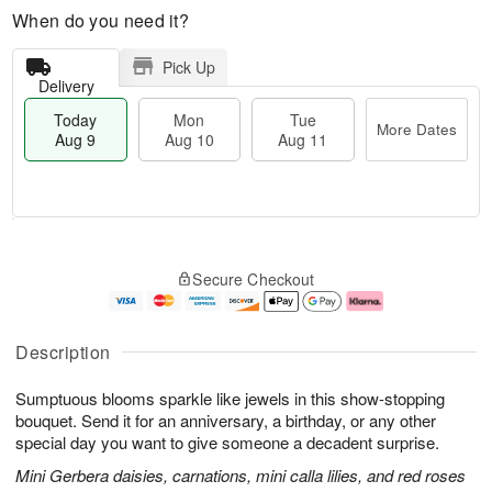
When do you need it?
Pick Up
Delivery
Today
Mon
Tue
More Dates
Aug 9
Aug 10
Aug 11
T
M
M
T
o
o
o
u
Secure Checkout
d
r
n
e
a
e
A
A
y
D
u
u
A
a
g
g
Description
u
t
1
1
g
e
0
1
Sumptuous blooms sparkle like jewels in this show-stopping
9
s
bouquet. Send it for an anniversary, a birthday, or any other
special day you want to give someone a decadent surprise.
Mini Gerbera daisies, carnations, mini calla lilies, and red roses