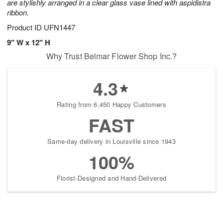
are stylishly arranged in a clear glass vase lined with aspidistra
ribbon.
Product ID
UFN1447
9" W x 12" H
Why Trust Belmar Flower Shop Inc.?
4.3
Rating from 6,450 Happy Customers
FAST
Same-day delivery in Louisville since 1943
100%
Florist-Designed and Hand-Delivered