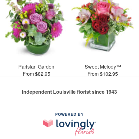
Parisian Garden
Sweet Melody™
From $82.95
From $102.95
Independent Louisville florist since 1943
POWERED BY