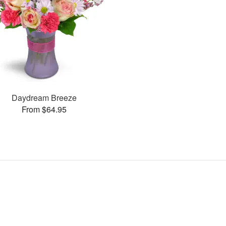
Daydream Breeze
From $64.95