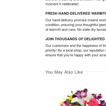
moment it celebrates!
FRESH HAND-DELIVERED WARMT
Our hand-delivery promise means every
condition, ensuring your thoughtful ges
of warmth and care. No stale dry boxes
JOIN THOUSANDS OF DELIGHTE
Our customers and the happiness of thei
priority! As a local shop, our reputation
ensure that you’re happy with your arr
You May Also Like