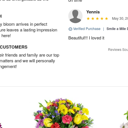
Yennis
H
May 30, 2
 bloom arrives in perfect
Verified Purchase
|
Smile a Mile
ture leaves a lasting impression
 here!
Beautiful!!! I loved it
D CUSTOMERS
Reviews Sou
r friends and family are our top
 matters and we will personally
angement!