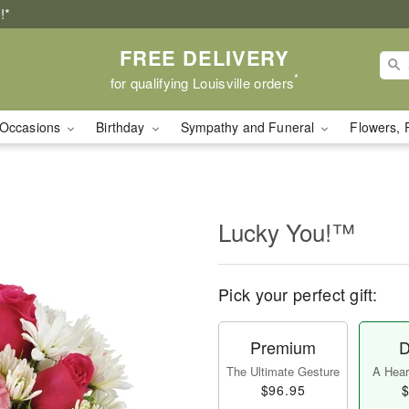
!*
FREE DELIVERY
*
for qualifying Louisville orders
Occasions
Birthday
Sympathy and Funeral
Flowers, 
Lucky You!™
Pick your perfect gift:
Premium
D
The Ultimate Gesture
A Heart
$96.95
$