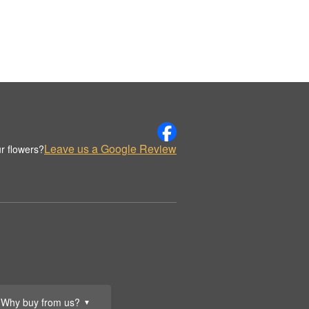
Leave us a Google Review
r flowers?
Why buy from us?
▼