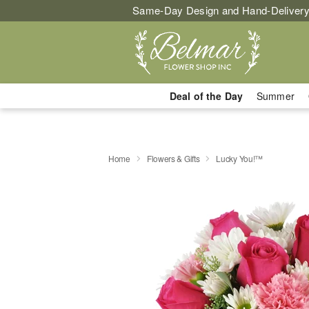
Same-Day Design and Hand-Delivery
Deal of the Day
Summer
Home
Flowers & Gifts
Lucky You!™