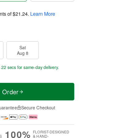
nts of
$21.24
.
Learn More
Sat
Aug 8
s 21 secs
for same-day delivery.
t Order
uarantee
Secure Checkout
100%
FLORIST-DESIGNED
S
& HAND-