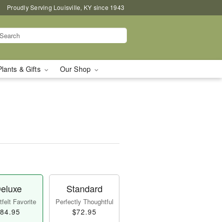
Proudly Serving Louisville, KY since 1943
Plants & Gifts
Our Shop
eluxe
Standard
felt Favorite
Perfectly Thoughtful
84.95
$72.95