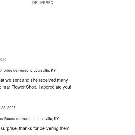
DELIVERED
g
2026
emories
delivered to Louisville, KY
 that we sent and she received many
elmar Flower Shop. I appreciate you!
28, 2025
Red Roses
delivered to Louisville, KY
surprise, thanks for delivering them