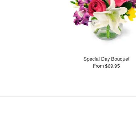
Special Day Bouquet
From $69.95