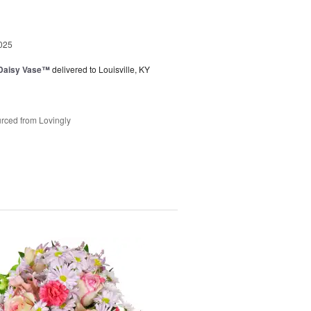
025
 Daisy Vase™
delivered to Louisville, KY
rced from Lovingly