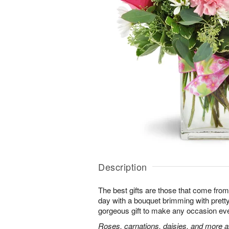
Description
The best gifts are those that come from 
day with a bouquet brimming with pret
gorgeous gift to make any occasion ev
Roses, carnations, daisies, and more ar