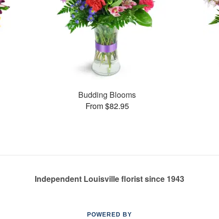
Budding Blooms
From $82.95
Independent Louisville florist since 1943
POWERED BY