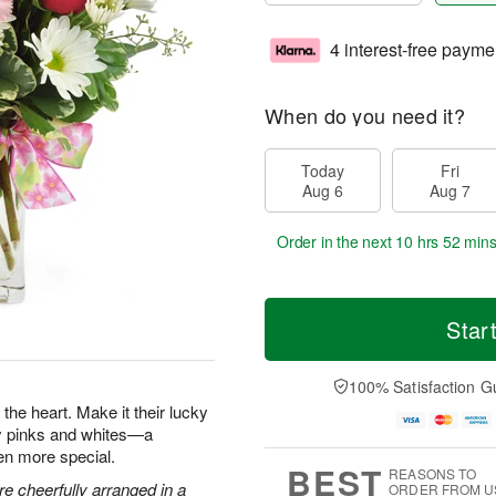
4 interest-free payme
When do you need it?
Today
Fri
Aug 6
Aug 7
Order in the next
10 hrs 52 min
Star
100% Satisfaction G
the heart. Make it their lucky
ty pinks and whites—a
en more special.
BEST
REASONS TO
e cheerfully arranged in a
ORDER FROM U