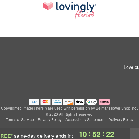
Love ou
Copyrighted images herein are used with permission by Belmar Flower Shop Inc..
© 2026 All Rights Reserved.
Terms of Service
Privacy Policy
Accessibility Statement
Delivery Policy
:
:
10
52
21
FREE*
same-day delivery
ends in: