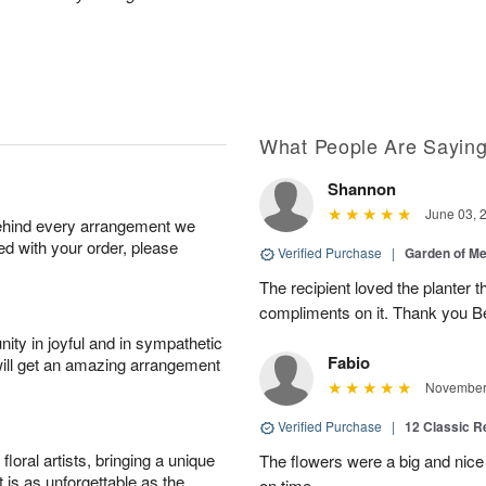
What People Are Sayin
Shannon
June 03, 
behind every arrangement we
ied with your order, please
Verified Purchase
|
Garden of M
The recipient loved the planter
compliments on it. Thank you B
ity in joyful and in sympathetic
Fabio
will get an amazing arrangement
November 
Verified Purchase
|
12 Classic 
oral artists, bringing a unique
The flowers were a big and nice 
t is as unforgettable as the
on time