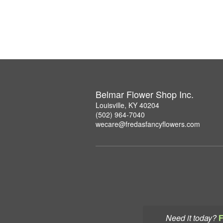
Belmar Flower Shop Inc.
Louisville, KY 40204
(502) 964-7040
wecare@fredasfancyflowers.com
Need it today?