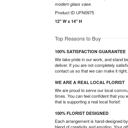
modern glass vase.
Product ID
UFN0975
12" W x 14" H
Top Reasons to Buy
100% SATISFACTION GUARANTEE
We take pride in our work, and stand 
deliver. If you are not completely satisf
contact us so that we can make it right.
WE ARE A REAL LOCAL FLORIST
We are proud to serve our local commun
times. You can feel confident that you 
that is supporting a real local florist!
100% FLORIST DESIGNED
Each arrangement is hand-designed by fl
blend of creativity and emotion. Your gif