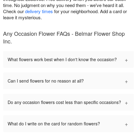
time. No judgment on why you need them - we've heard it all.
Check our
delivery times
for your neighborhood. Add a card or
leave it mysterious.
Any Occasion Flower FAQs - Belmar Flower Shop
Inc.
+
What flowers work best when I don't know the occasion?
+
Can I send flowers for no reason at all?
+
Do any occasion flowers cost less than specific occasions?
+
What do I write on the card for random flowers?