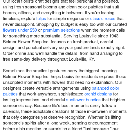
Our local florists craft designs that feel personal and polished,
using fresh seasonal blooms and clean color palettes that suit
homes, offices, and everything in between. If you're leaning
timeless, explore
tulips
for simple elegance or
classic roses
that
never disappoint. Shopping by budget is easy too with our curated
flowers under $50
or
premium selections
when the moment calls
for something more substantial. Serving Louisville since 1943,
Belmar Flower Shop Inc. focuses on fresh product, careful
design, and punctual delivery so your gesture lands exactly right.
Order online and we'll handle the details, from hand arranging to
free same-day delivery throughout Louisville, KY.
Sometimes the smallest gestures carry the biggest meaning.
Belmar Flower Shop Inc. helps Louisville residents express those
unscripted moments with flowers that need no explanation. Our
designers create versatile arrangements using
balanced color
palettes
that work anywhere, sophisticated
orchid designs
for
lasting impressions, and cheerful
sunflower bundles
that brighten
someone's day. Because life's best moments rarely follow a
calendar, these adaptable creations fit those in-between moments
that defy categories yet deserve recognition. Whether it's lifting
someone's spirits after a long week, sending encouragement
before a big meeting, or surprising a friend "just because," our