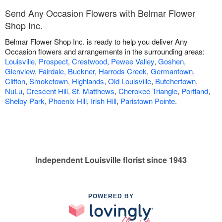
Send Any Occasion Flowers with Belmar Flower
Shop Inc.
Belmar Flower Shop Inc. is ready to help you deliver Any
Occasion flowers and arrangements in the surrounding areas:
Louisville
,
Prospect
,
Crestwood
,
Pewee Valley
,
Goshen
,
Glenview
,
Fairdale
,
Buckner
,
Harrods Creek
,
Germantown
,
Clifton
,
Smoketown
,
Highlands
,
Old Louisville
,
Butchertown
,
NuLu
,
Crescent Hill
,
St. Matthews
,
Cherokee Triangle
,
Portland
,
Shelby Park
,
Phoenix Hill
,
Irish Hill
,
Paristown Pointe
.
Independent Louisville florist since 1943
POWERED BY