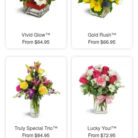
Vivid Glow™
Gold Rush™
From $64.95
From $66.95
Truly Special Trio™
Lucky You!™
From $84.95
From $72.95