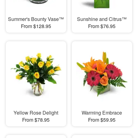
Summer's Bounty Vase™
Sunshine and Citrus™
From $128.95
From $76.95
Yellow Rose Delight
Warming Embrace
From $78.95
From $59.95