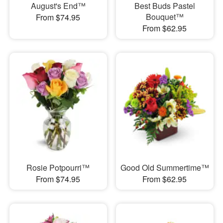
August's End™
Best Buds Pastel
Bouquet™
From $74.95
From $62.95
Rosie Potpourri™
Good Old Summertime™
From $74.95
From $62.95