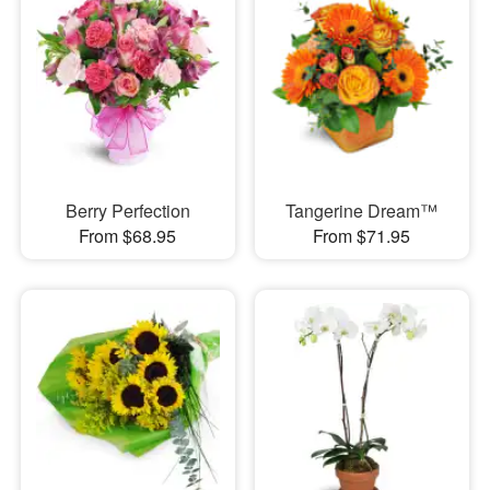
Berry Perfection
Tangerine Dream™
From $68.95
From $71.95