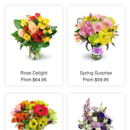
Rose Delight
Spring Surprise
From $64.95
From $59.95