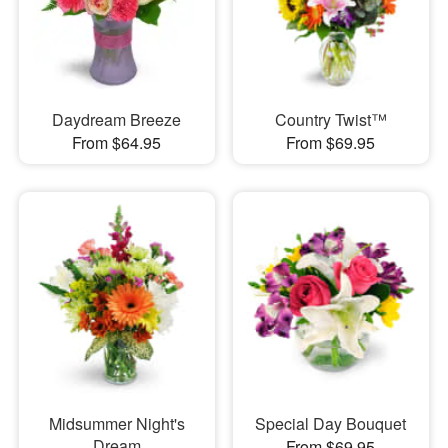
Daydream Breeze
Country Twist™
From $64.95
From $69.95
Midsummer Night's
Special Day Bouquet
Dream
From $69.95