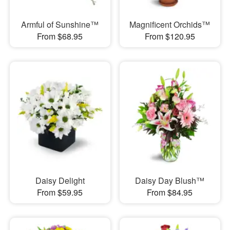
Armful of Sunshine™
Magnificent Orchids™
From $68.95
From $120.95
Daisy Delight
Daisy Day Blush™
From $59.95
From $84.95