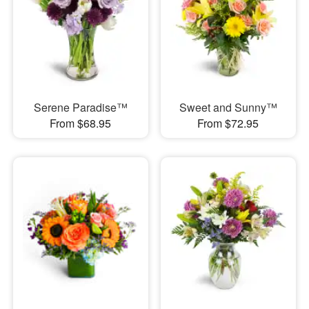
Serene Paradise™
Sweet and Sunny™
From $68.95
From $72.95