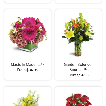
Magic in Magenta™
Garden Splendor
Bouquet™
From $84.95
From $94.95