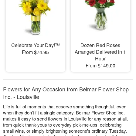
Celebrate Your Day!™
Dozen Red Roses
Arranged Delivered in 1
From $74.95
Hour
From $149.00
Flowers for Any Occasion from Belmar Flower Shop
Inc. - Louisville
Life is full of moments that deserve something thoughtful, even
when they don't fit a single category. Belmar Flower Shop Inc.
makes it easy to send flowers in Louisville for any reason at all,
from quick thank-yous to everyday pick-me-ups, celebrating
small wins, or simply brightening someone's ordinary Tuesday.