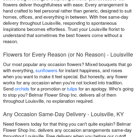
flowers deliver thoughtfulness with ease. Every arrangement is
hand crafted to feel personal rather than generic, designed to suit
homes, offices, and everything in between. With free same-day
delivery throughout Louisville, responding to spontaneous
inspirations becomes effortless. Trust your Louisville florist to
understand that sometimes the best flowers come without a
reason.
Flowers for Every Reason (or No Reason) - Louisville
Our most popular any occasion flowers? Mixed bouquets that go
with everything,
sunflowers
for instant happiness, and roses
when you want to make it feel special. But honestly, any flower
works for any occasion when you're not locked into tradition.
Send
orchids
for a promotion or
tulips
for an apology. Who's going
to stop you? Belmar Flower Shop Inc. delivers all of them
throughout Louisville, no explanation required.
Any Occasion Same-Day Delivery - Louisville, KY
Need flowers today for that thing you can't quite explain? Belmar
Flower Shop Inc. delivers any occasion arrangements same-day
throughout Louisville. Free delivery when you before our cutoff