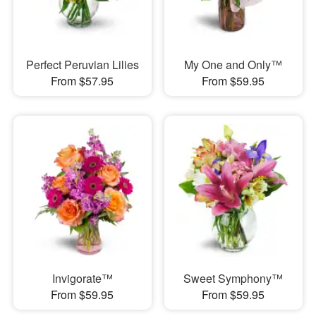
Perfect Peruvian Lilies
My One and Only™
From $57.95
From $59.95
Invigorate™
Sweet Symphony™
From $59.95
From $59.95