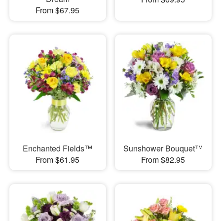
From $67.95
Enchanted Fields™
Sunshower Bouquet™
From $61.95
From $82.95