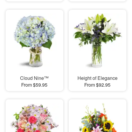
Cloud Nine™
Height of Elegance
From $59.95
From $92.95