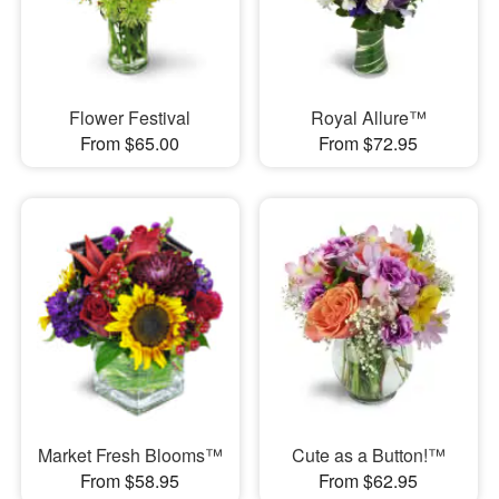
Flower Festival
Royal Allure™
From $65.00
From $72.95
Market Fresh Blooms™
Cute as a Button!™
From $58.95
From $62.95