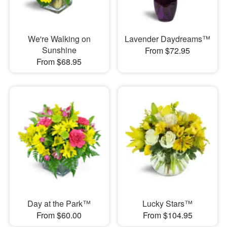
We're Walking on
Lavender Daydreams™
Sunshine
From $72.95
From $68.95
Day at the Park™
Lucky Stars™
From $60.00
From $104.95