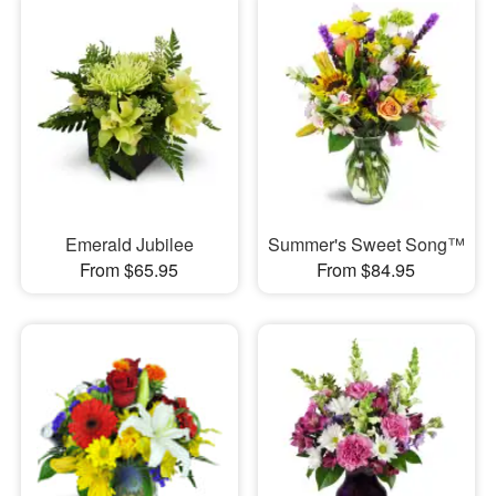
Emerald Jubilee
Summer's Sweet Song™
From $65.95
From $84.95