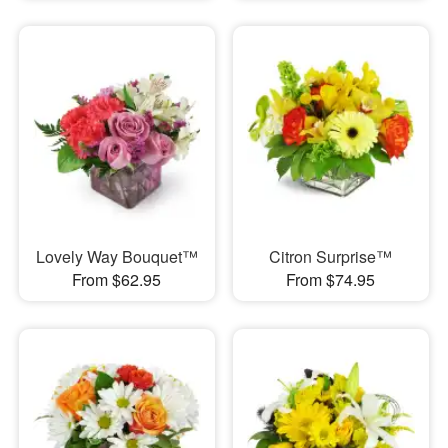
Lovely Way Bouquet™
Citron Surprise™
From $62.95
From $74.95