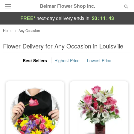
Belmar Flower Shop Inc.
20
:
11
:
42
ends in:
FREE*
next-day delivery
Deal of the Day
Home
Any Occasion
Summer
Flower Delivery for Any Occasion in Louisville
Featured
Best Sellers
Highest Price
Lowest Price
Occasions
Birthday
Sympathy and Funeral
Flowers, Plants & Gifts
Our Shop