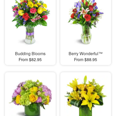
Budding Blooms
Berry Wonderful™
From $82.95
From $88.95