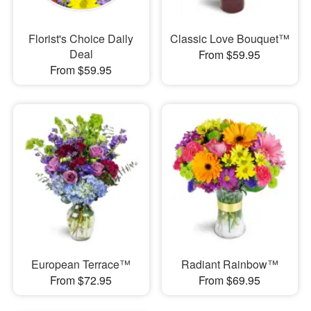
Florist's Choice Daily
Classic Love Bouquet™
Deal
From $59.95
From $59.95
European Terrace™
Radiant Rainbow™
From $72.95
From $69.95