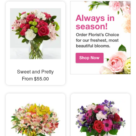
Sweet and Pretty
From $55.00