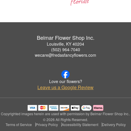
Belmar Flower Shop Inc.
Louisville, KY 40204
(502) 964-7040
wecare@fredasfancyflowers.com
Love our flowers?
Leave us a Google Review
Copyrighted images herein are used with permission by Belmar Flower Shop Inc..
© 2026 All Rights Reserved.
Terms of Service
Privacy Policy
Accessibility Statement
Delivery Policy