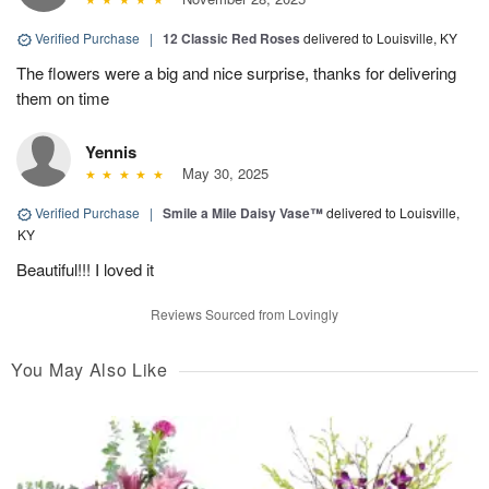
Verified Purchase
|
12 Classic Red Roses
delivered to Louisville, KY
The flowers were a big and nice surprise, thanks for delivering
them on time
Yennis
May 30, 2025
Verified Purchase
|
Smile a Mile Daisy Vase™
delivered to Louisville,
KY
Beautiful!!! I loved it
Reviews Sourced from Lovingly
You May Also Like