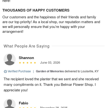
here!
THOUSANDS OF HAPPY CUSTOMERS
Our customers and the happiness of their friends and family
are our top priority! As a local shop, our reputation matters and
we will personally ensure that you’re happy with your
arrangement!
What People Are Saying
Shannon
June 03, 2026
Verified Purchase
|
Garden of Memories
delivered to Louisville, KY
The recipient loved the planter that we sent and she received
many compliments on it. Thank you Belmar Flower Shop. I
appreciate you!
Fabio
November 28, 2025