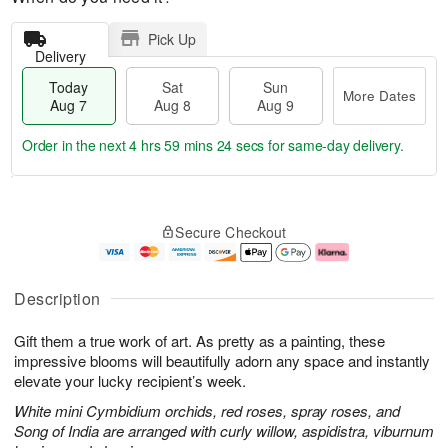
Pick Up
Delivery
Today
Sat
Sun
More Dates
Aug 7
Aug 8
Aug 9
Order in the next
4 hrs 59 mins 23 secs
for same-day delivery.
T
M
o
S
S
o
Secure Checkout
d
a
u
r
a
t
n
e
y
A
A
D
A
u
u
a
Description
u
g
g
t
g
8
9
e
Gift them a true work of art. As pretty as a painting, these
7
s
impressive blooms will beautifully adorn any space and instantly
elevate your lucky recipient’s week.
White mini Cymbidium orchids, red roses, spray roses, and
Song of India are arranged with curly willow, aspidistra, viburnum