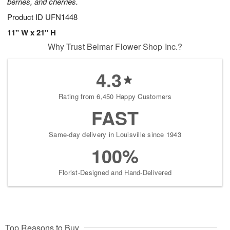
berries, and cherries.
Product ID
UFN1448
11" W x 21" H
Why Trust Belmar Flower Shop Inc.?
4.3
Rating from 6,450 Happy Customers
FAST
Same-day delivery in Louisville since 1943
100%
Florist-Designed and Hand-Delivered
Top Reasons to Buy