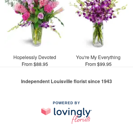
Hopelessly Devoted
You're My Everything
From $88.95
From $99.95
Independent Louisville florist since 1943
POWERED BY