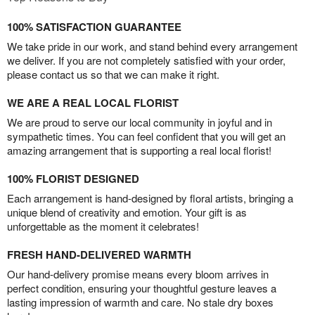
100% SATISFACTION GUARANTEE
We take pride in our work, and stand behind every arrangement
we deliver. If you are not completely satisfied with your order,
please contact us so that we can make it right.
WE ARE A REAL LOCAL FLORIST
We are proud to serve our local community in joyful and in
sympathetic times. You can feel confident that you will get an
amazing arrangement that is supporting a real local florist!
100% FLORIST DESIGNED
Each arrangement is hand-designed by floral artists, bringing a
unique blend of creativity and emotion. Your gift is as
unforgettable as the moment it celebrates!
FRESH HAND-DELIVERED WARMTH
Our hand-delivery promise means every bloom arrives in
perfect condition, ensuring your thoughtful gesture leaves a
lasting impression of warmth and care. No stale dry boxes