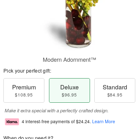
Modern Adornment™
Pick your perfect gift:
Premium
Deluxe
Standard
$108.95
$96.95
$84.95
Make it extra special with a perfectly crafted design.
4 interest-free payments of
$24.24
.
Learn More
When do you need it?