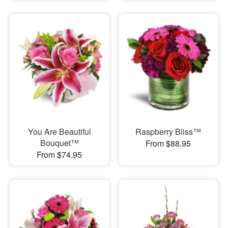
You Are Beautiful
Raspberry Bliss™
Bouquet™
From $88.95
From $74.95