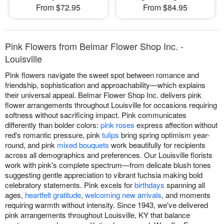
From $72.95
From $84.95
Pink Flowers from Belmar Flower Shop Inc. -
Louisville
Pink flowers navigate the sweet spot between romance and
friendship, sophistication and approachability—which explains
their universal appeal. Belmar Flower Shop Inc. delivers pink
flower arrangements throughout Louisville for occasions requiring
softness without sacrificing impact. Pink communicates
differently than bolder colors:
pink roses
express affection without
red's romantic pressure, pink
tulips
bring spring optimism year-
round, and pink
mixed bouquets
work beautifully for recipients
across all demographics and preferences. Our Louisville florists
work with pink's complete spectrum—from delicate blush tones
suggesting gentle appreciation to vibrant fuchsia making bold
celebratory statements. Pink excels for
birthdays
spanning all
ages,
heartfelt gratitude
,
welcoming new arrivals
, and moments
requiring warmth without intensity. Since 1943, we've delivered
pink arrangements throughout Louisville, KY that balance