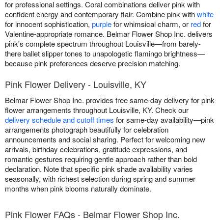
for professional settings. Coral combinations deliver pink with
confident energy and contemporary flair. Combine pink with
white
for innocent sophistication,
purple
for whimsical charm, or
red
for
Valentine-appropriate romance. Belmar Flower Shop Inc. delivers
pink's complete spectrum throughout Louisville—from barely-
there ballet slipper tones to unapologetic flamingo brightness—
because pink preferences deserve precision matching.
Pink Flower Delivery - Louisville, KY
Belmar Flower Shop Inc. provides free same-day delivery for pink
flower arrangements throughout Louisville, KY. Check our
delivery schedule and cutoff times
for same-day availability—pink
arrangements photograph beautifully for celebration
announcements and social sharing. Perfect for welcoming new
arrivals, birthday celebrations, gratitude expressions, and
romantic gestures requiring gentle approach rather than bold
declaration. Note that specific pink shade availability varies
seasonally, with richest selection during spring and summer
months when pink blooms naturally dominate.
Pink Flower FAQs - Belmar Flower Shop Inc.