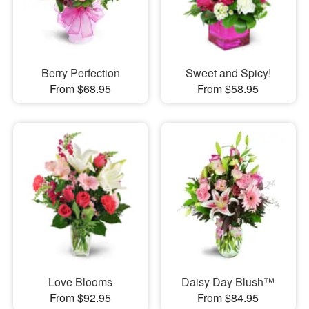
Berry Perfection
Sweet and Spicy!
From $68.95
From $58.95
Love Blooms
Daisy Day Blush™
From $92.95
From $84.95