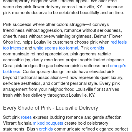
contemporary elegance with timeless appeal. We offer Free
same-day pink flower delivery across Louisville, KY—because
pink moments deserve to be celebrated beautifully and on time.
Pink succeeds where other colors struggle—it conveys
friendliness without aggression, romance without seriousness,
cheerfulness without overwhelming brightness. Belmar Flower
Shop Inc. helps Louisville customers choose pink when
red feels
too intense
and
white seems too formal
. Pink
orchids
communicate refined appreciation, pink gerberas radiate
accessible joy, dusty rose tones project sophisticated elegance.
Coral pink bridges the gap between pink's softness and
orange's
boldness
. Contemporary design trends have elevated pink
beyond traditional associations—it now represents quiet luxury,
self-care aesthetics, and confident personal style. Every pink
arrangement from your neighborhood Louisville florist arrives
fresh with free delivery throughout Louisville, KY.
Every Shade of Pink - Louisville Delivery
Soft pink
roses
express budding romance and gentle affection.
Vibrant fuchsia
mixed bouquets
create bold celebratory
statements. Blush
orchids
communicate refined elegance perfect