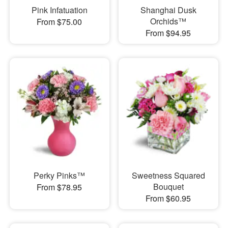
Pink Infatuation
Shanghai Dusk
Orchids™
From $75.00
From $94.95
Perky Pinks™
Sweetness Squared
Bouquet
From $78.95
From $60.95