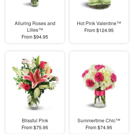
Alluring Roses and
Hot Pink Valentine™
Lilies™
From $124.95
From $94.95
Blissful Pink
Summertime Chic™
From $75.95
From $74.95