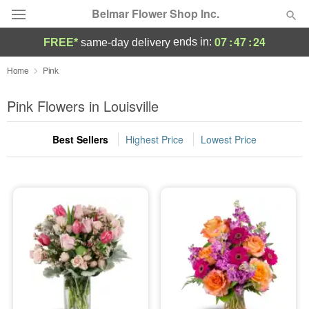
Belmar Flower Shop Inc.
07
:
47
:
23
ends in:
FREE*
same-day delivery
Deal of the Day
Home
Pink
Summer
Pink Flowers in Louisville
Featured
Best Sellers
Highest Price
Lowest Price
Occasions
Birthday
Sympathy and Funeral
Flowers, Plants & Gifts
Our Shop