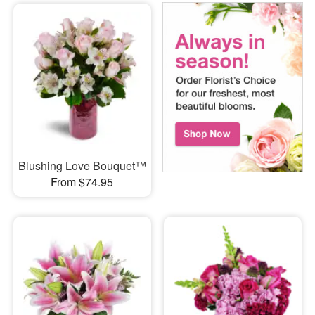
Blushing Love Bouquet™
From $74.95