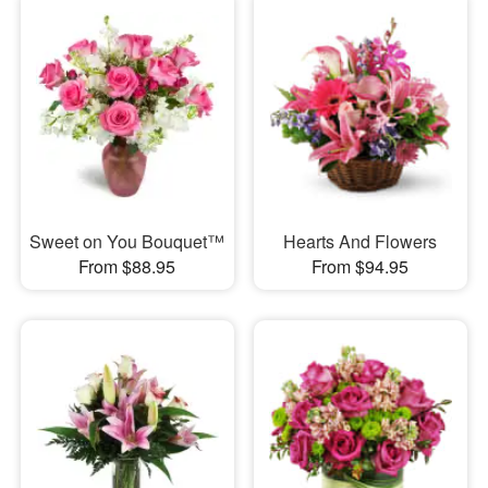
Sweet on You Bouquet™
Hearts And Flowers
From $88.95
From $94.95