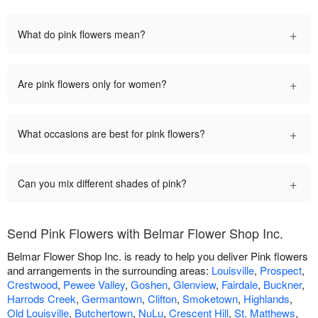
+
What do pink flowers mean?
+
Are pink flowers only for women?
+
What occasions are best for pink flowers?
+
Can you mix different shades of pink?
Send Pink Flowers with Belmar Flower Shop Inc.
Belmar Flower Shop Inc. is ready to help you deliver Pink flowers
and arrangements in the surrounding areas:
Louisville
,
Prospect
,
Crestwood
,
Pewee Valley
,
Goshen
,
Glenview
,
Fairdale
,
Buckner
,
Harrods Creek
,
Germantown
,
Clifton
,
Smoketown
,
Highlands
,
Old Louisville
,
Butchertown
,
NuLu
,
Crescent Hill
,
St. Matthews
,