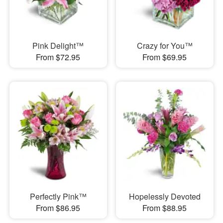
Pink Delight™
Crazy for You™
From $72.95
From $69.95
Perfectly Pink™
Hopelessly Devoted
From $86.95
From $88.95