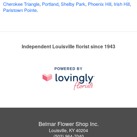
Cherokee Triangle
,
Portland
,
Shelby Park
,
Phoenix Hill
,
Irish Hill
,
Paristown Pointe
.
Independent Louisville florist since 1943
POWERED BY
Belmar Flower Shop Inc.
Louisville, KY 40204
(502) 964-7040