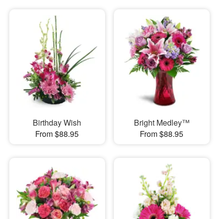
Birthday Wish
Bright Medley™
From $88.95
From $88.95