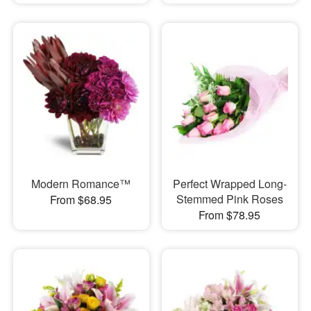
Modern Romance™
Perfect Wrapped Long-
Stemmed Pink Roses
From $68.95
From $78.95