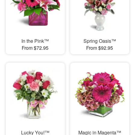
In the Pink™
Spring Oasis™
From $72.95
From $92.95
Lucky You!™
Magic in Magenta™