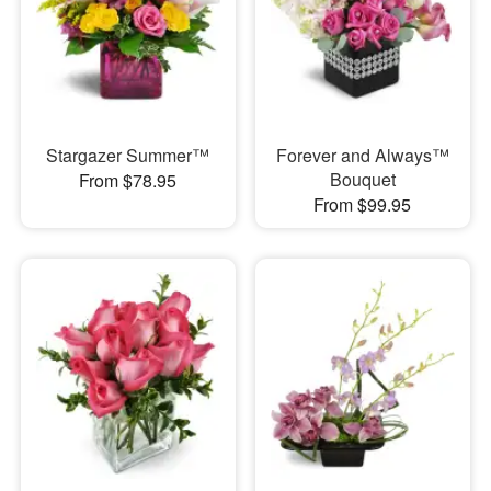
Stargazer Summer™
Forever and Always™
Bouquet
From $78.95
From $99.95