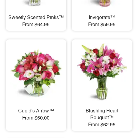
Sweetly Scented Pinks™
Invigorate™
From $64.95
From $59.95
Cupid's Arrow™
Blushing Heart
Bouquet™
From $60.00
From $62.95