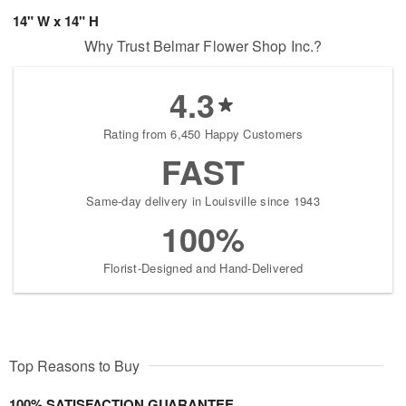
14" W x 14" H
Why Trust Belmar Flower Shop Inc.?
4.3
Rating from 6,450 Happy Customers
FAST
Same-day delivery in Louisville since 1943
100%
Florist-Designed and Hand-Delivered
Top Reasons to Buy
100% SATISFACTION GUARANTEE