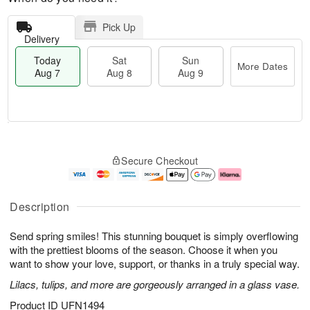
Pick Up
Delivery
Today
Sat
Sun
More Dates
Aug 7
Aug 8
Aug 9
T
M
o
S
S
o
Secure Checkout
d
a
u
r
a
t
n
e
y
A
A
D
A
u
u
a
Description
u
g
g
t
g
8
9
e
Send spring smiles! This stunning bouquet is simply overflowing
7
s
with the prettiest blooms of the season. Choose it when you
want to show your love, support, or thanks in a truly special way.
Lilacs, tulips, and more are gorgeously arranged in a glass vase.
Product ID
UFN1494