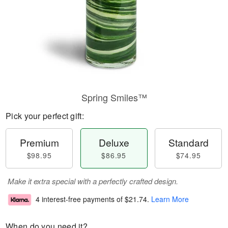
Spring Smiles™
Pick your perfect gift:
Premium
Deluxe
Standard
$98.95
$86.95
$74.95
Make it extra special with a perfectly crafted design.
4 interest-free payments of
$21.74
.
Learn More
When do you need it?