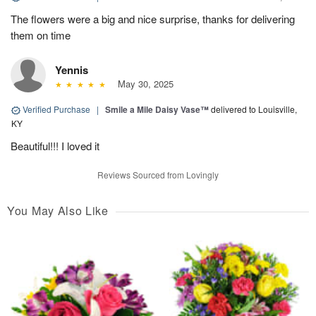
The flowers were a big and nice surprise, thanks for delivering
them on time
Yennis
May 30, 2025
Verified Purchase
|
Smile a Mile Daisy Vase™
delivered to Louisville,
KY
Beautiful!!! I loved it
Reviews Sourced from Lovingly
You May Also Like