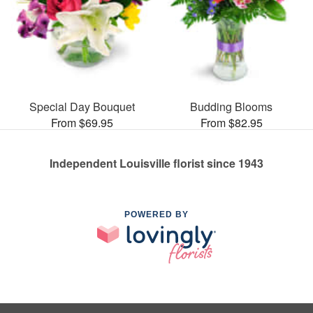
Special Day Bouquet
Budding Blooms
From $69.95
From $82.95
Independent Louisville florist since 1943
POWERED BY