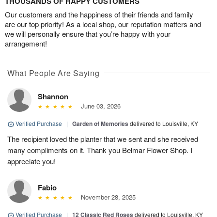
THOUSANDS OF HAPPY CUSTOMERS
Our customers and the happiness of their friends and family
are our top priority! As a local shop, our reputation matters and
we will personally ensure that you’re happy with your
arrangement!
What People Are Saying
Shannon
June 03, 2026
Verified Purchase
|
Garden of Memories
delivered to Louisville, KY
The recipient loved the planter that we sent and she received
many compliments on it. Thank you Belmar Flower Shop. I
appreciate you!
Fabio
November 28, 2025
Verified Purchase
|
12 Classic Red Roses
delivered to Louisville, KY