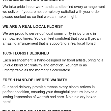
We take pride in our work, and stand behind every arrangement
we deliver. If you are not completely satisfied with your order,
please contact us so that we can make it right.
WE ARE A REAL LOCAL FLORIST
We are proud to serve our local community in joyful and in
sympathetic times. You can feel confident that you will get an
amazing arrangement that is supporting a real local florist!
100% FLORIST DESIGNED
Each arrangement is hand-designed by floral artists, bringing a
unique blend of creativity and emotion. Your gift is as
unforgettable as the moment it celebrates!
FRESH HAND-DELIVERED WARMTH
Our hand-delivery promise means every bloom arrives in
perfect condition, ensuring your thoughtful gesture leaves a
lasting impression of warmth and care. No stale dry boxes
here!