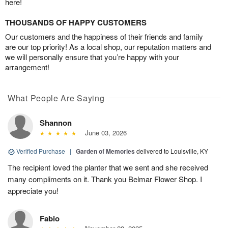
here!
THOUSANDS OF HAPPY CUSTOMERS
Our customers and the happiness of their friends and family
are our top priority! As a local shop, our reputation matters and
we will personally ensure that you’re happy with your
arrangement!
What People Are Saying
Shannon
June 03, 2026
Verified Purchase
|
Garden of Memories
delivered to Louisville, KY
The recipient loved the planter that we sent and she received
many compliments on it. Thank you Belmar Flower Shop. I
appreciate you!
Fabio