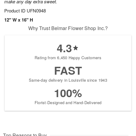
make any day extra sweet.
Product ID
UFN0948
12" W x 16" H
Why Trust Belmar Flower Shop Inc.?
4.3
Rating from 6,450 Happy Customers
FAST
Same-day delivery in Louisville since 1943
100%
Florist-Designed and Hand-Delivered
Top Reasons to Buy