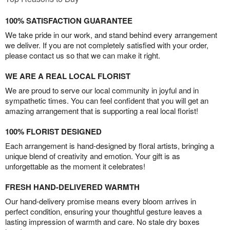
100% SATISFACTION GUARANTEE
We take pride in our work, and stand behind every arrangement
we deliver. If you are not completely satisfied with your order,
please contact us so that we can make it right.
WE ARE A REAL LOCAL FLORIST
We are proud to serve our local community in joyful and in
sympathetic times. You can feel confident that you will get an
amazing arrangement that is supporting a real local florist!
100% FLORIST DESIGNED
Each arrangement is hand-designed by floral artists, bringing a
unique blend of creativity and emotion. Your gift is as
unforgettable as the moment it celebrates!
FRESH HAND-DELIVERED WARMTH
Our hand-delivery promise means every bloom arrives in
perfect condition, ensuring your thoughtful gesture leaves a
lasting impression of warmth and care. No stale dry boxes