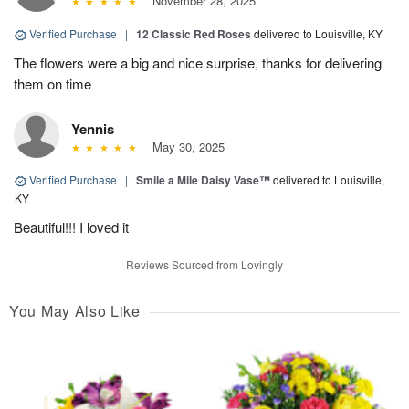
November 28, 2025
Verified Purchase
|
12 Classic Red Roses
delivered to Louisville, KY
The flowers were a big and nice surprise, thanks for delivering
them on time
Yennis
May 30, 2025
Verified Purchase
|
Smile a Mile Daisy Vase™
delivered to Louisville,
KY
Beautiful!!! I loved it
Reviews Sourced from Lovingly
You May Also Like