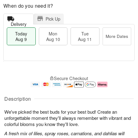
When do you need it?
Pick Up
Delivery
Today
Mon
Tue
More Dates
Aug 9
Aug 10
Aug 11
T
M
M
T
o
o
o
u
Secure Checkout
d
r
n
e
a
e
A
A
y
D
u
u
A
a
g
g
Description
u
t
1
1
g
e
0
1
We've picked the best buds for your best bud! Create an
9
s
unforgettable moment they'll always remember with vibrant and
colorful blooms you know they'll love.
A fresh mix of lilies, spray roses, carnations, and dahlias will