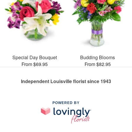
Special Day Bouquet
Budding Blooms
From $69.95
From $82.95
Independent Louisville florist since 1943
POWERED BY