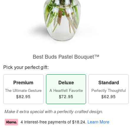
Best Buds Pastel Bouquet™
Pick your perfect gift:
Premium
Deluxe
Standard
The Ultimate Gesture
A Heartfelt Favorite
Perfectly Thoughtful
$82.95
$72.95
$62.95
Make it extra special with a perfectly crafted design.
4 interest-free payments of
$18.24
.
Learn More