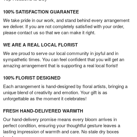
100% SATISFACTION GUARANTEE
We take pride in our work, and stand behind every arrangement
we deliver. If you are not completely satisfied with your order,
please contact us so that we can make it right.
WE ARE A REAL LOCAL FLORIST
We are proud to serve our local community in joyful and in
sympathetic times. You can feel confident that you will get an
amazing arrangement that is supporting a real local florist!
100% FLORIST DESIGNED
Each arrangement is hand-designed by floral artists, bringing a
unique blend of creativity and emotion. Your gift is as
unforgettable as the moment it celebrates!
FRESH HAND-DELIVERED WARMTH
Our hand-delivery promise means every bloom arrives in
perfect condition, ensuring your thoughtful gesture leaves a
lasting impression of warmth and care. No stale dry boxes