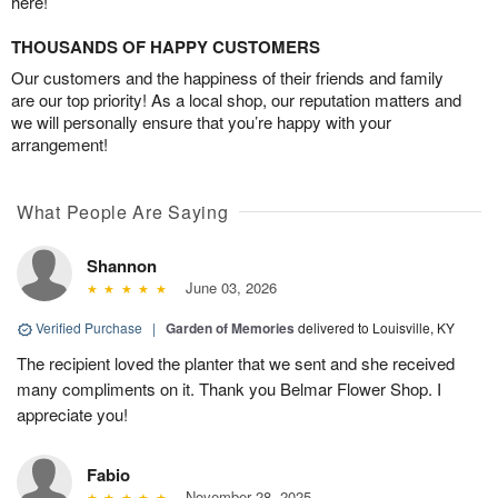
here!
THOUSANDS OF HAPPY CUSTOMERS
Our customers and the happiness of their friends and family
are our top priority! As a local shop, our reputation matters and
we will personally ensure that you’re happy with your
arrangement!
What People Are Saying
Shannon
June 03, 2026
Verified Purchase
|
Garden of Memories
delivered to Louisville, KY
The recipient loved the planter that we sent and she received
many compliments on it. Thank you Belmar Flower Shop. I
appreciate you!
Fabio
November 28, 2025