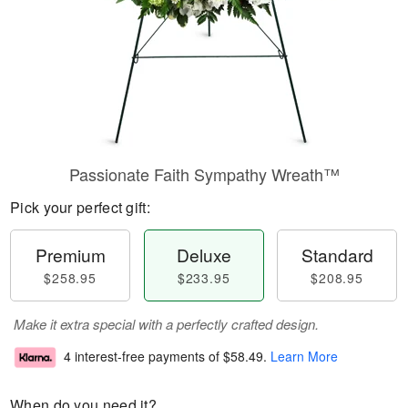
Passionate Faith Sympathy Wreath™
Pick your perfect gift:
Premium
Deluxe
Standard
$258.95
$233.95
$208.95
Make it extra special with a perfectly crafted design.
4 interest-free payments of
$58.49
.
Learn More
When do you need it?