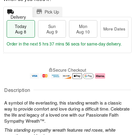
Pick Up
Delivery
Today
Sun
Mon
More Dates
Aug 8
Aug 9
Aug 10
Order in the next
5 hrs 37 mins 56 secs
for same-day delivery.
T
M
M
o
S
o
o
Secure Checkout
d
u
r
n
a
n
e
A
y
A
D
u
A
u
a
g
Description
u
g
t
1
g
9
e
0
A symbol of life everlasting, this standing wreath is a classic
8
s
way to provide comfort and love during a difficult time. Celebrate
the life and legacy of a loved one with our Passionate Faith
Sympathy Wreath™.
This standing sympathy wreath features red roses, white