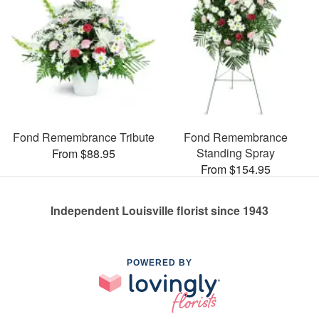
Fond Remembrance Tribute
Fond Remembrance
Standing Spray
From $88.95
From $154.95
Independent Louisville florist since 1943
POWERED BY