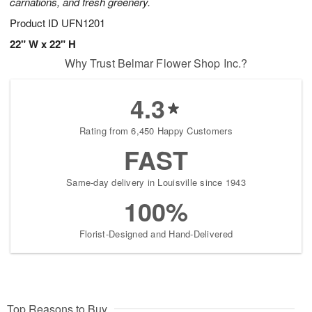
carnations, and fresh greenery.
Product ID
UFN1201
22" W x 22" H
Why Trust Belmar Flower Shop Inc.?
4.3
Rating from 6,450 Happy Customers
FAST
Same-day delivery in Louisville since 1943
100%
Florist-Designed and Hand-Delivered
Top Reasons to Buy