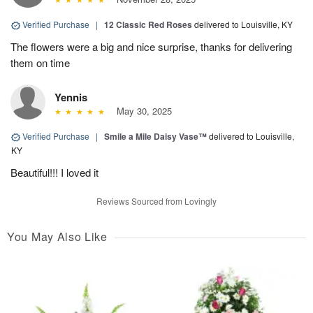
Verified Purchase
|
12 Classic Red Roses
delivered to Louisville, KY
The flowers were a big and nice surprise, thanks for delivering
them on time
Yennis
May 30, 2025
Verified Purchase
|
Smile a Mile Daisy Vase™
delivered to Louisville,
KY
Beautiful!!! I loved it
Reviews Sourced from Lovingly
You May Also Like