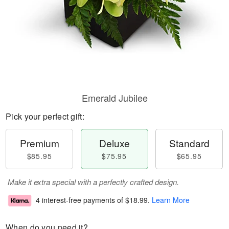
Emerald Jubilee
Pick your perfect gift:
Premium
Deluxe
Standard
$85.95
$75.95
$65.95
Make it extra special with a perfectly crafted design.
4 interest-free payments of
$18.99
.
Learn More
When do you need it?