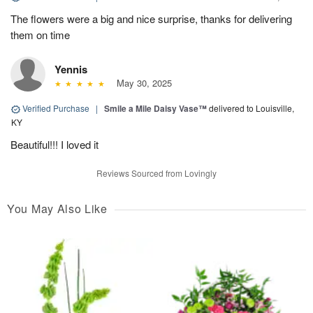
The flowers were a big and nice surprise, thanks for delivering
them on time
Yennis
May 30, 2025
Verified Purchase
|
Smile a Mile Daisy Vase™
delivered to Louisville,
KY
Beautiful!!! I loved it
Reviews Sourced from Lovingly
You May Also Like