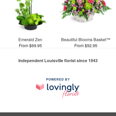
Emerald Zen
Beautiful Blooms Basket™
From $69.95
From $92.95
Independent Louisville florist since 1943
POWERED BY