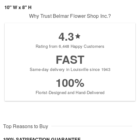
10" W x 8" H
Why Trust Belmar Flower Shop Inc.?
4.3
Rating from 6,448 Happy Customers
FAST
Same-day delivery in Louisville since 1943
100%
Florist-Designed and Hand-Delivered
Top Reasons to Buy
100% SATISFACTION GUARANTEE