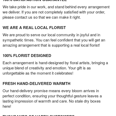
We take pride in our work, and stand behind every arrangement
we deliver. If you are not completely satisfied with your order,
please contact us so that we can make it right.
WE ARE A REAL LOCAL FLORIST
We are proud to serve our local community in joyful and in
sympathetic times. You can feel confident that you will get an
amazing arrangement that is supporting a real local florist!
100% FLORIST DESIGNED
Each arrangement is hand-designed by floral artists, bringing a
unique blend of creativity and emotion. Your gift is as
unforgettable as the moment it celebrates!
FRESH HAND-DELIVERED WARMTH
Our hand-delivery promise means every bloom arrives in
perfect condition, ensuring your thoughtful gesture leaves a
lasting impression of warmth and care. No stale dry boxes
here!