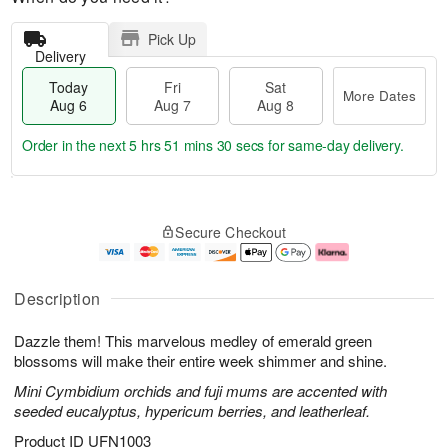
Pick Up
Delivery
Today
Fri
Sat
More Dates
Aug 6
Aug 7
Aug 8
Order in the next
5 hrs 51 mins 29 secs
for same-day delivery.
T
M
o
S
o
F
Secure Checkout
d
a
r
ri
a
t
e
A
y
A
D
u
A
u
a
g
Description
u
g
t
7
g
8
e
Dazzle them! This marvelous medley of emerald green
6
s
blossoms will make their entire week shimmer and shine.
Mini Cymbidium orchids and fuji mums are accented with
seeded eucalyptus, hypericum berries, and leatherleaf.
Product ID
UFN1003