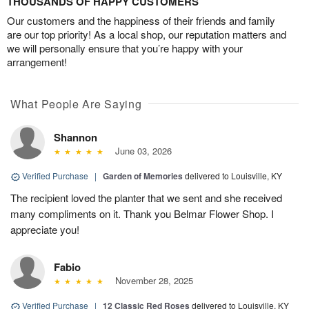
THOUSANDS OF HAPPY CUSTOMERS
Our customers and the happiness of their friends and family
are our top priority! As a local shop, our reputation matters and
we will personally ensure that you’re happy with your
arrangement!
What People Are Saying
Shannon
June 03, 2026
Verified Purchase
|
Garden of Memories
delivered to Louisville, KY
The recipient loved the planter that we sent and she received
many compliments on it. Thank you Belmar Flower Shop. I
appreciate you!
Fabio
November 28, 2025
Verified Purchase
|
12 Classic Red Roses
delivered to Louisville, KY