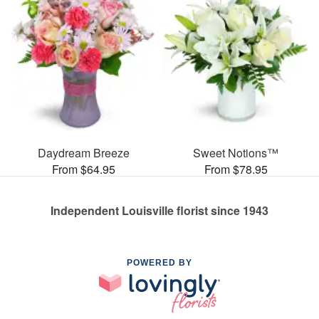
Daydream Breeze
Sweet Notions™
From $64.95
From $78.95
Independent Louisville florist since 1943
POWERED BY