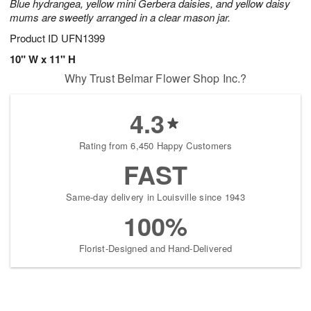
Blue hydrangea, yellow mini Gerbera daisies, and yellow daisy
mums are sweetly arranged in a clear mason jar.
Product ID
UFN1399
10" W x 11" H
Why Trust Belmar Flower Shop Inc.?
4.3
Rating from 6,450 Happy Customers
FAST
Same-day delivery in Louisville since 1943
100%
Florist-Designed and Hand-Delivered