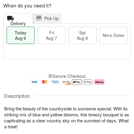
When do you need it?
Pick Up
Delivery
Today
Fri
Sat
More Dates
Aug 6
Aug 7
Aug 8
T
M
o
S
o
F
Secure Checkout
d
a
r
ri
a
t
e
A
y
A
D
u
A
u
a
g
Description
u
g
t
7
g
8
e
Bring the beauty of the countryside to someone special. With its
6
s
striking mix of blue and yellow blooms, this breezy bouquet is as
captivating as a clear country sky on the sunniest of days. What
a treat!