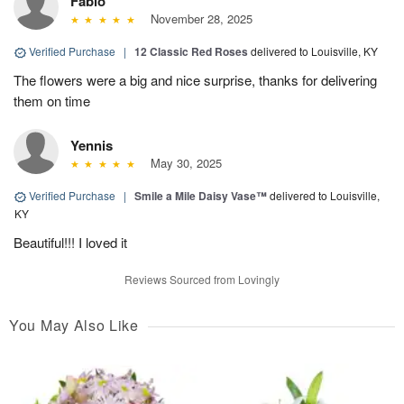
Fabio
November 28, 2025
Verified Purchase
|
12 Classic Red Roses
delivered to Louisville, KY
The flowers were a big and nice surprise, thanks for delivering
them on time
Yennis
May 30, 2025
Verified Purchase
|
Smile a Mile Daisy Vase™
delivered to Louisville,
KY
Beautiful!!! I loved it
Reviews Sourced from Lovingly
You May Also Like