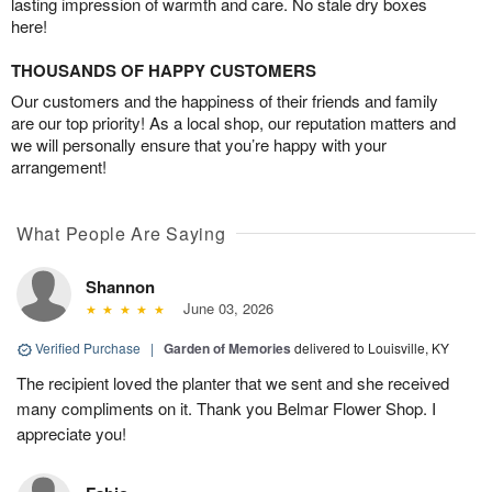
lasting impression of warmth and care. No stale dry boxes
here!
THOUSANDS OF HAPPY CUSTOMERS
Our customers and the happiness of their friends and family
are our top priority! As a local shop, our reputation matters and
we will personally ensure that you’re happy with your
arrangement!
What People Are Saying
Shannon
June 03, 2026
Verified Purchase
|
Garden of Memories
delivered to Louisville, KY
The recipient loved the planter that we sent and she received
many compliments on it. Thank you Belmar Flower Shop. I
appreciate you!