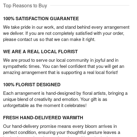
Top Reasons to Buy
100% SATISFACTION GUARANTEE
We take pride in our work, and stand behind every arrangement
we deliver. If you are not completely satisfied with your order,
please contact us so that we can make it right.
WE ARE A REAL LOCAL FLORIST
We are proud to serve our local community in joyful and in
sympathetic times. You can feel confident that you will get an
amazing arrangement that is supporting a real local florist!
100% FLORIST DESIGNED
Each arrangement is hand-designed by floral artists, bringing a
unique blend of creativity and emotion. Your gift is as
unforgettable as the moment it celebrates!
FRESH HAND-DELIVERED WARMTH
Our hand-delivery promise means every bloom arrives in
perfect condition, ensuring your thoughtful gesture leaves a