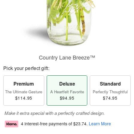
Country Lane Breeze™
Pick your perfect gift:
Premium
Deluxe
Standard
The Ultimate Gesture
A Heartfelt Favorite
Perfectly Thoughtful
$114.95
$94.95
$74.95
Make it extra special with a perfectly crafted design.
4 interest-free payments of
$23.74
.
Learn More