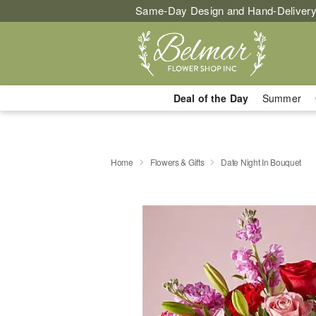
Same-Day Design and Hand-Delivery
Deal of the Day
Summer
Home
Flowers & Gifts
Date Night In Bouquet