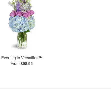
Evening in Versailles™
From $98.95