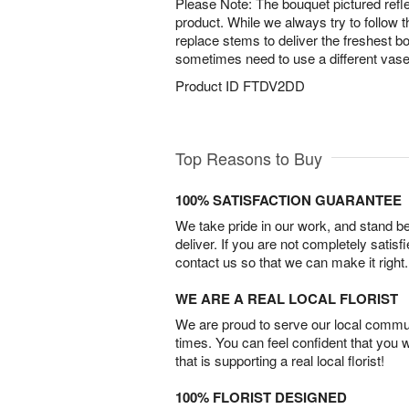
Please Note: The bouquet pictured reflec
product. While we always try to follow 
replace stems to deliver the freshest 
sometimes need to use a different vase
Product ID
FTDV2DD
Top Reasons to Buy
100% SATISFACTION GUARANTEE
We take pride in our work, and stand 
deliver. If you are not completely satisf
contact us so that we can make it right.
WE ARE A REAL LOCAL FLORIST
We are proud to serve our local commun
times. You can feel confident that you 
that is supporting a real local florist!
100% FLORIST DESIGNED