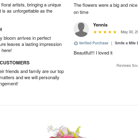
oral artists, bringing a unique
The flowers were a big and nice 
t is as unforgettable as the
on time
Yennis
H
May 30, 2
 bloom arrives in perfect
Verified Purchase
|
Smile a Mile
ture leaves a lasting impression
 here!
Beautiful!!! I loved it
D CUSTOMERS
Reviews Sou
r friends and family are our top
 matters and we will personally
angement!