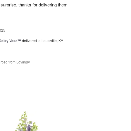
surprise, thanks for delivering them
025
 Daisy Vase™
delivered to Louisville, KY
rced from Lovingly