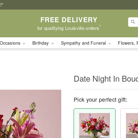
!*
FREE DELIVERY
*
for qualifying Louisville orders
Occasions
Birthday
Sympathy and Funeral
Flowers, 
Date Night In Bou
Pick your perfect gift: