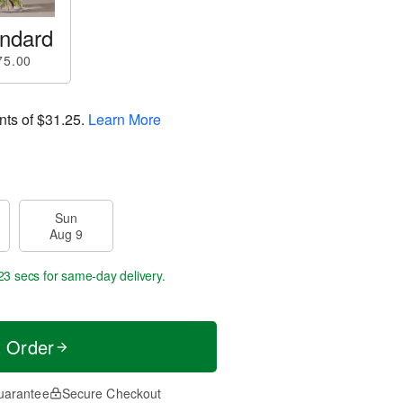
ndard
75.00
nts of
$31.25
.
Learn More
Sun
Aug 9
22 secs
for same-day delivery.
t Order
uarantee
Secure Checkout