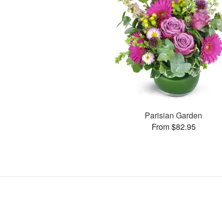
Parisian Garden
From $82.95