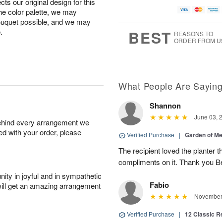
ts our original design for this
the color palette, we may
bouquet possible, and we may
.
BEST
REASONS TO
ORDER FROM U
What People Are Sayin
Shannon
June 03, 
behind every arrangement we
ied with your order, please
Verified Purchase
|
Garden of M
The recipient loved the planter
compliments on it. Thank you B
ity in joyful and in sympathetic
Fabio
will get an amazing arrangement
November 
Verified Purchase
|
12 Classic 