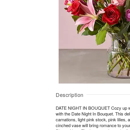
Description
DATE NIGHT IN BOUQUET Cozy up wit
with the Date Night In Bouquet. This del
carnations, light pink stock, pink lilies
cinched vase will bring romance to you