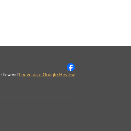
Leave us a Google Review
r flowers?