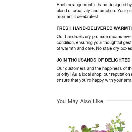
Each arrangement is hand-designed by fl
blend of creativity and emotion. Your gif
moment it celebrates!
FRESH HAND-DELIVERED WARMT
Our hand-delivery promise means every
condition, ensuring your thoughtful ges
of warmth and care. No stale dry boxes
JOIN THOUSANDS OF DELIGHTE
Our customers and the happiness of thei
priority! As a local shop, our reputation
ensure that you’re happy with your arr
You May Also Like