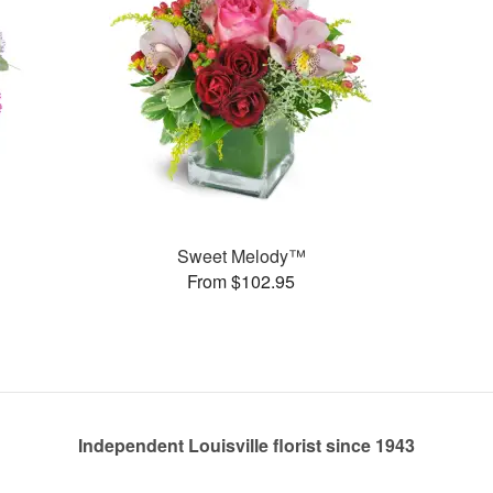
Sweet Melody™
From $102.95
Independent Louisville florist since 1943