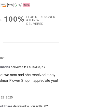
100%
FLORIST-DESIGNED
S
& HAND-
DELIVERED
g
2026
emories
delivered to Louisville, KY
 that we sent and she received many
elmar Flower Shop. I appreciate you!
28, 2025
Red Roses
delivered to Louisville, KY