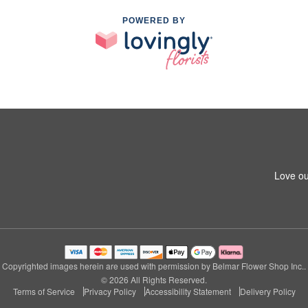
POWERED BY
Love ou
Copyrighted images herein are used with permission by Belmar Flower Shop Inc..
© 2026 All Rights Reserved.
Terms of Service
Privacy Policy
Accessibility Statement
Delivery Policy