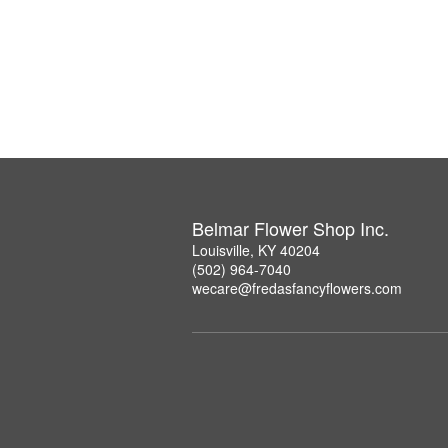
Belmar Flower Shop Inc.
Louisville, KY 40204
(502) 964-7040
wecare@fredasfancyflowers.com