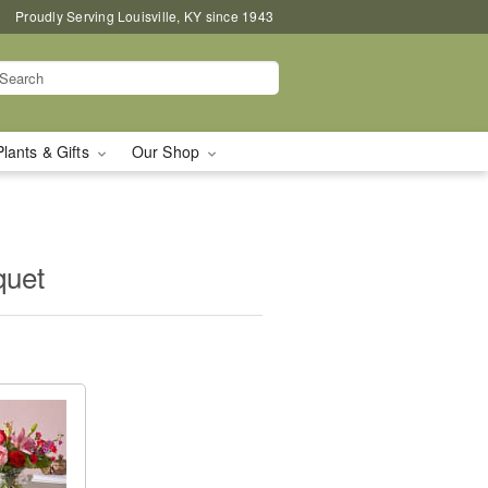
Proudly Serving Louisville, KY since 1943
Plants & Gifts
Our Shop
quet