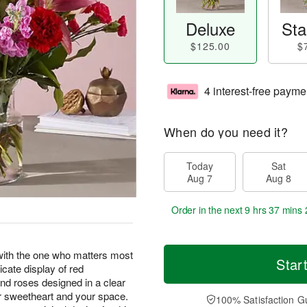
Deluxe
Sta
$125.00
$
4 interest-free payme
When do you need it?
Today
Sat
Aug 7
Aug 8
Order in the next
9 hrs 37 mins 
h the one who matters most
Star
icate display of red
, and roses designed in a clear
r sweetheart and your space.
100% Satisfaction G