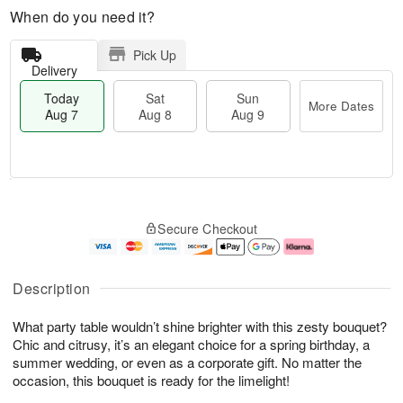
When do you need it?
Pick Up
Delivery
Today
Sat
Sun
More Dates
Aug 7
Aug 8
Aug 9
T
M
o
S
S
o
Secure Checkout
d
a
u
r
a
t
n
e
y
A
A
D
A
u
u
a
Description
u
g
g
t
g
8
9
e
What party table wouldn’t shine brighter with this zesty bouquet?
7
s
Chic and citrusy, it’s an elegant choice for a spring birthday, a
summer wedding, or even as a corporate gift. No matter the
occasion, this bouquet is ready for the limelight!