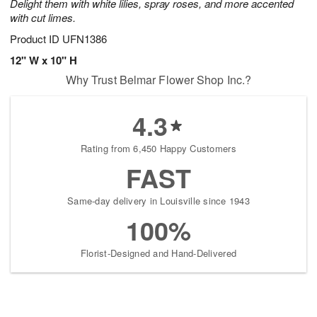
Delight them with white lilies, spray roses, and more accented
with cut limes.
Product ID
UFN1386
12" W x 10" H
Why Trust Belmar Flower Shop Inc.?
4.3
Rating from 6,450 Happy Customers
FAST
Same-day delivery in Louisville since 1943
100%
Florist-Designed and Hand-Delivered