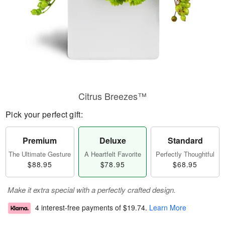
Citrus Breezes™
Pick your perfect gift:
Premium
Deluxe
Standard
The Ultimate Gesture
A Heartfelt Favorite
Perfectly Thoughtful
$88.95
$78.95
$68.95
Make it extra special with a perfectly crafted design.
4 interest-free payments of
$19.74
.
Learn More