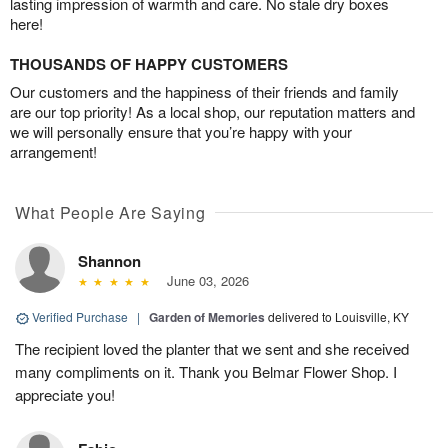
lasting impression of warmth and care. No stale dry boxes
here!
THOUSANDS OF HAPPY CUSTOMERS
Our customers and the happiness of their friends and family
are our top priority! As a local shop, our reputation matters and
we will personally ensure that you’re happy with your
arrangement!
What People Are Saying
Shannon
June 03, 2026
Verified Purchase
|
Garden of Memories
delivered to Louisville, KY
The recipient loved the planter that we sent and she received
many compliments on it. Thank you Belmar Flower Shop. I
appreciate you!