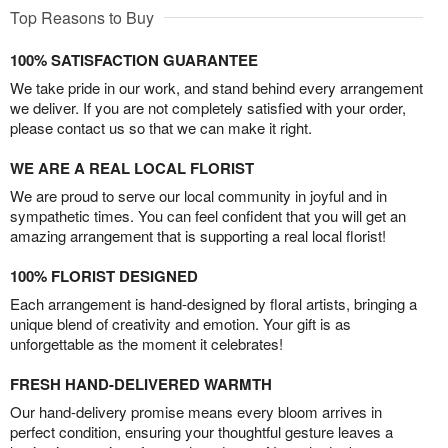
Top Reasons to Buy
100% SATISFACTION GUARANTEE
We take pride in our work, and stand behind every arrangement
we deliver. If you are not completely satisfied with your order,
please contact us so that we can make it right.
WE ARE A REAL LOCAL FLORIST
We are proud to serve our local community in joyful and in
sympathetic times. You can feel confident that you will get an
amazing arrangement that is supporting a real local florist!
100% FLORIST DESIGNED
Each arrangement is hand-designed by floral artists, bringing a
unique blend of creativity and emotion. Your gift is as
unforgettable as the moment it celebrates!
FRESH HAND-DELIVERED WARMTH
Our hand-delivery promise means every bloom arrives in
perfect condition, ensuring your thoughtful gesture leaves a