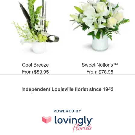
Cool Breeze
Sweet Notions™
From $89.95
From $78.95
Independent Louisville florist since 1943
POWERED BY