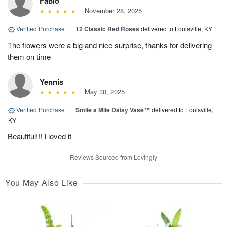
Fabio
November 28, 2025
Verified Purchase
|
12 Classic Red Roses
delivered to Louisville, KY
The flowers were a big and nice surprise, thanks for delivering
them on time
Yennis
May 30, 2025
Verified Purchase
|
Smile a Mile Daisy Vase™
delivered to Louisville,
KY
Beautiful!!! I loved it
Reviews Sourced from Lovingly
You May Also Like