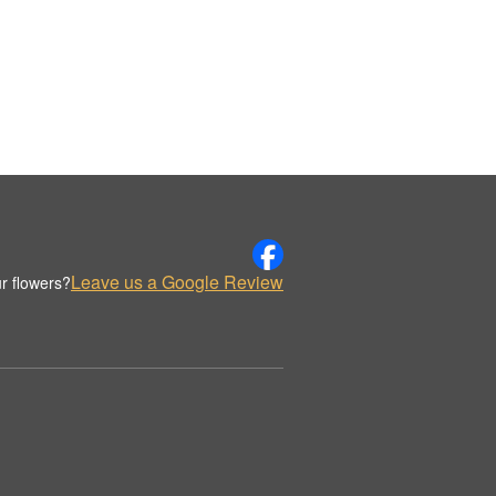
Leave us a Google Review
r flowers?