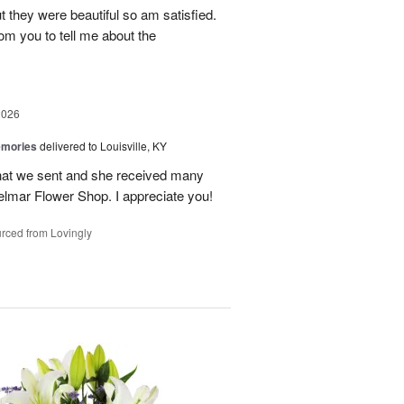
t they were beautiful so am satisfied.
om you to tell me about the
2026
emories
delivered to Louisville, KY
 that we sent and she received many
elmar Flower Shop. I appreciate you!
rced from Lovingly