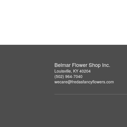
Belmar Flower Shop Inc.
Louisville, KY 40204
(502) 964-7040
wecare@fredasfancyflowers.com