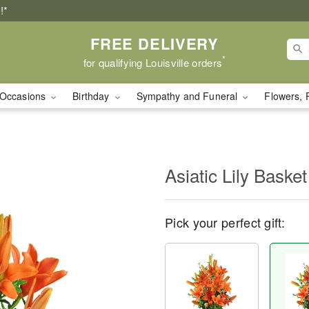
!*
FREE DELIVERY
*
for qualifying Louisville orders
Occasions
Birthday
Sympathy and Funeral
Flowers, 
Asiatic Lily Basket
Pick your perfect gift: