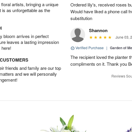
oral artists, bringing a unique
Ordered lily's, received roses bu
t is as unforgettable as the
Would have liked a phone call fr
substitution
H
Shannon
 bloom arrives in perfect
June 03, 
ture leaves a lasting impression
 here!
Verified Purchase
|
Garden of M
The recipient loved the planter
D CUSTOMERS
compliments on it. Thank you B
r friends and family are our top
 matters and we will personally
Reviews Sou
angement!