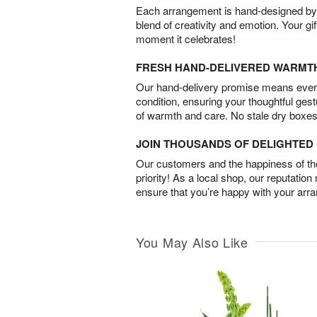
Each arrangement is hand-designed by fl
blend of creativity and emotion. Your gif
moment it celebrates!
FRESH HAND-DELIVERED WARMT
Our hand-delivery promise means every
condition, ensuring your thoughtful ges
of warmth and care. No stale dry boxes
JOIN THOUSANDS OF DELIGHTE
Our customers and the happiness of thei
priority! As a local shop, our reputation
ensure that you’re happy with your arr
You May Also Like