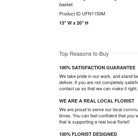
basket.
Product ID
UFN1150M
13" W x 20" H
Top Reasons to Buy
100% SATISFACTION GUARANTEE
We take pride in our work, and stand 
deliver. If you are not completely satisf
contact us so that we can make it right.
WE ARE A REAL LOCAL FLORIST
We are proud to serve our local commun
times. You can feel confident that you 
that is supporting a real local florist!
100% FLORIST DESIGNED