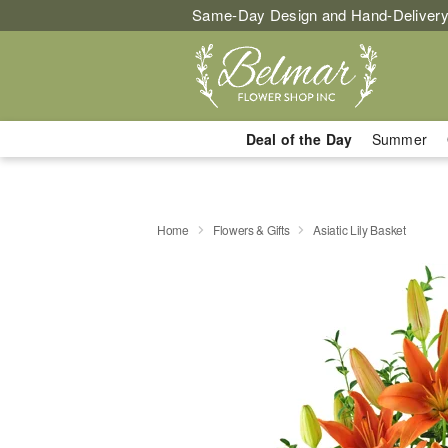
Same-Day Design and Hand-Delivery
Deal of the Day
Summer
Home
Flowers & Gifts
Asiatic Lily Basket