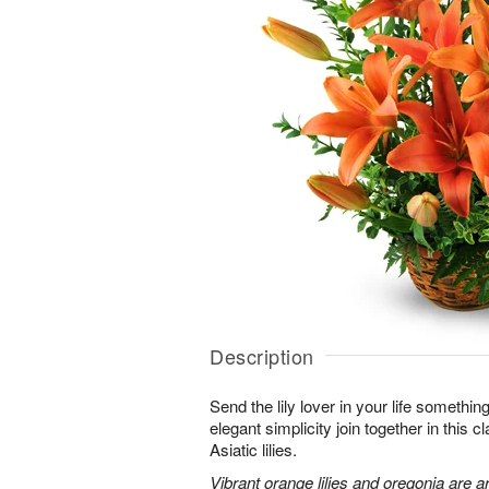
Description
Send the lily lover in your life somethin
elegant simplicity join together in this 
Asiatic lilies.
Vibrant orange lilies and oregonia are a