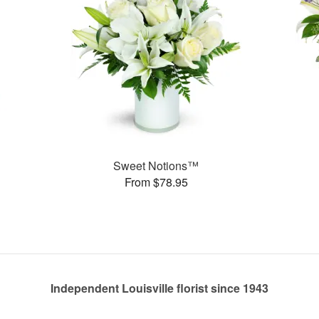
Sweet Notions™
From $78.95
Independent Louisville florist since 1943