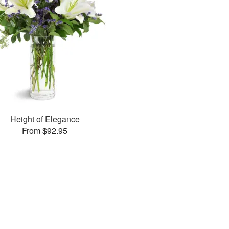
Height of Elegance
From $92.95