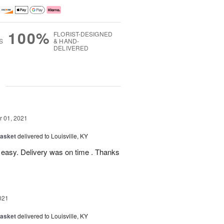
100%
FLORIST-DESIGNED
S
& HAND-
DELIVERED
g
 01, 2021
Basket
delivered to Louisville, KY
 easy. Delivery was on time . Thanks
021
Basket
delivered to Louisville, KY