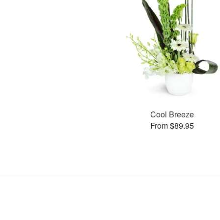
Cool Breeze
From $89.95