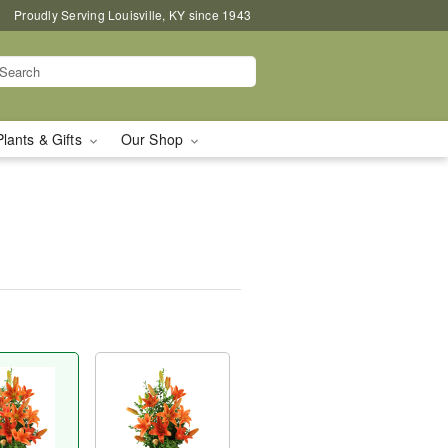
Proudly Serving Louisville, KY since 1943
Plants & Gifts
Our Shop