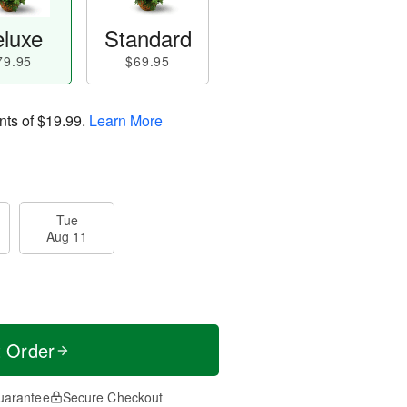
luxe
Standard
79.95
$69.95
nts of
$19.99
.
Learn More
Tue
Aug 11
t Order
uarantee
Secure Checkout