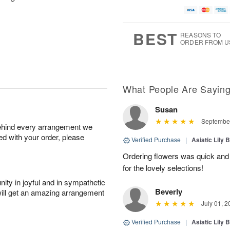
BEST
REASONS TO
ORDER FROM U
What People Are Sayin
Susan
September
behind every arrangement we
ied with your order, please
Verified Purchase
|
Asiatic Lily 
Ordering flowers was quick and
for the lovely selections!
ity in joyful and in sympathetic
Beverly
will get an amazing arrangement
July 01, 2
Verified Purchase
|
Asiatic Lily 