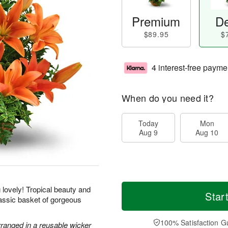
Premium
De
$89.95
$
4 interest-free payme
When do you need it?
Today
Mon
Aug 9
Aug 10
g lovely! Tropical beauty and
Star
classic basket of gorgeous
100% Satisfaction G
rranged in a reusable wicker