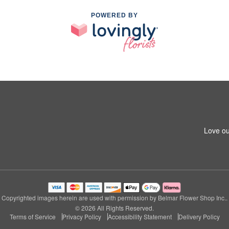
POWERED BY
Love ou
Copyrighted images herein are used with permission by Belmar Flower Shop Inc..
© 2026 All Rights Reserved.
Terms of Service
Privacy Policy
Accessibility Statement
Delivery Policy