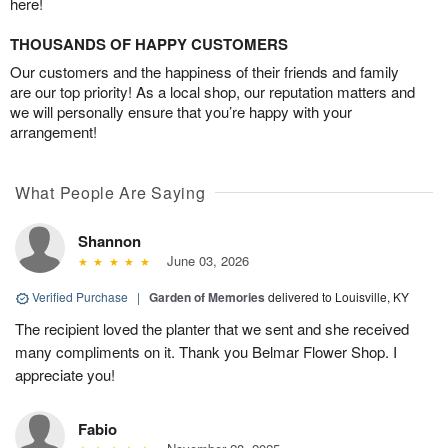
here!
THOUSANDS OF HAPPY CUSTOMERS
Our customers and the happiness of their friends and family
are our top priority! As a local shop, our reputation matters and
we will personally ensure that you’re happy with your
arrangement!
What People Are Saying
Shannon
June 03, 2026
Verified Purchase
|
Garden of Memories
delivered to Louisville, KY
The recipient loved the planter that we sent and she received
many compliments on it. Thank you Belmar Flower Shop. I
appreciate you!
Fabio