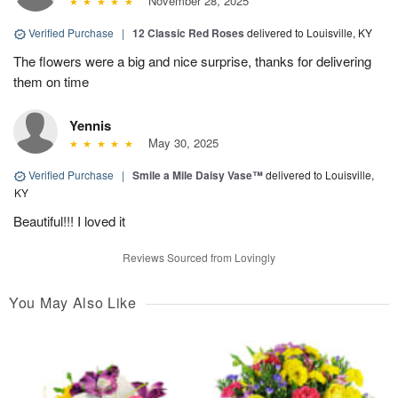
November 28, 2025
Verified Purchase
|
12 Classic Red Roses
delivered to Louisville, KY
The flowers were a big and nice surprise, thanks for delivering
them on time
Yennis
May 30, 2025
Verified Purchase
|
Smile a Mile Daisy Vase™
delivered to Louisville,
KY
Beautiful!!! I loved it
Reviews Sourced from Lovingly
You May Also Like