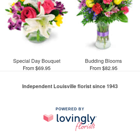
Special Day Bouquet
Budding Blooms
From $69.95
From $82.95
Independent Louisville florist since 1943
POWERED BY