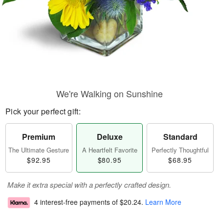
We're Walking on Sunshine
Pick your perfect gift:
Premium
Deluxe
Standard
The Ultimate Gesture
A Heartfelt Favorite
Perfectly Thoughtful
$92.95
$80.95
$68.95
Make it extra special with a perfectly crafted design.
4 interest-free payments of
$20.24
.
Learn More