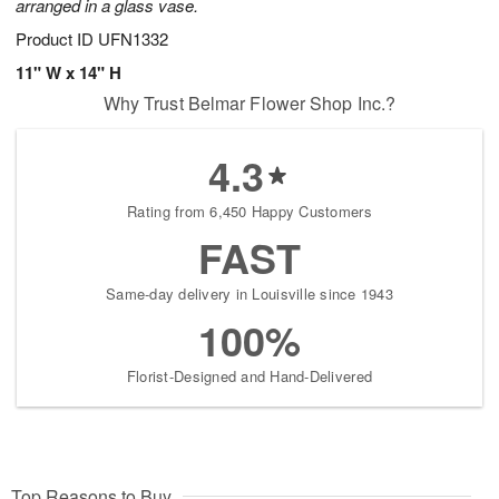
arranged in a glass vase.
Product ID
UFN1332
11" W x 14" H
Why Trust Belmar Flower Shop Inc.?
4.3
Rating from 6,450 Happy Customers
FAST
Same-day delivery in Louisville since 1943
100%
Florist-Designed and Hand-Delivered
Top Reasons to Buy