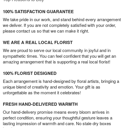
100% SATISFACTION GUARANTEE
We take pride in our work, and stand behind every arrangement
we deliver. If you are not completely satisfied with your order,
please contact us so that we can make it right.
WE ARE A REAL LOCAL FLORIST
We are proud to serve our local community in joyful and in
sympathetic times. You can feel confident that you will get an
amazing arrangement that is supporting a real local florist!
100% FLORIST DESIGNED
Each arrangement is hand-designed by floral artists, bringing a
unique blend of creativity and emotion. Your gift is as
unforgettable as the moment it celebrates!
FRESH HAND-DELIVERED WARMTH
Our hand-delivery promise means every bloom arrives in
perfect condition, ensuring your thoughtful gesture leaves a
lasting impression of warmth and care. No stale dry boxes