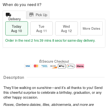
When do you need it?
Pick Up
Delivery
Today
Tue
Wed
More Dates
Aug 10
Aug 11
Aug 12
Order in the next
2 hrs 39 mins 7 secs
for same-day delivery.
T
M
o
T
W
o
Secure Checkout
d
u
e
r
a
e
d
e
y
A
A
D
A
u
u
a
Description
u
g
g
t
g
1
1
e
They’ll be walking on sunshine—and it’s all thanks to you! Send
1
1
2
s
0
this cheerful surprise to celebrate a birthday, graduation, or any
other happy occasion.
Roses, Gerbera daisies, lilies, alstroemeria, and more are