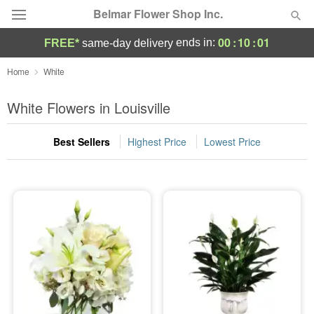
Belmar Flower Shop Inc.
00
:
10
:
00
ends in:
FREE*
same-day delivery
Deal of the Day
Home
White
Summer
White Flowers in Louisville
Featured
Best Sellers
Highest Price
Lowest Price
Occasions
Birthday
Sympathy and Funeral
Flowers, Plants & Gifts
Our Shop