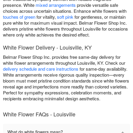
presence. White
mixed arrangements
provide versatile safe
choices across uncertain situations. Enhance white flowers with
touches of green
for vitality,
soft pink
for gentleness, or maintain
pure white for maximum visual impact. Belmar Flower Shop Inc.
delivers pristine white flowers throughout Louisville for occasions
where only white achieves the desired effect.
White Flower Delivery - Louisville, KY
Belmar Flower Shop Inc. provides free same-day delivery for
white flower arrangements throughout Louisville, KY. Check our
delivery schedule and care instructions
for same-day availability.
White arrangements receive rigorous quality inspection—every
bloom must meet pristine condition standards since white flowers
reveal age and imperfections more readily than colored varieties.
Perfect for sympathy expressions, celebration moments, and
recipients embracing minimalist design aesthetics.
White Flower FAQs - Louisville
+
What do white flowers mean?