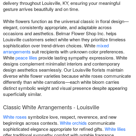
delivery throughout Louisville, KY, ensuring your meaningful
gesture arrives beautifully and on time.
White flowers function as the universal classic in floral design—
elegant, consistently appropriate, and adaptable across
occasions and aesthetics. Belmar Flower Shop Inc. helps
Louisville customers select white when they prioritize timeless
sophistication over trend-driven choices. White
mixed
arrangements
suit recipients with unknown color preferences.
White
peace lilies
provide lasting sympathy expressions. White
designs complement minimalist interiors and contemporary
design aesthetics seamlessly. Our Louisville florists maintain
diverse white flower varieties because white roses communicate
differently than white carnations—each white bloom carries
distinct symbolic weight and visual presence despite appearing
superficially similar.
Classic White Arrangements - Louisville
White roses
symbolize love, respect, reverence, and new
beginnings across contexts.
White orchids
communicate
sophisticated elegance appropriate for refined gifts.
White lilies
offer traditional sympathy comfort with notable fragrance