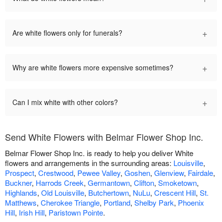
+
Are white flowers only for funerals?
+
Why are white flowers more expensive sometimes?
+
Can I mix white with other colors?
Send White Flowers with Belmar Flower Shop Inc.
Belmar Flower Shop Inc. is ready to help you deliver White
flowers and arrangements in the surrounding areas:
Louisville
,
Prospect
,
Crestwood
,
Pewee Valley
,
Goshen
,
Glenview
,
Fairdale
,
Buckner
,
Harrods Creek
,
Germantown
,
Clifton
,
Smoketown
,
Highlands
,
Old Louisville
,
Butchertown
,
NuLu
,
Crescent Hill
,
St.
Matthews
,
Cherokee Triangle
,
Portland
,
Shelby Park
,
Phoenix
Hill
,
Irish Hill
,
Paristown Pointe
.