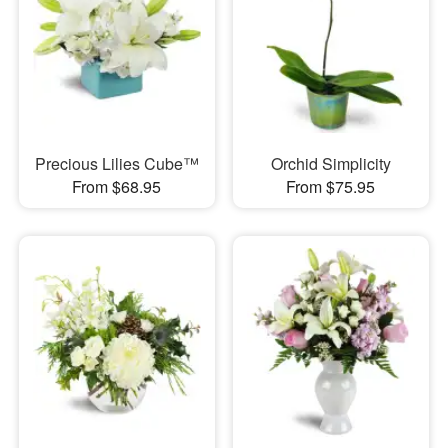
Precious Lilies Cube™
Orchid Simplicity
From $68.95
From $75.95