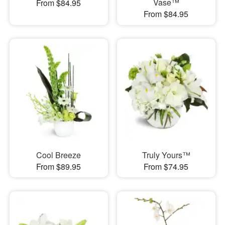
Vase™
From $84.95
From $84.95
Cool Breeze
Truly Yours™
From $89.95
From $74.95