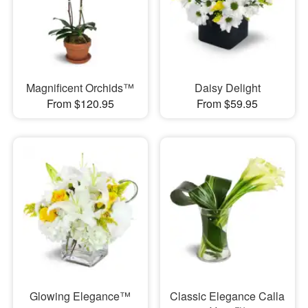
Magnificent Orchids™
Daisy Delight
From $120.95
From $59.95
Glowing Elegance™
Classic Elegance Calla