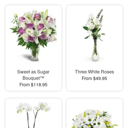
Sweet as Sugar
Three White Roses
Bouquet™
From $49.95
From $118.95