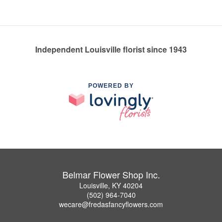
Independent Louisville florist since 1943
POWERED BY
Belmar Flower Shop Inc.
Louisville, KY 40204
(502) 964-7040
wecare@fredasfancyflowers.com