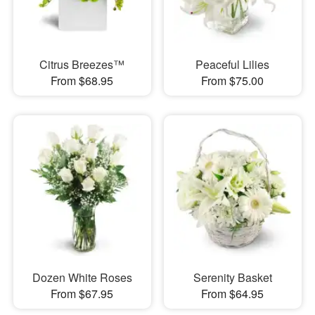
Citrus Breezes™
Peaceful Lilies
From $68.95
From $75.00
Dozen White Roses
Serenity Basket
From $67.95
From $64.95