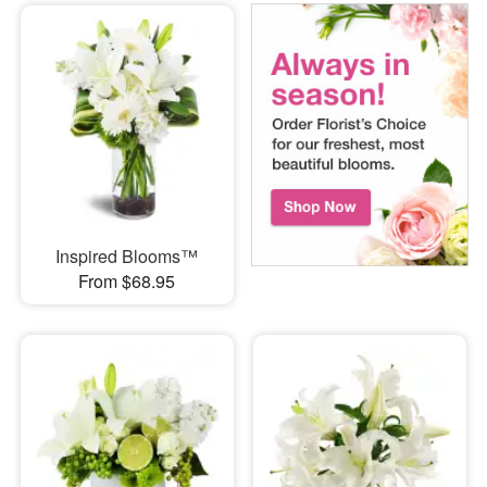
Inspired Blooms™
From $68.95