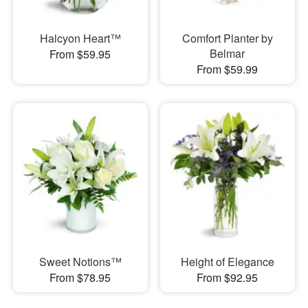
Halcyon Heart™
Comfort Planter by
Belmar
From $59.95
From $59.99
Sweet Notions™
Height of Elegance
From $78.95
From $92.95