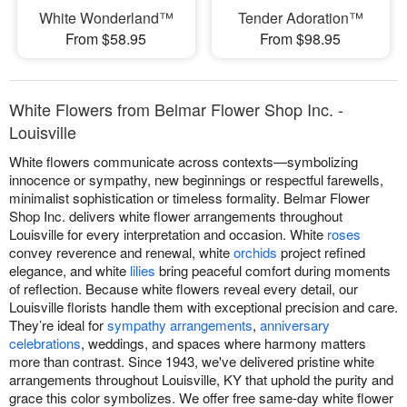
White Wonderland™
Tender Adoration™
From $58.95
From $98.95
White Flowers from Belmar Flower Shop Inc. -
Louisville
White flowers communicate across contexts—symbolizing
innocence or sympathy, new beginnings or respectful farewells,
minimalist sophistication or timeless formality. Belmar Flower
Shop Inc. delivers white flower arrangements throughout
Louisville for every interpretation and occasion. White
roses
convey reverence and renewal, white
orchids
project refined
elegance, and white
lilies
bring peaceful comfort during moments
of reflection. Because white flowers reveal every detail, our
Louisville florists handle them with exceptional precision and care.
They’re ideal for
sympathy arrangements
,
anniversary
celebrations
, weddings, and spaces where harmony matters
more than contrast. Since 1943, we've delivered pristine white
arrangements throughout Louisville, KY that uphold the purity and
grace this color symbolizes. We offer free same-day white flower