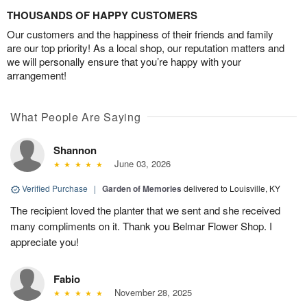
THOUSANDS OF HAPPY CUSTOMERS
Our customers and the happiness of their friends and family
are our top priority! As a local shop, our reputation matters and
we will personally ensure that you’re happy with your
arrangement!
What People Are Saying
Shannon
June 03, 2026
Verified Purchase
|
Garden of Memories
delivered to Louisville, KY
The recipient loved the planter that we sent and she received
many compliments on it. Thank you Belmar Flower Shop. I
appreciate you!
Fabio
November 28, 2025