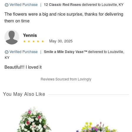
Verified Purchase
|
12 Classic Red Roses
delivered to Louisville, KY
The flowers were a big and nice surprise, thanks for delivering
them on time
Yennis
May 30, 2025
Verified Purchase
|
Smile a Mile Daisy Vase™
delivered to Louisville,
KY
Beautiful!!! I loved it
Reviews Sourced from Lovingly
You May Also Like