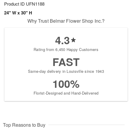
Product ID
UFN1188
24" W x 30" H
Why Trust Belmar Flower Shop Inc.?
4.3
Rating from 6,450 Happy Customers
FAST
Same-day delivery in Louisville since 1943
100%
Florist-Designed and Hand-Delivered
Top Reasons to Buy