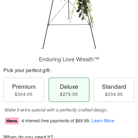
Enduring Love Wreath™
Pick your perfect gift:
Premium
Deluxe
Standard
$304.95
$279.95
$254.95
Make it extra special with a perfectly crafted design.
4 interest-free payments of
$69.99
.
Learn More
When do you need it?