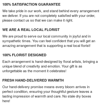
100% SATISFACTION GUARANTEE
We take pride in our work, and stand behind every arrangement
we deliver. If you are not completely satisfied with your order,
please contact us so that we can make it right.
WE ARE A REAL LOCAL FLORIST
We are proud to serve our local community in joyful and in
sympathetic times. You can feel confident that you will get an
amazing arrangement that is supporting a real local florist!
100% FLORIST DESIGNED
Each arrangement is hand-designed by floral artists, bringing a
unique blend of creativity and emotion. Your gift is as
unforgettable as the moment it celebrates!
FRESH HAND-DELIVERED WARMTH
Our hand-delivery promise means every bloom arrives in
perfect condition, ensuring your thoughtful gesture leaves a
lasting impression of warmth and care. No stale dry boxes
here!