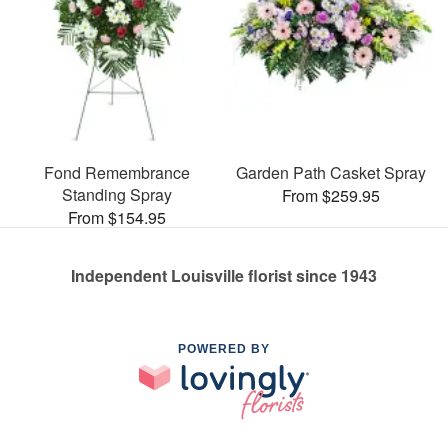
Fond Remembrance
Garden Path Casket Spray
Standing Spray
From $259.95
From $154.95
Independent Louisville florist since 1943
POWERED BY