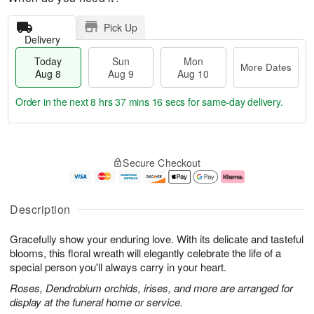
Pick Up
Delivery
Today
Sun
Mon
More Dates
Aug 8
Aug 9
Aug 10
Order in the next
8 hrs 37 mins 16 secs
for same-day delivery.
T
M
M
o
S
o
o
Secure Checkout
d
u
r
n
a
n
e
A
y
A
D
u
A
u
a
g
Description
u
g
t
1
g
9
e
0
Gracefully show your enduring love. With its delicate and tasteful
8
s
blooms, this floral wreath will elegantly celebrate the life of a
special person you'll always carry in your heart.
Roses, Dendrobium orchids, irises, and more are arranged for
display at the funeral home or service.