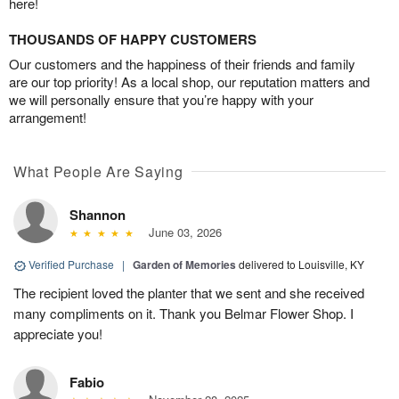
here!
THOUSANDS OF HAPPY CUSTOMERS
Our customers and the happiness of their friends and family
are our top priority! As a local shop, our reputation matters and
we will personally ensure that you’re happy with your
arrangement!
What People Are Saying
Shannon
June 03, 2026
Verified Purchase
|
Garden of Memories
delivered to Louisville, KY
The recipient loved the planter that we sent and she received
many compliments on it. Thank you Belmar Flower Shop. I
appreciate you!
Fabio