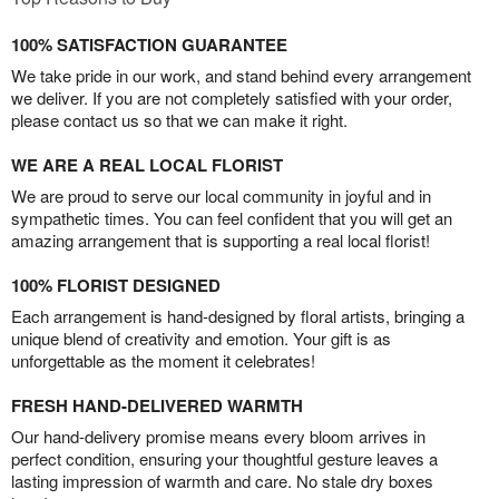
100% SATISFACTION GUARANTEE
We take pride in our work, and stand behind every arrangement
we deliver. If you are not completely satisfied with your order,
please contact us so that we can make it right.
WE ARE A REAL LOCAL FLORIST
We are proud to serve our local community in joyful and in
sympathetic times. You can feel confident that you will get an
amazing arrangement that is supporting a real local florist!
100% FLORIST DESIGNED
Each arrangement is hand-designed by floral artists, bringing a
unique blend of creativity and emotion. Your gift is as
unforgettable as the moment it celebrates!
FRESH HAND-DELIVERED WARMTH
Our hand-delivery promise means every bloom arrives in
perfect condition, ensuring your thoughtful gesture leaves a
lasting impression of warmth and care. No stale dry boxes