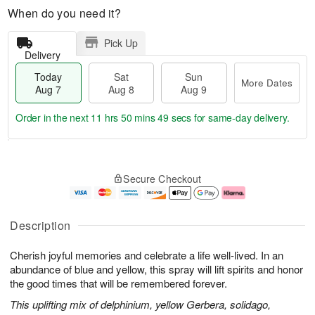
When do you need it?
Pick Up
Delivery
Today
Sat
Sun
More Dates
Aug 7
Aug 8
Aug 9
Order in the next
11 hrs 50 mins 48 secs
for same-day delivery.
T
M
o
S
S
o
Secure Checkout
d
a
u
r
a
t
n
e
y
A
A
D
A
u
u
a
Description
u
g
g
t
g
8
9
e
Cherish joyful memories and celebrate a life well-lived. In an
7
s
abundance of blue and yellow, this spray will lift spirits and honor
the good times that will be remembered forever.
This uplifting mix of delphinium, yellow Gerbera, solidago,