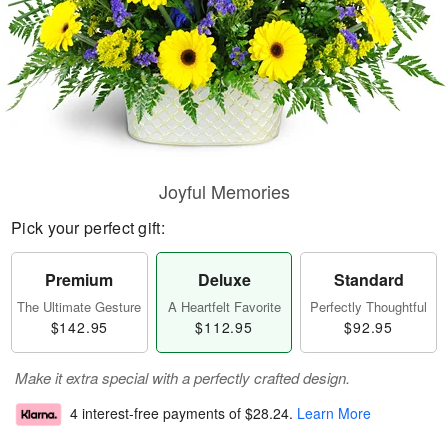
Joyful Memories
Pick your perfect gift:
Premium
Deluxe
Standard
The Ultimate Gesture
A Heartfelt Favorite
Perfectly Thoughtful
$142.95
$112.95
$92.95
Make it extra special with a perfectly crafted design.
4 interest-free payments of
$28.24
.
Learn More