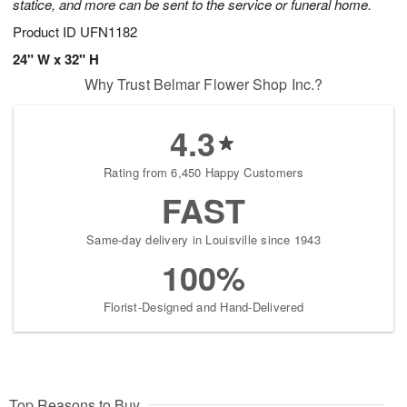
statice, and more can be sent to the service or funeral home.
Product ID
UFN1182
24" W x 32" H
Why Trust Belmar Flower Shop Inc.?
4.3
Rating from 6,450 Happy Customers
FAST
Same-day delivery in Louisville since 1943
100%
Florist-Designed and Hand-Delivered
Top Reasons to Buy