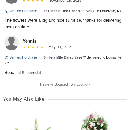
November 28, 2025
Verified Purchase
|
12 Classic Red Roses
delivered to Louisville, KY
The flowers were a big and nice surprise, thanks for delivering
them on time
Yennis
May 30, 2025
Verified Purchase
|
Smile a Mile Daisy Vase™
delivered to Louisville,
KY
Beautiful!!! I loved it
Reviews Sourced from Lovingly
You May Also Like