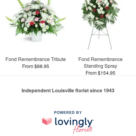
Fond Remembrance Tribute
Fond Remembrance
Standing Spray
From $88.95
From $154.95
Independent Louisville florist since 1943
POWERED BY