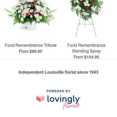
Fond Remembrance Tribute
Fond Remembrance
Standing Spray
From $88.95
From $154.95
Independent Louisville florist since 1943
POWERED BY