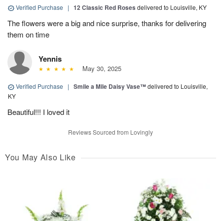
Verified Purchase
|
12 Classic Red Roses
delivered to Louisville, KY
The flowers were a big and nice surprise, thanks for delivering
them on time
Yennis
May 30, 2025
Verified Purchase
|
Smile a Mile Daisy Vase™
delivered to Louisville,
KY
Beautiful!!! I loved it
Reviews Sourced from Lovingly
You May Also Like