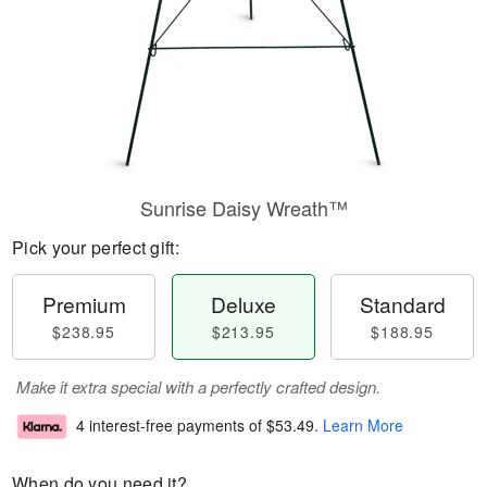
Sunrise Daisy Wreath™
Pick your perfect gift:
Premium
Deluxe
Standard
$238.95
$213.95
$188.95
Make it extra special with a perfectly crafted design.
4 interest-free payments of
$53.49
.
Learn More
When do you need it?