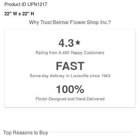
Product ID
UFN1217
22" W x 22" H
Why Trust Belmar Flower Shop Inc.?
4.3
Rating from 6,450 Happy Customers
FAST
Same-day delivery in Louisville since 1943
100%
Florist-Designed and Hand-Delivered
Top Reasons to Buy