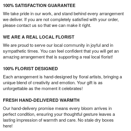
100% SATISFACTION GUARANTEE
We take pride in our work, and stand behind every arrangement
we deliver. If you are not completely satisfied with your order,
please contact us so that we can make it right.
WE ARE A REAL LOCAL FLORIST
We are proud to serve our local community in joyful and in
sympathetic times. You can feel confident that you will get an
amazing arrangement that is supporting a real local florist!
100% FLORIST DESIGNED
Each arrangement is hand-designed by floral artists, bringing a
unique blend of creativity and emotion. Your gift is as
unforgettable as the moment it celebrates!
FRESH HAND-DELIVERED WARMTH
Our hand-delivery promise means every bloom arrives in
perfect condition, ensuring your thoughtful gesture leaves a
lasting impression of warmth and care. No stale dry boxes
here!