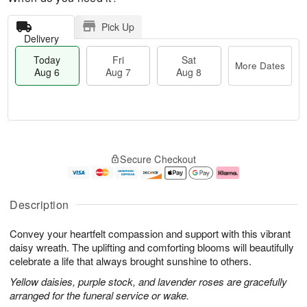
Pick Up
Delivery
Today
Fri
Sat
More Dates
Aug 6
Aug 7
Aug 8
T
M
o
S
o
F
Secure Checkout
d
a
r
ri
a
t
e
A
y
A
D
u
A
u
a
g
Description
u
g
t
7
g
8
e
Convey your heartfelt compassion and support with this vibrant
6
s
daisy wreath. The uplifting and comforting blooms will beautifully
celebrate a life that always brought sunshine to others.
Yellow daisies, purple stock, and lavender roses are gracefully
arranged for the funeral service or wake.