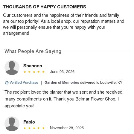
THOUSANDS OF HAPPY CUSTOMERS
Our customers and the happiness of their friends and family
are our top priority! As a local shop, our reputation matters and
we will personally ensure that you’re happy with your
arrangement!
What People Are Saying
Shannon
June 03, 2026
Verified Purchase
|
Garden of Memories
delivered to Louisville, KY
The recipient loved the planter that we sent and she received
many compliments on it. Thank you Belmar Flower Shop. I
appreciate you!
Fabio
November 28, 2025