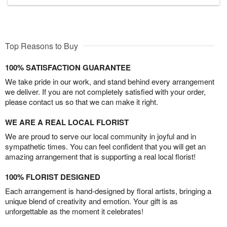
Top Reasons to Buy
100% SATISFACTION GUARANTEE
We take pride in our work, and stand behind every arrangement
we deliver. If you are not completely satisfied with your order,
please contact us so that we can make it right.
WE ARE A REAL LOCAL FLORIST
We are proud to serve our local community in joyful and in
sympathetic times. You can feel confident that you will get an
amazing arrangement that is supporting a real local florist!
100% FLORIST DESIGNED
Each arrangement is hand-designed by floral artists, bringing a
unique blend of creativity and emotion. Your gift is as
unforgettable as the moment it celebrates!