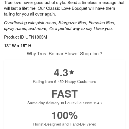
True love never goes out of style. Send a timeless message that
1
1
2
s
0
will last a lifetime. Our Classic Love Bouquet will have them
falling for you all over again.
Overflowing with pink roses, Stargazer lilies, Peruvian lilies,
spray roses, and more, it's a perfect way to say I love you.
Product ID
UFN1863M
13" W x 18" H
Why Trust Belmar Flower Shop Inc.?
4.3
Rating from 6,450 Happy Customers
FAST
Same-day delivery in Louisville since 1943
100%
Florist-Designed and Hand-Delivered