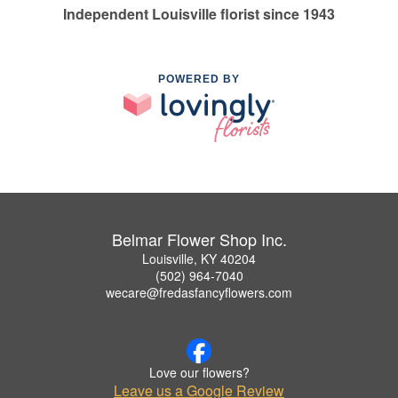
Independent Louisville florist since 1943
POWERED BY
Belmar Flower Shop Inc.
Louisville, KY 40204
(502) 964-7040
wecare@fredasfancyflowers.com
Love our flowers?
Leave us a Google Review