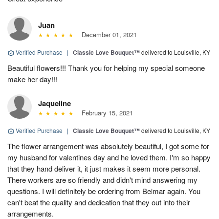
Juan
December 01, 2021
Verified Purchase
|
Classic Love Bouquet™
delivered to Louisville, KY
Beautiful flowers!!! Thank you for helping my special someone
make her day!!!
Jaqueline
February 15, 2021
Verified Purchase
|
Classic Love Bouquet™
delivered to Louisville, KY
The flower arrangement was absolutely beautiful, I got some for
my husband for valentines day and he loved them. I'm so happy
that they hand deliver it, it just makes it seem more personal.
There workers are so friendly and didn't mind answering my
questions. I will definitely be ordering from Belmar again. You
can't beat the quality and dedication that they out into their
arrangements.