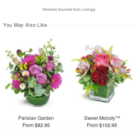
Reviews Sourced from Lovingly
You May Also Like
Parisian Garden
Sweet Melody™
From $82.95
From $102.95