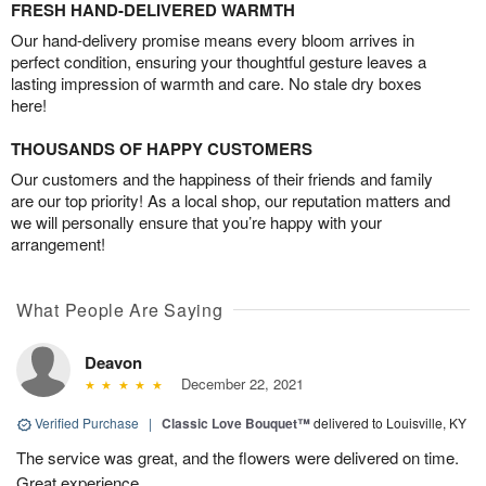
FRESH HAND-DELIVERED WARMTH
Our hand-delivery promise means every bloom arrives in
perfect condition, ensuring your thoughtful gesture leaves a
lasting impression of warmth and care. No stale dry boxes
here!
THOUSANDS OF HAPPY CUSTOMERS
Our customers and the happiness of their friends and family
are our top priority! As a local shop, our reputation matters and
we will personally ensure that you’re happy with your
arrangement!
What People Are Saying
Deavon
December 22, 2021
Verified Purchase
|
Classic Love Bouquet™
delivered to Louisville, KY
The service was great, and the flowers were delivered on time.
Great experience