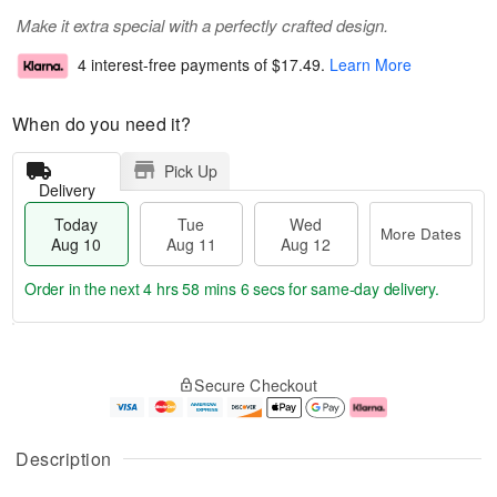
Make it extra special with a perfectly crafted design.
4 interest-free payments of
$17.49
.
Learn More
When do you need it?
Pick Up
Delivery
Today
Tue
Wed
More Dates
Aug 10
Aug 11
Aug 12
Order in the next
4 hrs 58 mins 5 secs
for same-day delivery.
T
M
o
T
W
o
Secure Checkout
d
u
e
r
a
e
d
e
y
A
A
D
A
u
u
a
Description
u
g
g
t
g
1
1
e