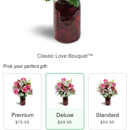
Classic Love Bouquet™
Pick your perfect gift:
Premium
Deluxe
Standard
$79.95
$69.95
$59.95