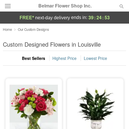
Belmar Flower Shop Inc.
39
:
24
:
52
ends in:
FREE*
next-day delivery
Deal of the Day
Home
Our Custom Designs
Summer
Custom Designed Flowers in Louisville
Featured
Best Sellers
Highest Price
Lowest Price
Occasions
Birthday
Sympathy and Funeral
Flowers, Plants & Gifts
Our Shop