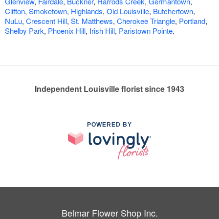
Glenview
,
Fairdale
,
Buckner
,
Harrods Creek
,
Germantown
,
Clifton
,
Smoketown
,
Highlands
,
Old Louisville
,
Butchertown
,
NuLu
,
Crescent Hill
,
St. Matthews
,
Cherokee Triangle
,
Portland
,
Shelby Park
,
Phoenix Hill
,
Irish Hill
,
Paristown Pointe
.
Independent Louisville florist since 1943
POWERED BY
Belmar Flower Shop Inc.