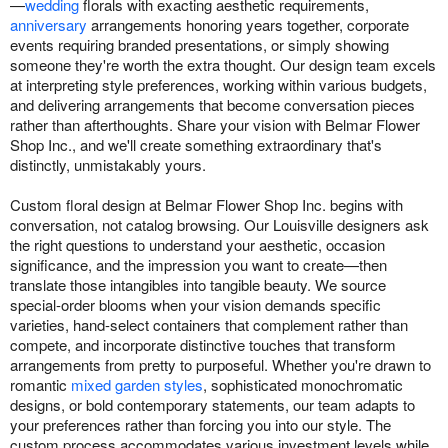
—
wedding
florals with exacting aesthetic requirements,
anniversary
arrangements honoring years together, corporate
events requiring branded presentations, or simply showing
someone they're worth the extra thought. Our design team excels
at interpreting style preferences, working within various budgets,
and delivering arrangements that become conversation pieces
rather than afterthoughts. Share your vision with Belmar Flower
Shop Inc., and we'll create something extraordinary that's
distinctly, unmistakably yours.
Custom floral design at Belmar Flower Shop Inc. begins with
conversation, not catalog browsing. Our Louisville designers ask
the right questions to understand your aesthetic, occasion
significance, and the impression you want to create—then
translate those intangibles into tangible beauty. We source
special-order blooms when your vision demands specific
varieties, hand-select containers that complement rather than
compete, and incorporate distinctive touches that transform
arrangements from pretty to purposeful. Whether you're drawn to
romantic
mixed garden styles
, sophisticated monochromatic
designs, or bold contemporary statements, our team adapts to
your preferences rather than forcing you into our style. The
custom process accommodates various investment levels while