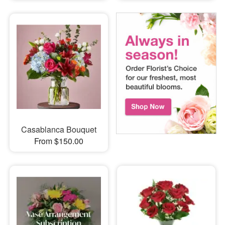
Casablanca Bouquet
From $150.00