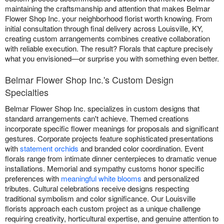
maintaining the craftsmanship and attention that makes Belmar
Flower Shop Inc. your neighborhood florist worth knowing. From
initial consultation through final delivery across Louisville, KY,
creating custom arrangements combines creative collaboration
with reliable execution. The result? Florals that capture precisely
what you envisioned—or surprise you with something even better.
Belmar Flower Shop Inc.'s Custom Design
Specialties
Belmar Flower Shop Inc. specializes in custom designs that
standard arrangements can't achieve. Themed creations
incorporate specific flower meanings for proposals and significant
gestures. Corporate projects feature sophisticated presentations
with
statement orchids
and branded color coordination. Event
florals range from intimate dinner centerpieces to dramatic venue
installations. Memorial and sympathy customs honor specific
preferences with
meaningful white blooms
and personalized
tributes. Cultural celebrations receive designs respecting
traditional symbolism and color significance. Our Louisville
florists approach each custom project as a unique challenge
requiring creativity, horticultural expertise, and genuine attention to