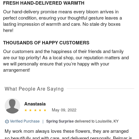
FRESH HAND-DELIVERED WARMTH
Our hand-delivery promise means every bloom arrives in
perfect condition, ensuring your thoughtful gesture leaves a
lasting impression of warmth and care. No stale dry boxes
here!
THOUSANDS OF HAPPY CUSTOMERS
Our customers and the happiness of their friends and family
are our top priority! As a local shop, our reputation matters and
we will personally ensure that you’re happy with your
arrangement!
What People Are Saying
Anastasia
May 09, 2022
Verified Purchase
|
Spring Surprise
delivered to Louisville, KY
My work mom always loves these flowers, they are arranged
so beautifully and with care, and delivered personally. Belmar is