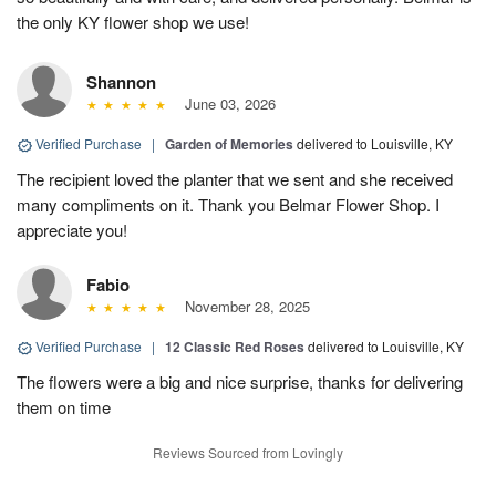
the only KY flower shop we use!
Shannon
June 03, 2026
Verified Purchase
|
Garden of Memories
delivered to Louisville, KY
The recipient loved the planter that we sent and she received
many compliments on it. Thank you Belmar Flower Shop. I
appreciate you!
Fabio
November 28, 2025
Verified Purchase
|
12 Classic Red Roses
delivered to Louisville, KY
The flowers were a big and nice surprise, thanks for delivering
them on time
Reviews Sourced from Lovingly