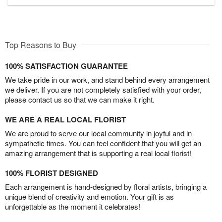
Top Reasons to Buy
100% SATISFACTION GUARANTEE
We take pride in our work, and stand behind every arrangement
we deliver. If you are not completely satisfied with your order,
please contact us so that we can make it right.
WE ARE A REAL LOCAL FLORIST
We are proud to serve our local community in joyful and in
sympathetic times. You can feel confident that you will get an
amazing arrangement that is supporting a real local florist!
100% FLORIST DESIGNED
Each arrangement is hand-designed by floral artists, bringing a
unique blend of creativity and emotion. Your gift is as
unforgettable as the moment it celebrates!