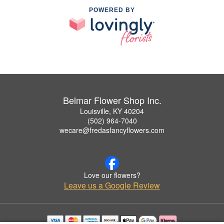
POWERED BY
Belmar Flower Shop Inc.
Louisville, KY 40204
(502) 964-7040
wecare@fredasfancyflowers.com
Love our flowers?
Leave us a Google Review