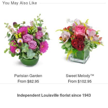
You May Also Like
Parisian Garden
Sweet Melody™
From $82.95
From $102.95
Independent Louisville florist since 1943