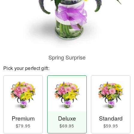
Spring Surprise
Pick your perfect gift:
Premium
Deluxe
Standard
$79.95
$69.95
$59.95