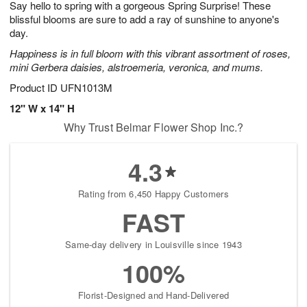
Say hello to spring with a gorgeous Spring Surprise! These
9
s
blissful blooms are sure to add a ray of sunshine to anyone's
day.
Happiness is in full bloom with this vibrant assortment of roses,
mini Gerbera daisies, alstroemeria, veronica, and mums.
Product ID
UFN1013M
12" W x 14" H
Why Trust Belmar Flower Shop Inc.?
4.3
Rating from 6,450 Happy Customers
FAST
Same-day delivery in Louisville since 1943
100%
Florist-Designed and Hand-Delivered