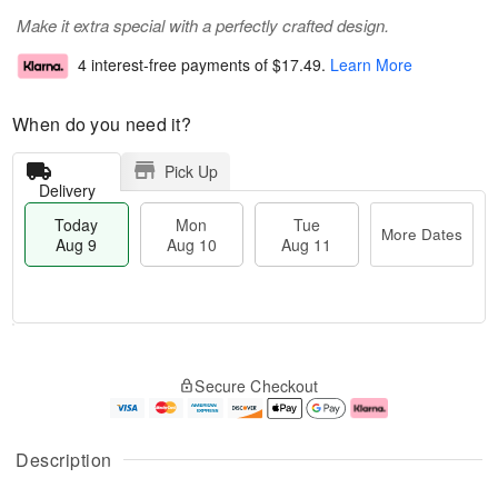
Make it extra special with a perfectly crafted design.
4 interest-free payments of
$17.49
.
Learn More
When do you need it?
Pick Up
Delivery
Today
Mon
Tue
More Dates
Aug 9
Aug 10
Aug 11
T
M
M
T
o
o
o
u
Secure Checkout
d
r
n
e
a
e
A
A
y
D
u
u
A
a
g
g
Description
u
t
1
1
g
e
0
1