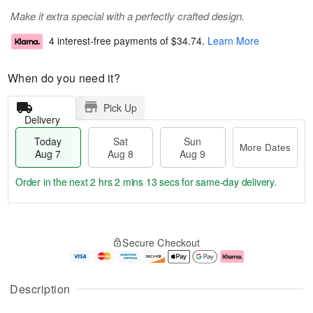
Make it extra special with a perfectly crafted design.
4 interest-free payments of
$34.74
.
Learn More
When do you need it?
Pick Up
Delivery
Today
Sat
Sun
More Dates
Aug 7
Aug 8
Aug 9
Order in the next
2 hrs 2 mins 13 secs
for same-day delivery.
T
M
o
S
S
o
Secure Checkout
d
a
u
r
a
t
n
e
y
A
A
D
A
u
u
a
Description
u
g
g
t
g
8
9
e