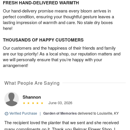
FRESH HAND-DELIVERED WARMTH
Our hand-delivery promise means every bloom arrives in
perfect condition, ensuring your thoughtful gesture leaves a
lasting impression of warmth and care. No stale dry boxes
here!
THOUSANDS OF HAPPY CUSTOMERS
Our customers and the happiness of their friends and family
are our top priority! As a local shop, our reputation matters and
we will personally ensure that you’re happy with your
arrangement!
What People Are Saying
Shannon
June 03, 2026
Verified Purchase
|
Garden of Memories
delivered to Louisville, KY
The recipient loved the planter that we sent and she received
many compliments on it. Thank you Belmar Flower Shop. I