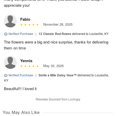
appreciate you!
Fabio
November 28, 2025
Verified Purchase
|
12 Classic Red Roses
delivered to Louisville, KY
The flowers were a big and nice surprise, thanks for delivering
them on time
Yennis
May 30, 2025
Verified Purchase
|
Smile a Mile Daisy Vase™
delivered to Louisville,
KY
Beautiful!!! I loved it
Reviews Sourced from Lovingly
You May Also Like