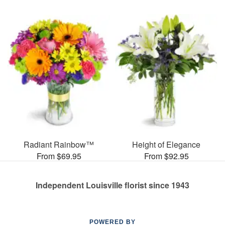
Radiant Rainbow™
Height of Elegance
From $69.95
From $92.95
Independent Louisville florist since 1943
POWERED BY