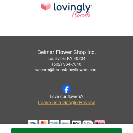
Belmar Flower Shop Inc.
Louisville, KY 40204
(502) 964-7040
wecare@fredasfancyflowers.com
Love our flowers?
Leave us a Google Review
Copyrighted images herein are used with permission by Belmar Flower Shop Inc..