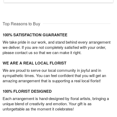
Top Reasons to Buy
100% SATISFACTION GUARANTEE
We take pride in our work, and stand behind every arrangement
we deliver. If you are not completely satisfied with your order,
please contact us so that we can make it right.
WE ARE A REAL LOCAL FLORIST
We are proud to serve our local community in joyful and in
sympathetic times. You can feel confident that you will get an
amazing arrangement that is supporting a real local florist!
100% FLORIST DESIGNED
Each arrangement is hand-designed by floral artists, bringing a
unique blend of creativity and emotion. Your gift is as
unforgettable as the moment it celebrates!