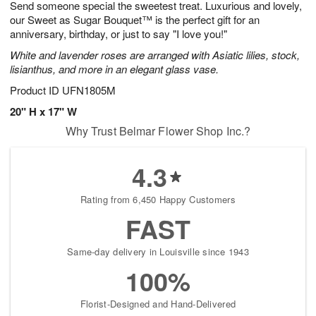
Send someone special the sweetest treat. Luxurious and lovely,
7
s
our Sweet as Sugar Bouquet™ is the perfect gift for an
anniversary, birthday, or just to say "I love you!"
White and lavender roses are arranged with Asiatic lilies, stock,
lisianthus, and more in an elegant glass vase.
Product ID
UFN1805M
20" H x 17" W
Why Trust Belmar Flower Shop Inc.?
4.3
Rating from 6,450 Happy Customers
FAST
Same-day delivery in Louisville since 1943
100%
Florist-Designed and Hand-Delivered