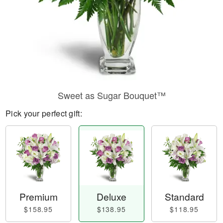
Sweet as Sugar Bouquet™
Pick your perfect gift:
Premium
Deluxe
Standard
$158.95
$138.95
$118.95