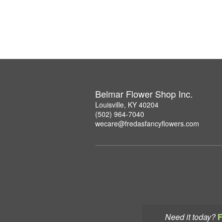
Belmar Flower Shop Inc.
Louisville, KY 40204
(502) 964-7040
wecare@fredasfancyflowers.com
Need it today?