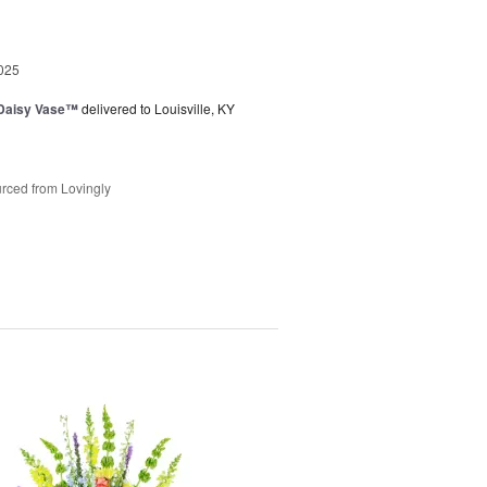
025
 Daisy Vase™
delivered to Louisville, KY
rced from Lovingly