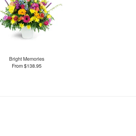
Bright Memories
From $138.95