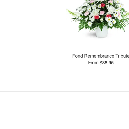
Fond Remembrance Tribut
From $88.95