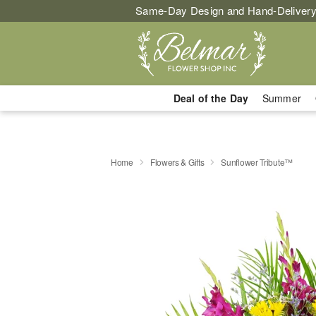
Same-Day Design and Hand-Delivery
Deal of the Day
Summer
Home
Flowers & Gifts
Sunflower Tribute™