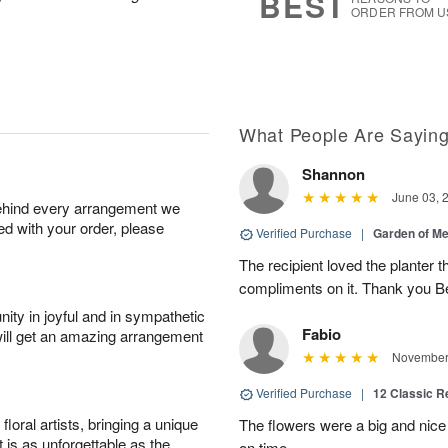
BEST
ORDER FROM U
What People Are Sayin
Shannon
June 03, 
behind every arrangement we
ied with your order, please
Verified Purchase
|
Garden of M
The recipient loved the planter
compliments on it. Thank you B
ity in joyful and in sympathetic
Fabio
will get an amazing arrangement
November 
Verified Purchase
|
12 Classic 
oral artists, bringing a unique
The flowers were a big and nice 
t is as unforgettable as the
on time