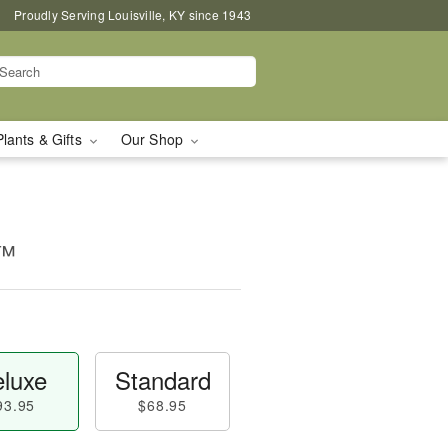
Proudly Serving Louisville, KY since 1943
Plants & Gifts
Our Shop
e™
luxe
Standard
93.95
$68.95