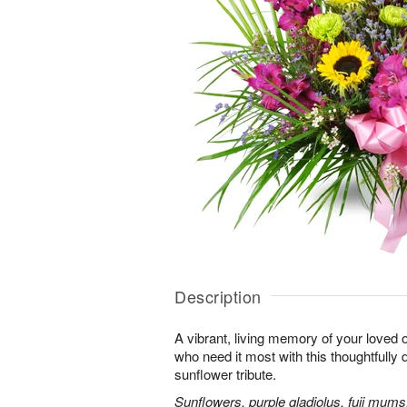
Description
A vibrant, living memory of your loved 
who need it most with this thoughtfully d
sunflower tribute.
Sunflowers, purple gladiolus, fuji mums