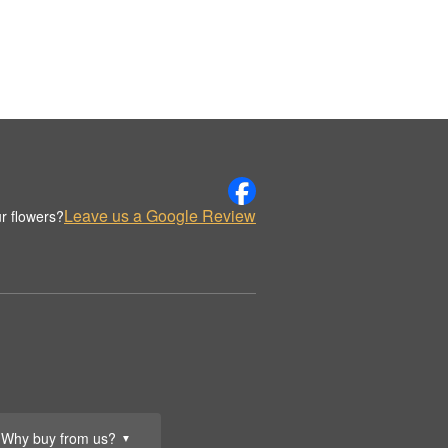
Leave us a Google Review
r flowers?
Why buy from us?
▼