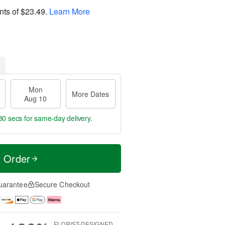
nts of
$23.49
.
Learn More
Mon
More Dates
Aug 10
30 secs
for same-day delivery.
t Order
uarantee
Secure Checkout
FLORIST-DESIGNED