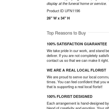
display at the funeral home or service.
Product ID
UFN1196
26" W x 34" H
Top Reasons to Buy
100% SATISFACTION GUARANTEE
We take pride in our work, and stand 
deliver. If you are not completely satisf
contact us so that we can make it right.
WE ARE A REAL LOCAL FLORIST
We are proud to serve our local commun
times. You can feel confident that you 
that is supporting a real local florist!
100% FLORIST DESIGNED
Each arrangement is hand-designed by fl
blend of creativity and emotion. Your gif