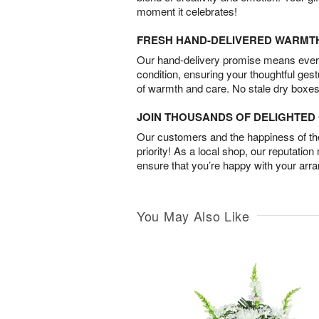
moment it celebrates!
FRESH HAND-DELIVERED WARMT
Our hand-delivery promise means every
condition, ensuring your thoughtful ges
of warmth and care. No stale dry boxes
JOIN THOUSANDS OF DELIGHTE
Our customers and the happiness of thei
priority! As a local shop, our reputation
ensure that you’re happy with your arr
You May Also Like