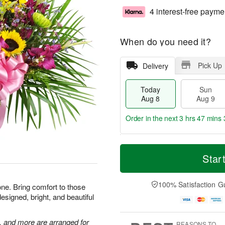
4 interest-free payme
When do you need it?
Pick Up
Delivery
Today
Sun
Aug 8
Aug 9
Order in the next
3 hrs 47 mins 
T
M
M
o
S
o
Star
o
d
u
r
n
a
n
e
A
y
A
D
100% Satisfaction G
u
one. Bring comfort to those
A
u
a
g
esigned, bright, and beautiful
u
g
t
1
g
9
e
0
8
s
, and more are arranged for
REASONS TO