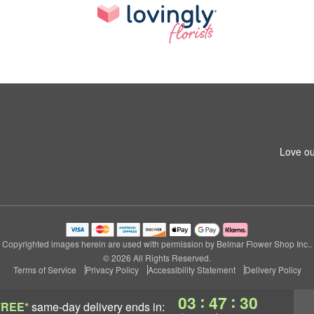
Love ou
Copyrighted images herein are used with permission by Belmar Flower Shop Inc..
© 2026 All Rights Reserved.
Terms of Service
Privacy Policy
Accessibility Statement
Delivery Policy
:
:
03
47
30
FREE*
same-day delivery
ends in: