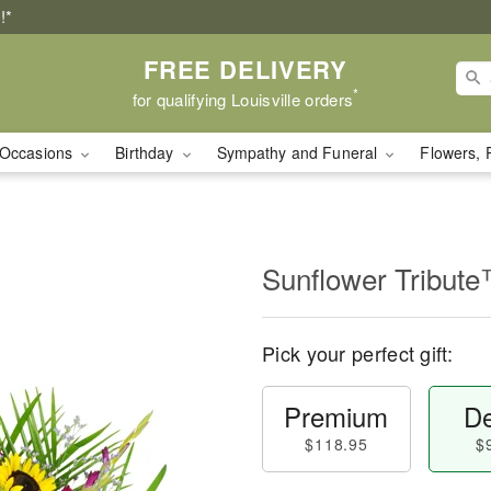
!*
FREE DELIVERY
*
for qualifying Louisville orders
Occasions
Birthday
Sympathy and Funeral
Flowers, 
Sunflower Tribut
Pick your perfect gift:
Premium
De
$118.95
$