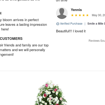
Yennis
H
May 30, 2
 bloom arrives in perfect
Verified Purchase
|
Smile a Mile
ture leaves a lasting impression
 here!
Beautiful!!! I loved it
D CUSTOMERS
Reviews Sou
r friends and family are our top
 matters and we will personally
angement!