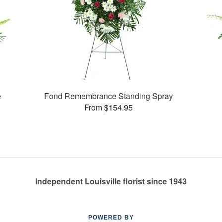
e
Fond Remembrance Standing Spray
From $154.95
Independent Louisville florist since 1943
POWERED BY