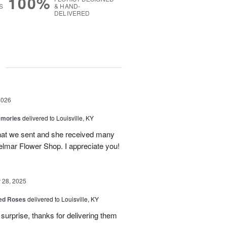
100%
S
& HAND-
DELIVERED
g
2026
emories
delivered to Louisville, KY
 that we sent and she received many
elmar Flower Shop. I appreciate you!
28, 2025
Red Roses
delivered to Louisville, KY
surprise, thanks for delivering them