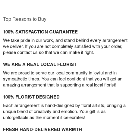
Top Reasons to Buy
100% SATISFACTION GUARANTEE
We take pride in our work, and stand behind every arrangement
we deliver. If you are not completely satisfied with your order,
please contact us so that we can make it right.
WE ARE A REAL LOCAL FLORIST
We are proud to serve our local community in joyful and in
sympathetic times. You can feel confident that you will get an
amazing arrangement that is supporting a real local florist!
100% FLORIST DESIGNED
Each arrangement is hand-designed by floral artists, bringing a
unique blend of creativity and emotion. Your gift is as
unforgettable as the moment it celebrates!
FRESH HAND-DELIVERED WARMTH