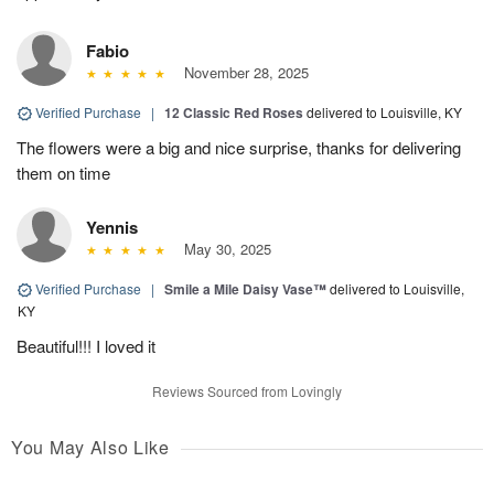
Fabio
November 28, 2025
Verified Purchase
|
12 Classic Red Roses
delivered to Louisville, KY
The flowers were a big and nice surprise, thanks for delivering
them on time
Yennis
May 30, 2025
Verified Purchase
|
Smile a Mile Daisy Vase™
delivered to Louisville,
KY
Beautiful!!! I loved it
Reviews Sourced from Lovingly
You May Also Like