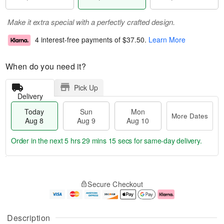
Make it extra special with a perfectly crafted design.
4 interest-free payments of
$37.50
.
Learn More
When do you need it?
Pick Up
Delivery
Today
Sun
Mon
More Dates
Aug 8
Aug 9
Aug 10
Order in the next
5 hrs 29 mins 14 secs
for same-day delivery.
T
M
M
o
S
o
o
Secure Checkout
d
u
r
n
a
n
e
A
y
A
D
u
A
u
a
g
Description
u
g
t