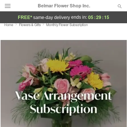
Belmar Flower Shop Inc.
05
:
29
:
14
ends in:
FREE*
same-day delivery
Home
Flowers & Gifts
Monthly Flower Subscription
Deal of the Day
Summer
Featured
Occasions
Birthday
Sympathy and Funeral
Flowers, Plants & Gifts
Our Shop