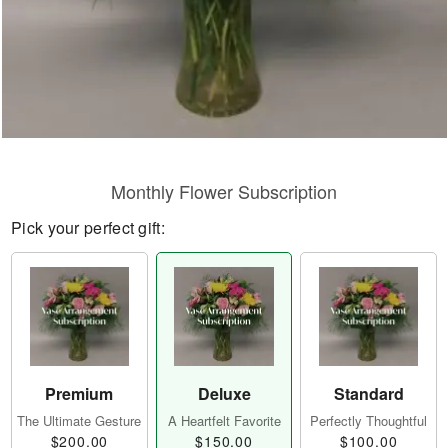
Monthly Flower Subscription
Pick your perfect gift:
Premium
Deluxe
Standard
The Ultimate Gesture
A Heartfelt Favorite
Perfectly Thoughtful
$200.00
$150.00
$100.00