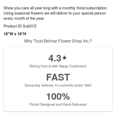
1
g
9
e
0
Show you care all year long with a monthly floral subscription.
8
s
Using seasonal flowers we will deliver to your special person
every month of the year.
Product ID
Sub01D
16"W x 16"H
Why Trust Belmar Flower Shop Inc.?
4.3
Rating from 6,448 Happy Customers
FAST
Same-day delivery in Louisville since 1943
100%
Florist-Designed and Hand-Delivered