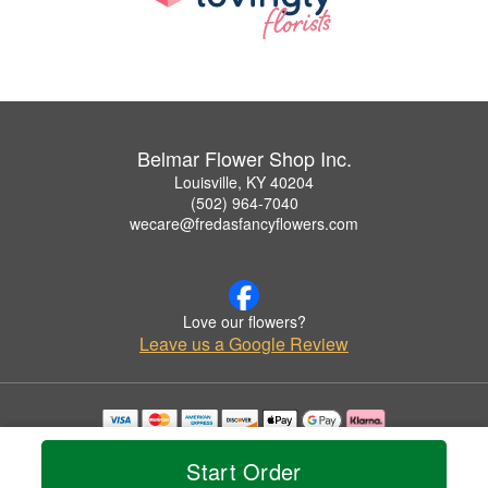
Belmar Flower Shop Inc.
Louisville, KY 40204
(502) 964-7040
wecare@fredasfancyflowers.com
Love our flowers?
Leave us a Google Review
Copyrighted images herein are used with permission by Belmar Flower Shop Inc..
© 2026 All Rights Reserved.
Start Order
Terms of Service
Privacy Policy
Accessibility Statement
Delivery Policy