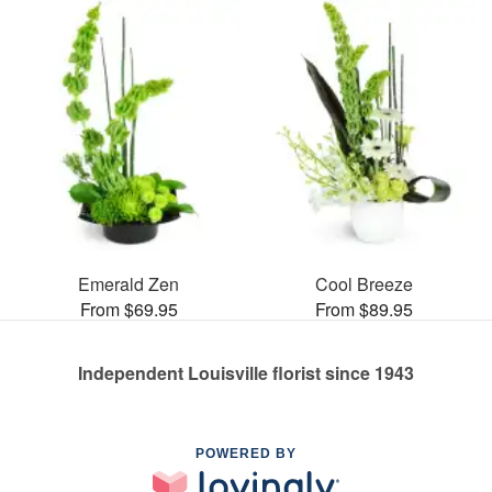
Emerald Zen
Cool Breeze
From $69.95
From $89.95
Independent Louisville florist since 1943
POWERED BY