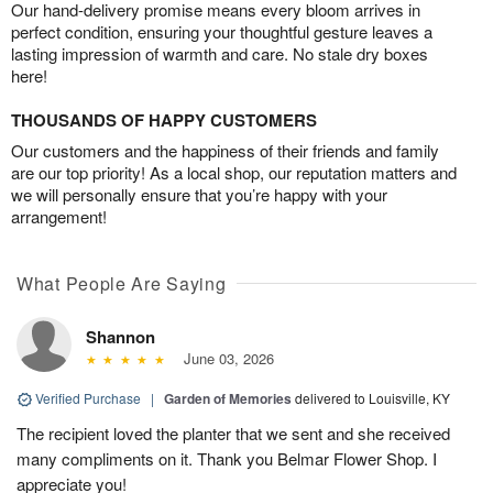
Our hand-delivery promise means every bloom arrives in
perfect condition, ensuring your thoughtful gesture leaves a
lasting impression of warmth and care. No stale dry boxes
here!
THOUSANDS OF HAPPY CUSTOMERS
Our customers and the happiness of their friends and family
are our top priority! As a local shop, our reputation matters and
we will personally ensure that you’re happy with your
arrangement!
What People Are Saying
Shannon
June 03, 2026
Verified Purchase
|
Garden of Memories
delivered to Louisville, KY
The recipient loved the planter that we sent and she received
many compliments on it. Thank you Belmar Flower Shop. I
appreciate you!