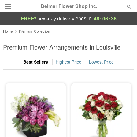
Belmar Flower Shop Inc.
48
:
06
:
36
ends in:
FREE*
next-day delivery
Deal of the Day
Home
Premium Collection
Summer
Premium Flower Arrangements in Louisville
Featured
Best Sellers
Highest Price
Lowest Price
Occasions
Birthday
Sympathy and Funeral
Flowers, Plants & Gifts
Our Shop