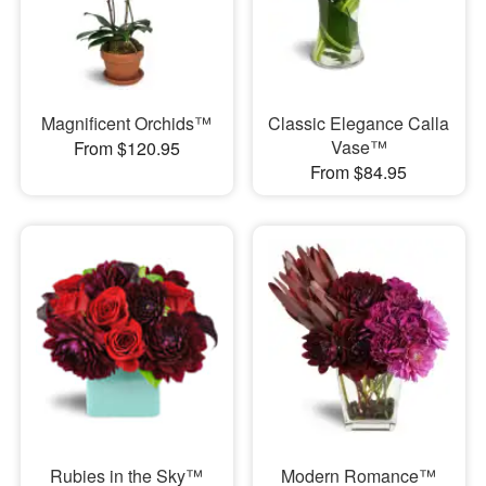
Magnificent Orchids™
Classic Elegance Calla
Vase™
From $120.95
From $84.95
Rubies in the Sky™
Modern Romance™