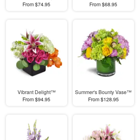
From $74.95
From $68.95
Vibrant Delight™
Summer's Bounty Vase™
From $94.95
From $128.95