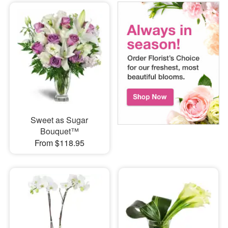
Sweet as Sugar
Bouquet™
From $118.95