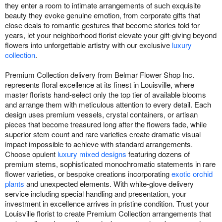
they enter a room to intimate arrangements of such exquisite
beauty they evoke genuine emotion, from corporate gifts that
close deals to romantic gestures that become stories told for
years, let your neighborhood florist elevate your gift-giving beyond
flowers into unforgettable artistry with our exclusive
luxury
collection
.
Premium Collection delivery from Belmar Flower Shop Inc.
represents floral excellence at its finest in Louisville, where
master florists hand-select only the top tier of available blooms
and arrange them with meticulous attention to every detail. Each
design uses premium vessels, crystal containers, or artisan
pieces that become treasured long after the flowers fade, while
superior stem count and rare varieties create dramatic visual
impact impossible to achieve with standard arrangements.
Choose opulent
luxury mixed designs
featuring dozens of
premium stems, sophisticated monochromatic statements in rare
flower varieties, or bespoke creations incorporating
exotic orchid
plants
and unexpected elements. With white-glove delivery
service including special handling and presentation, your
investment in excellence arrives in pristine condition. Trust your
Louisville florist to create Premium Collection arrangements that