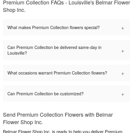
Premium Collection FAQs - Louisville's Belmar Flower
Shop Inc.
+
What makes Premium Collection flowers special?
Can Premium Collection be delivered same-day in
+
Louisville?
+
What occasions warrant Premium Collection flowers?
+
Can Premium Collection be customized?
Send Premium Collection Flowers with Belmar
Flower Shop Inc.
Belmar Flower Shop Inc. is ready to help you deliver Premium