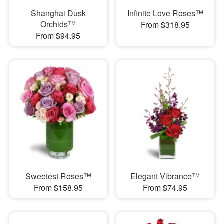
Shanghai Dusk
Infinite Love Roses™
Orchids™
From $318.95
From $94.95
Sweetest Roses™
Elegant Vibrance™
From $158.95
From $74.95