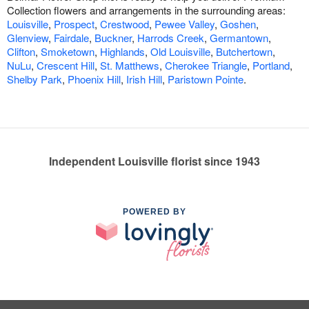
Collection flowers and arrangements in the surrounding areas:
Louisville
,
Prospect
,
Crestwood
,
Pewee Valley
,
Goshen
,
Glenview
,
Fairdale
,
Buckner
,
Harrods Creek
,
Germantown
,
Clifton
,
Smoketown
,
Highlands
,
Old Louisville
,
Butchertown
,
NuLu
,
Crescent Hill
,
St. Matthews
,
Cherokee Triangle
,
Portland
,
Shelby Park
,
Phoenix Hill
,
Irish Hill
,
Paristown Pointe
.
Independent Louisville florist since 1943
POWERED BY