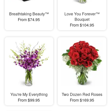
Breathtaking Beauty™
Love You Forever™
Bouquet
From $74.95
From $104.95
You're My Everything
Two Dozen Red Roses
From $99.95
From $169.95