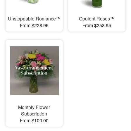
Unstoppable Romance™
Opulent Roses™
From $228.95
From $258.95
Monthly Flower
Subscription
From $100.00