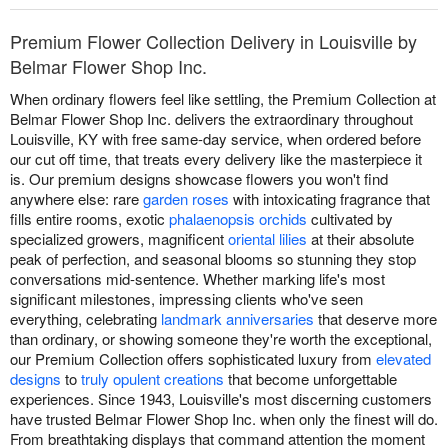
Premium Flower Collection Delivery in Louisville by
Belmar Flower Shop Inc.
When ordinary flowers feel like settling, the Premium Collection at
Belmar Flower Shop Inc. delivers the extraordinary throughout
Louisville, KY with free same-day service, when ordered before
our cut off time, that treats every delivery like the masterpiece it
is. Our premium designs showcase flowers you won't find
anywhere else: rare
garden roses
with intoxicating fragrance that
fills entire rooms, exotic
phalaenopsis orchids
cultivated by
specialized growers, magnificent
oriental lilies
at their absolute
peak of perfection, and seasonal blooms so stunning they stop
conversations mid-sentence. Whether marking life's most
significant milestones, impressing clients who've seen
everything, celebrating
landmark anniversaries
that deserve more
than ordinary, or showing someone they're worth the exceptional,
our Premium Collection offers sophisticated luxury from
elevated
designs
to
truly opulent creations
that become unforgettable
experiences. Since 1943, Louisville's most discerning customers
have trusted Belmar Flower Shop Inc. when only the finest will do.
From breathtaking displays that command attention the moment