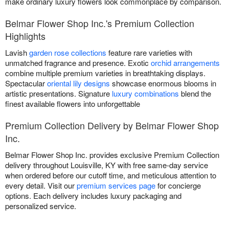
make ordinary luxury flowers look commonplace by comparison.
Belmar Flower Shop Inc.'s Premium Collection
Highlights
Lavish
garden rose collections
feature rare varieties with
unmatched fragrance and presence. Exotic
orchid arrangements
combine multiple premium varieties in breathtaking displays.
Spectacular
oriental lily designs
showcase enormous blooms in
artistic presentations. Signature
luxury combinations
blend the
finest available flowers into unforgettable
Premium Collection Delivery by Belmar Flower Shop
Inc.
Belmar Flower Shop Inc. provides exclusive Premium Collection
delivery throughout Louisville, KY with free same-day service
when ordered before our cutoff time, and meticulous attention to
every detail. Visit our
premium services page
for concierge
options. Each delivery includes luxury packaging and
personalized service.