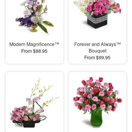
Modern Magnificence™
Forever and Always™
Bouquet
From $88.95
From $99.95