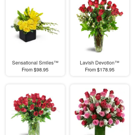
Sensational Smiles™
Lavish Devotion™
From $98.95
From $178.95