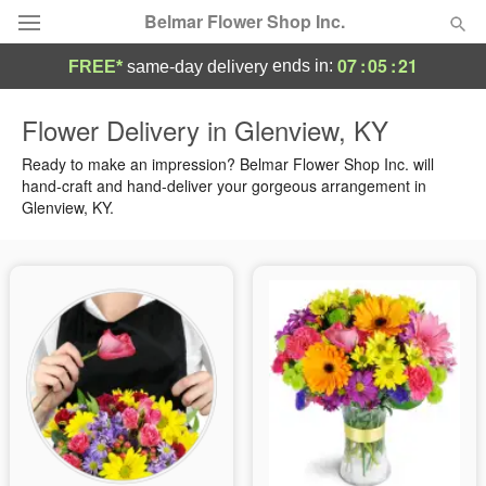
Belmar Flower Shop Inc.
07
:
05
:
21
ends in:
FREE*
same-day delivery
Deal of the Day
Flower Delivery in Glenview, KY
Summer
Ready to make an impression? Belmar Flower Shop Inc. will
Featured
hand-craft and hand-deliver your gorgeous arrangement in
Glenview, KY.
Occasions
Birthday
Sympathy and Funeral
Flowers, Plants & Gifts
Our Shop