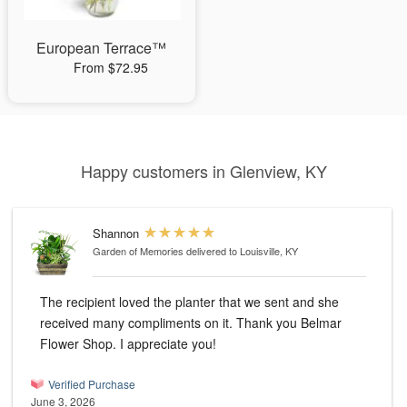
European Terrace™
From $72.95
Happy customers in Glenview, KY
Shannon
Garden of Memories
delivered to Louisville, KY
The recipient loved the planter that we sent and she
received many compliments on it. Thank you Belmar
Flower Shop. I appreciate you!
Verified Purchase
June 3, 2026