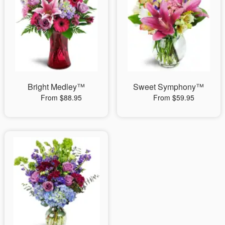
Bright Medley™
Sweet Symphony™
From $88.95
From $59.95