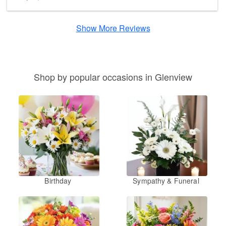
Show More Reviews
Shop by popular occasions in Glenview
Birthday
Sympathy & Funeral