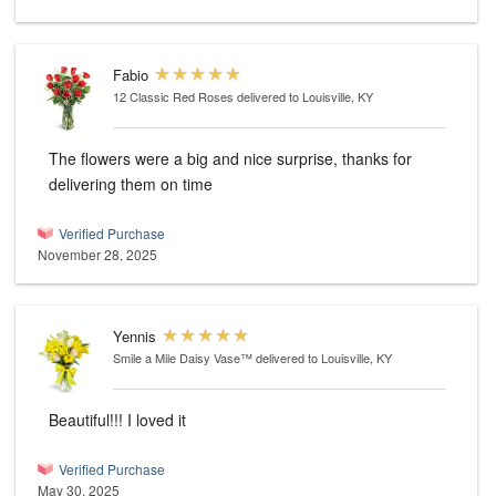
Fabio
12 Classic Red Roses
delivered to Louisville, KY
The flowers were a big and nice surprise, thanks for
delivering them on time
Verified Purchase
November 28, 2025
Yennis
Smile a Mile Daisy Vase™
delivered to Louisville, KY
Beautiful!!! I loved it
Verified Purchase
May 30, 2025