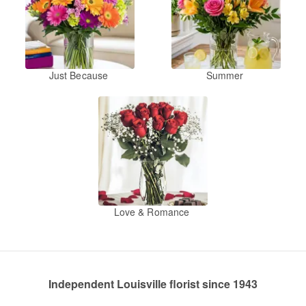
Just Because
Summer
Love & Romance
Independent Louisville florist since 1943