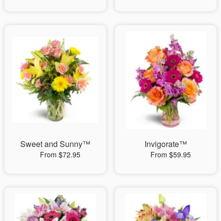
Sweet and Sunny™
Invigorate™
From $72.95
From $59.95