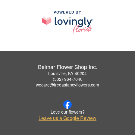
POWERED BY
Belmar Flower Shop Inc.
Louisville, KY 40204
(502) 964-7040
wecare@fredasfancyflowers.com
Love our flowers?
Leave us a Google Review