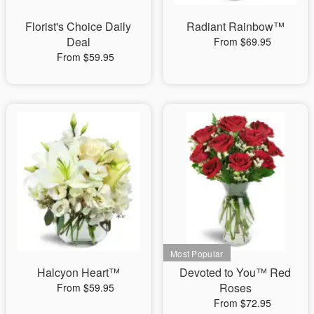
Florist's Choice Daily
Radiant Rainbow™
Deal
From $69.95
From $59.95
Halcyon Heart™
Devoted to You™ Red
Roses
From $59.95
From $72.95