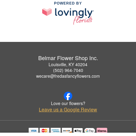
POWERED BY
Belmar Flower Shop Inc.
Louisville, KY 40204
(502) 964-7040
wecare@fredasfancyflowers.com
Love our flowers?
Leave us a Google Review