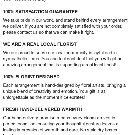
100% SATISFACTION GUARANTEE
We take pride in our work, and stand behind every arrangement
we deliver. If you are not completely satisfied with your order,
please contact us so that we can make it right.
WE ARE A REAL LOCAL FLORIST
We are proud to serve our local community in joyful and in
sympathetic times. You can feel confident that you will get an
amazing arrangement that is supporting a real local florist!
100% FLORIST DESIGNED
Each arrangement is hand-designed by floral artists, bringing a
unique blend of creativity and emotion. Your gift is as
unforgettable as the moment it celebrates!
FRESH HAND-DELIVERED WARMTH
Our hand-delivery promise means every bloom arrives in
perfect condition, ensuring your thoughtful gesture leaves a
lasting impression of warmth and care. No stale dry boxes