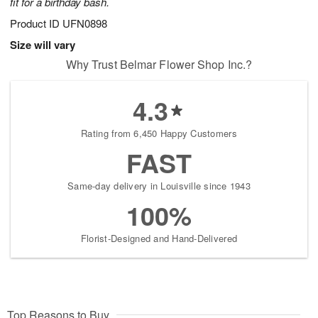
fit for a birthday bash.
Product ID
UFN0898
Size will vary
Why Trust Belmar Flower Shop Inc.?
4.3
Rating from 6,450 Happy Customers
FAST
Same-day delivery in Louisville since 1943
100%
Florist-Designed and Hand-Delivered
Top Reasons to Buy