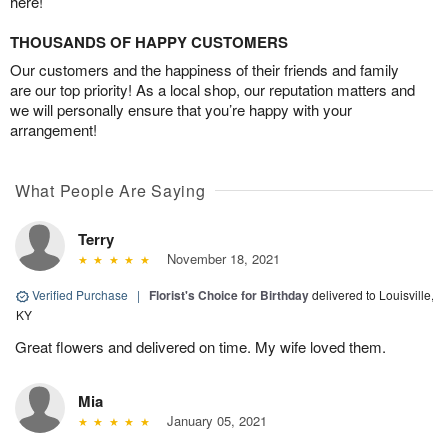
here!
THOUSANDS OF HAPPY CUSTOMERS
Our customers and the happiness of their friends and family
are our top priority! As a local shop, our reputation matters and
we will personally ensure that you’re happy with your
arrangement!
What People Are Saying
Terry
November 18, 2021
Verified Purchase
|
Florist's Choice for Birthday
delivered to Louisville,
KY
Great flowers and delivered on time. My wife loved them.
Mia
January 05, 2021