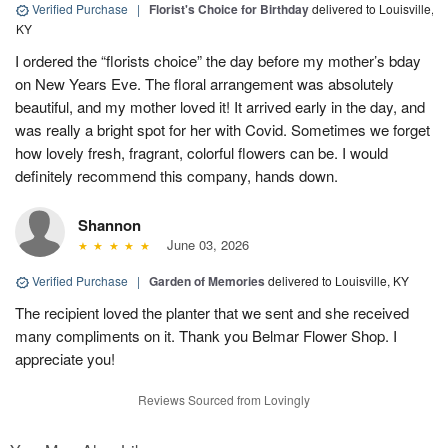
Verified Purchase
|
Florist's Choice for Birthday
delivered to Louisville,
KY
I ordered the “florists choice” the day before my mother’s bday
on New Years Eve. The floral arrangement was absolutely
beautiful, and my mother loved it! It arrived early in the day, and
was really a bright spot for her with Covid. Sometimes we forget
how lovely fresh, fragrant, colorful flowers can be. I would
definitely recommend this company, hands down.
Shannon
June 03, 2026
Verified Purchase
|
Garden of Memories
delivered to Louisville, KY
The recipient loved the planter that we sent and she received
many compliments on it. Thank you Belmar Flower Shop. I
appreciate you!
Reviews Sourced from Lovingly