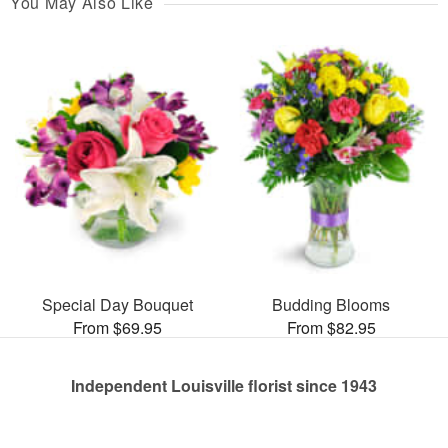
You May Also Like
Special Day Bouquet
Budding Blooms
From $69.95
From $82.95
Independent Louisville florist since 1943