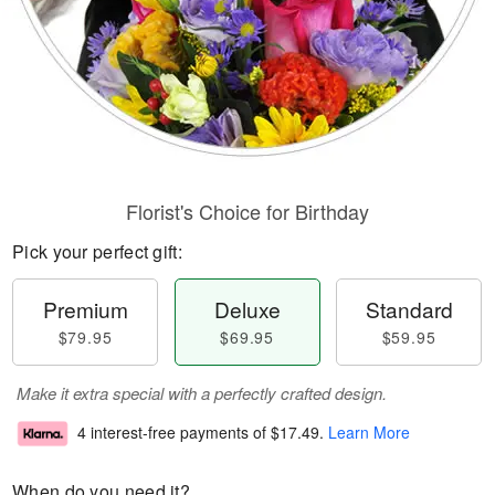
Florist's Choice for Birthday
Pick your perfect gift:
Premium
Deluxe
Standard
$79.95
$69.95
$59.95
Make it extra special with a perfectly crafted design.
4 interest-free payments of
$17.49
.
Learn More
When do you need it?