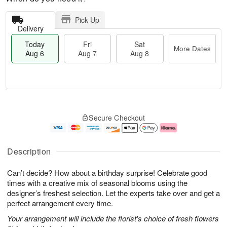
Pick Up
Delivery
Today
Fri
Sat
More Dates
Aug 6
Aug 7
Aug 8
T
M
o
S
o
F
Secure Checkout
d
a
r
ri
a
t
e
A
y
A
D
u
A
u
a
g
Description
u
g
t
7
g
8
e
Can’t decide? How about a birthday surprise! Celebrate good
6
s
times with a creative mix of seasonal blooms using the
designer’s freshest selection. Let the experts take over and get a
perfect arrangement every time.
Your arrangement will include the florist's choice of fresh flowers