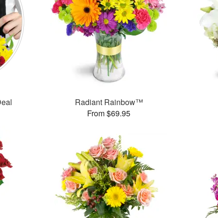
Deal
Radiant Rainbow™
From $69.95