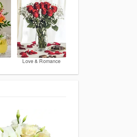
Love & Romance