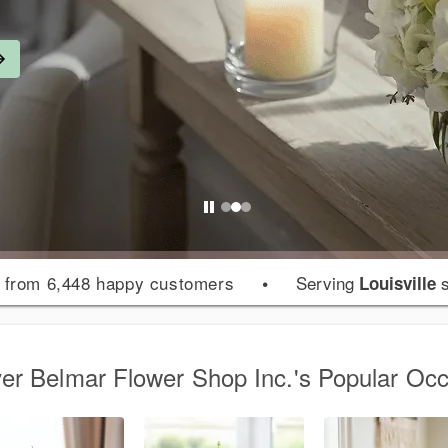
from 6,448 happy customers
•
Serving
s
Louisville
er Belmar Flower Shop Inc.'s Popular Oc