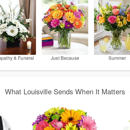
pathy & Funeral
Just Because
Summer
What Louisville Sends When It Matters