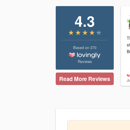
4.3
T
s
Based on
370
B
Reviews
Read More Reviews
J