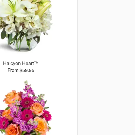
Halcyon Heart™
From $59.95