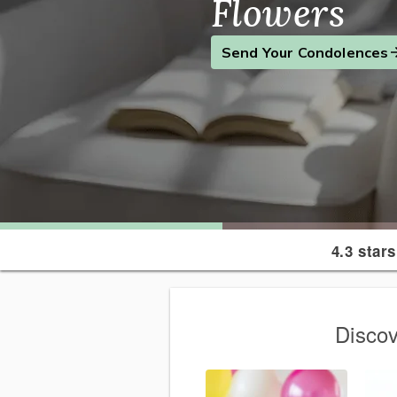
Flowers
Find the Perfect Gift
Send a Smile
Send Your Condolences
4.3 stars
Discov