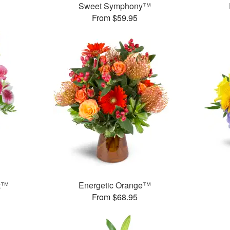
Sweet Symphony™
From $59.95
et™
Energetic Orange™
From $68.95