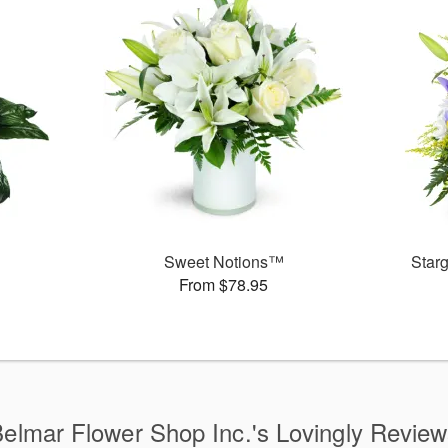
Sweet Notions™
Star
From $78.95
elmar Flower Shop Inc.'s Lovingly Revie