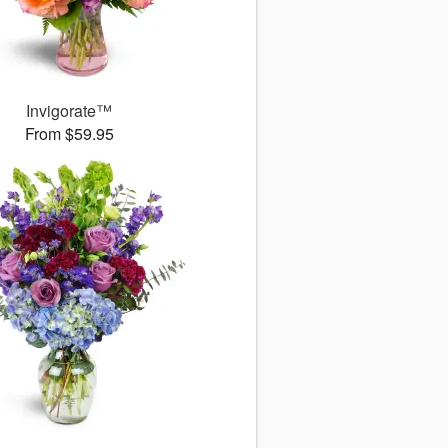
Invigorate™
From $59.95