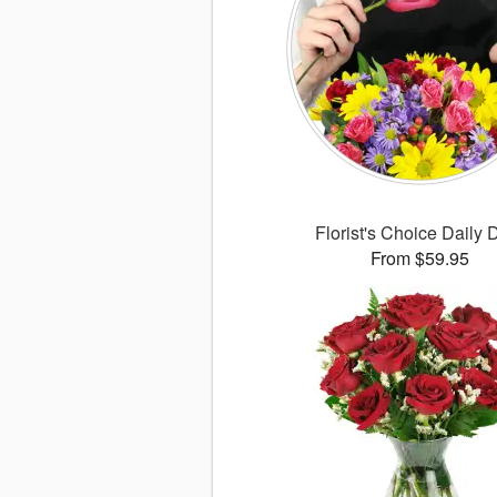
Florist's Choice Daily 
From $59.95