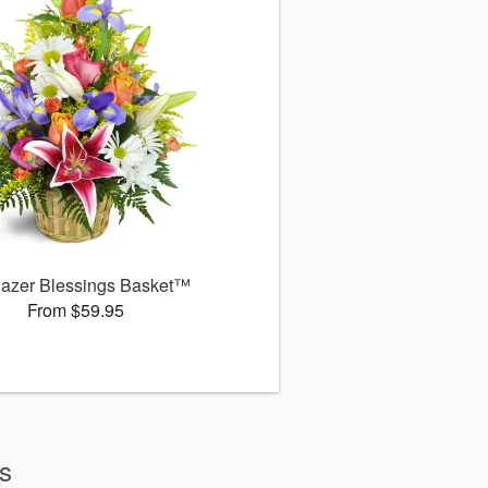
gazer Blessings Basket™
From $59.95
ws