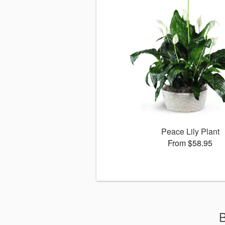
Peace Lily Plant
From $58.95
B