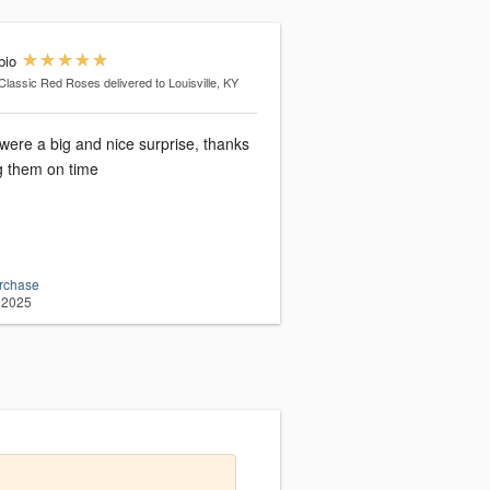
bio
Classic Red Roses
delivered to Louisville, KY
were a big and nice surprise, thanks
ng them on time
urchase
 2025