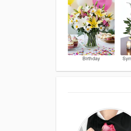
Birthday
Sym