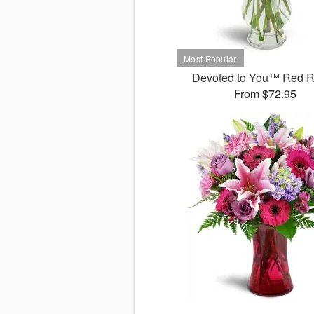
Devoted to You™ Red 
From $72.95