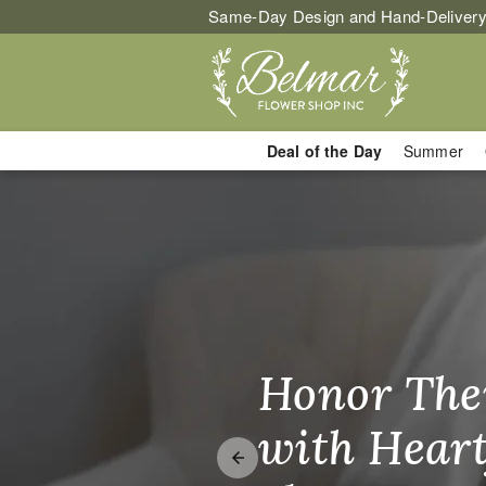
Same-Day Design and Hand-Delivery
Deal of the Day
Summer
Flower Delive
Honor The
Make Thei
Brighten T
with Heart
Unforgetta
Just Becau