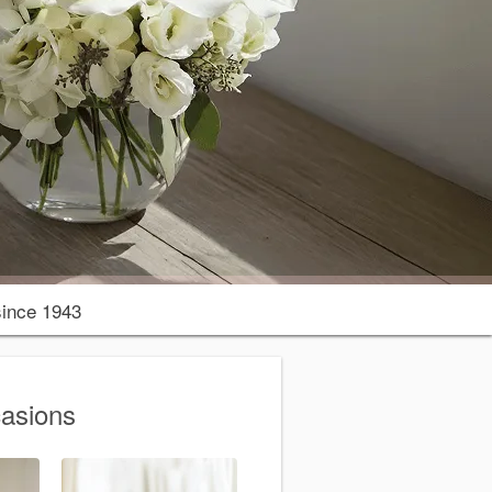
ince 1943
casions