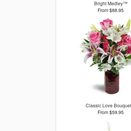
Bright Medley™
From $88.95
Classic Love Bouqu
From $59.95