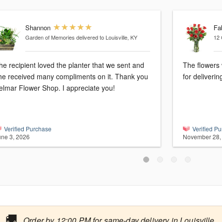
Shannon
Fa
Garden of Memories
delivered to Louisville, KY
12 
he recipient loved the planter that we sent and
The flowers 
he received many compliments on it. Thank you
for deliveri
elmar Flower Shop. I appreciate you!
Verified Purchase
Verified P
une 3, 2026
November 28,
🚚
Order by 12:00 PM for same-day delivery in Louisville.