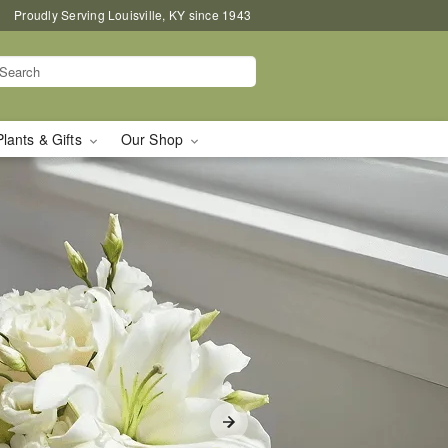
Proudly Serving Louisville, KY since 1943
Plants & Gifts
Our Shop