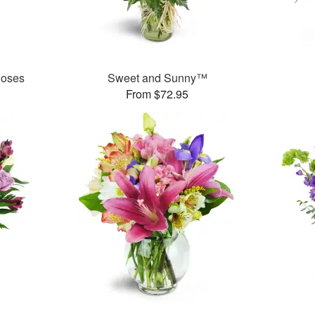
Roses
Sweet and Sunny™
From $72.95