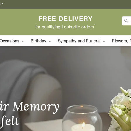
!*
FREE DELIVERY
*
for qualifying Louisville orders
Occasions
Birthday
Sympathy and Funeral
Flowers, 
ry in Louisville, KY
ir Memory
r Birthday
heir Day,
felt
ble
se