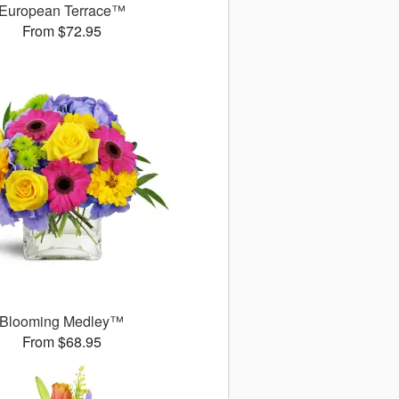
European Terrace™
From $72.95
Blooming Medley™
From $68.95