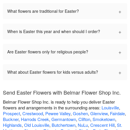
+
What flowers are traditional for Easter?
+
When is Easter this year and when should I order?
+
Are Easter flowers only for religious people?
+
What about Easter flowers for kids versus adults?
Send Easter Flowers with Belmar Flower Shop Inc.
Belmar Flower Shop Inc. is ready to help you deliver Easter
flowers and arrangements in the surrounding areas:
Louisville
,
Prospect
,
Crestwood
,
Pewee Valley
,
Goshen
,
Glenview
,
Fairdale
,
Buckner
,
Harrods Creek
,
Germantown
,
Clifton
,
Smoketown
,
Highlands
,
Old Louisville
,
Butchertown
,
NuLu
,
Crescent Hill
,
St.