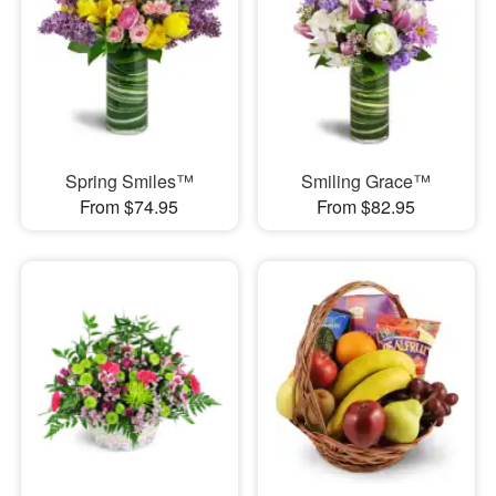
Spring Smiles™
Smiling Grace™
From $74.95
From $82.95