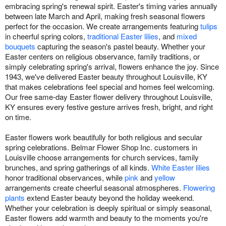
embracing spring's renewal spirit. Easter's timing varies annually
between late March and April, making fresh seasonal flowers
perfect for the occasion. We create arrangements featuring
tulips
in cheerful spring colors,
traditional Easter lilies
, and
mixed
bouquets
capturing the season's pastel beauty. Whether your
Easter centers on religious observance, family traditions, or
simply celebrating spring's arrival, flowers enhance the joy. Since
1943, we've delivered Easter beauty throughout Louisville, KY
that makes celebrations feel special and homes feel welcoming.
Our free same-day Easter flower delivery throughout Louisville,
KY ensures every festive gesture arrives fresh, bright, and right
on time.
Easter flowers work beautifully for both religious and secular
spring celebrations. Belmar Flower Shop Inc. customers in
Louisville choose arrangements for church services, family
brunches, and spring gatherings of all kinds.
White Easter lilies
honor traditional observances, while
pink
and
yellow
arrangements create cheerful seasonal atmospheres.
Flowering
plants
extend Easter beauty beyond the holiday weekend.
Whether your celebration is deeply spiritual or simply seasonal,
Easter flowers add warmth and beauty to the moments you're