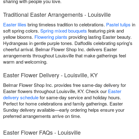
sharing with people you love.
Traditional Easter Arrangements - Louisville
Easter lilies
bring timeless tradition to celebrations.
Pastel tulips
in
soft spring colors.
Spring mixed bouquets
featuring pink and
yellow blooms.
Flowering plants
providing lasting Easter beauty.
Hydrangeas in gentle purple tones. Daffodils celebrating spring's
cheerful arrival. Belmar Flower Shop Inc. delivers Easter
arrangements throughout Louisville that make gatherings feel
warm and welcoming.
Easter Flower Delivery - Louisville, KY
Belmar Flower Shop Inc. provides free same-day delivery for
Easter flowers throughout Louisville, KY. Check our
Easter
delivery schedule
for same-day service and holiday hours.
Perfect for home celebrations and family gatherings. Easter
Sunday delivery available—early ordering helps ensure your
preferred arrangements arrive on time.
Easter Flower FAQs - Louisville