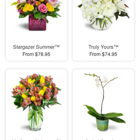
Stargazer Summer™
Truly Yours™
From $78.95
From $74.95