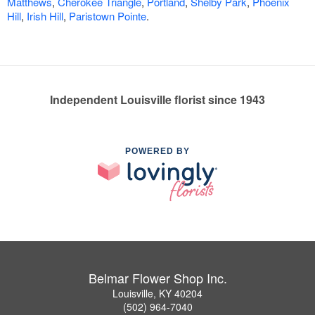
Matthews
,
Cherokee Triangle
,
Portland
,
Shelby Park
,
Phoenix
Hill
,
Irish Hill
,
Paristown Pointe
.
Independent Louisville florist since 1943
POWERED BY
Belmar Flower Shop Inc.
Louisville, KY 40204
(502) 964-7040