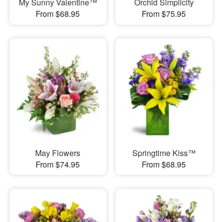
My Sunny Valentine™
Orchid Simplicity
From $68.95
From $75.95
May Flowers
Springtime Kiss™
From $74.95
From $68.95