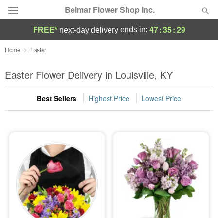
Belmar Flower Shop Inc.
47
:
35
:
28
ends in:
FREE*
next-day delivery
Deal of the Day
Home
Easter
Summer
Easter Flower Delivery in Louisville, KY
Featured
Best Sellers
Highest Price
Lowest Price
Occasions
Birthday
Sympathy and Funeral
Flowers, Plants & Gifts
Our Shop