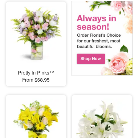
Pretty in Pinks™
From $68.95