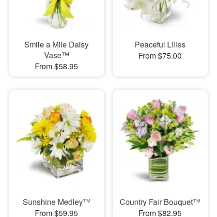
Smile a Mile Daisy
Peaceful Lilies
Vase™
From $75.00
From $58.95
Sunshine Medley™
Country Fair Bouquet™
From $59.95
From $82.95