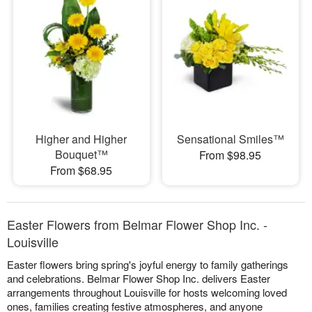
Higher and Higher
Sensational Smiles™
Bouquet™
From $98.95
From $68.95
Easter Flowers from Belmar Flower Shop Inc. -
Louisville
Easter flowers bring spring's joyful energy to family gatherings
and celebrations. Belmar Flower Shop Inc. delivers Easter
arrangements throughout Louisville for hosts welcoming loved
ones, families creating festive atmospheres, and anyone