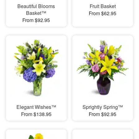
Beautiful Blooms
Fruit Basket
Basket™
From $62.95
From $92.95
Elegant Wishes™
Sprightly Spring™
From $138.95
From $92.95