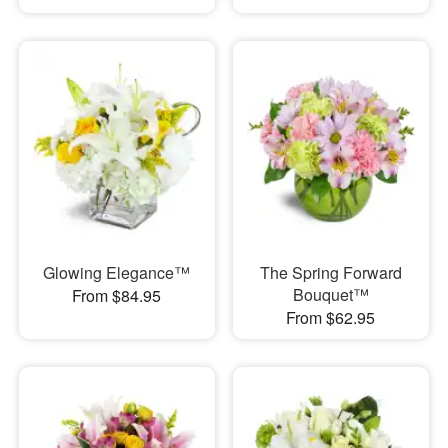
Glowing Elegance™
The Spring Forward
Bouquet™
From $84.95
From $62.95