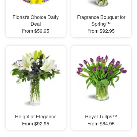
Florist's Choice Daily
Fragrance Bouquet for
Deal
Spring™
From $59.95
From $92.95
Height of Elegance
Royal Tulips™
From $92.95
From $84.95