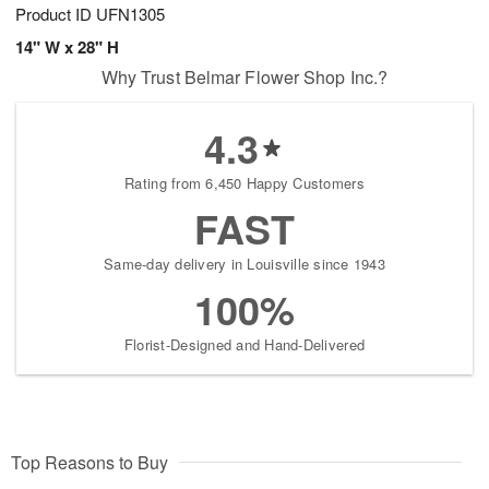
Product ID
UFN1305
14" W x 28" H
Why Trust Belmar Flower Shop Inc.?
4.3
Rating from 6,450 Happy Customers
FAST
Same-day delivery in Louisville since 1943
100%
Florist-Designed and Hand-Delivered
Top Reasons to Buy