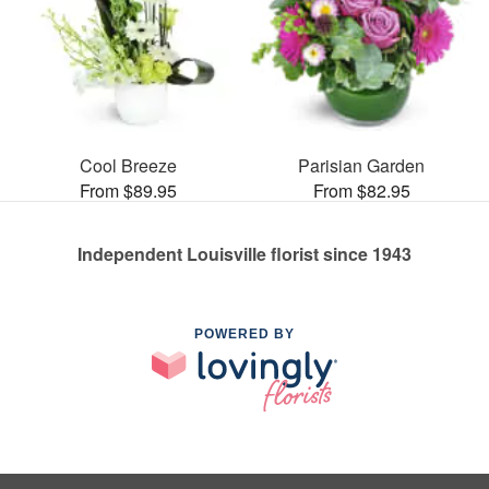
Cool Breeze
Parisian Garden
From $89.95
From $82.95
Independent Louisville florist since 1943
POWERED BY