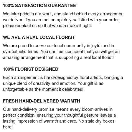
100% SATISFACTION GUARANTEE
We take pride in our work, and stand behind every arrangement
we deliver. If you are not completely satisfied with your order,
please contact us so that we can make it right.
WE ARE A REAL LOCAL FLORIST
We are proud to serve our local community in joyful and in
sympathetic times. You can feel confident that you will get an
amazing arrangement that is supporting a real local florist!
100% FLORIST DESIGNED
Each arrangement is hand-designed by floral artists, bringing a
unique blend of creativity and emotion. Your gift is as
unforgettable as the moment it celebrates!
FRESH HAND-DELIVERED WARMTH
Our hand-delivery promise means every bloom arrives in
perfect condition, ensuring your thoughtful gesture leaves a
lasting impression of warmth and care. No stale dry boxes
here!