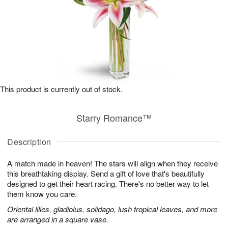
This product is currently out of stock.
Starry Romance™
Description
A match made in heaven! The stars will align when they receive
this breathtaking display. Send a gift of love that's beautifully
designed to get their heart racing. There's no better way to let
them know you care.
Oriental lilies, gladiolus, solidago, lush tropical leaves, and more
are arranged in a square vase.