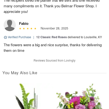
The recipient loved the planter that we sent and she received
many compliments on it. Thank you Belmar Flower Shop. I
appreciate you!
Fabio
November 28, 2025
Verified Purchase
|
12 Classic Red Roses
delivered to Louisville, KY
The flowers were a big and nice surprise, thanks for delivering
them on time
Reviews Sourced from Lovingly
You May Also Like