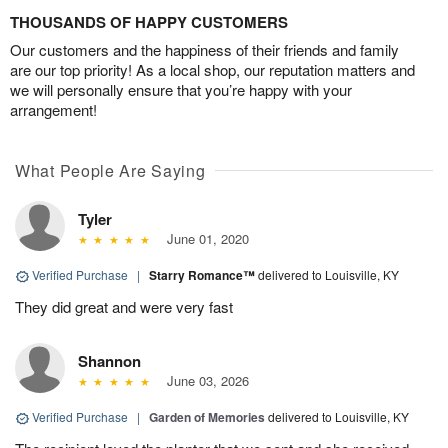
THOUSANDS OF HAPPY CUSTOMERS
Our customers and the happiness of their friends and family
are our top priority! As a local shop, our reputation matters and
we will personally ensure that you’re happy with your
arrangement!
What People Are Saying
Tyler
June 01, 2020
Verified Purchase
|
Starry Romance™
delivered to Louisville, KY
They did great and were very fast
Shannon
June 03, 2026
Verified Purchase
|
Garden of Memories
delivered to Louisville, KY