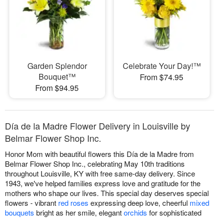
Garden Splendor
Celebrate Your Day!™
Bouquet™
From $74.95
From $94.95
Día de la Madre Flower Delivery in Louisville by
Belmar Flower Shop Inc.
Honor Mom with beautiful flowers this Día de la Madre from
Belmar Flower Shop Inc., celebrating May 10th traditions
throughout Louisville, KY with free same-day delivery. Since
1943, we've helped families express love and gratitude for the
mothers who shape our lives. This special day deserves special
flowers - vibrant
red roses
expressing deep love, cheerful
mixed
bouquets
bright as her smile, elegant
orchids
for sophisticated