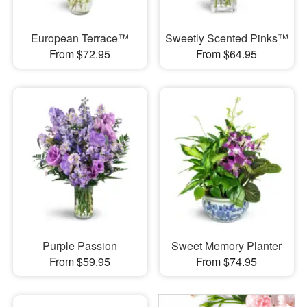
European Terrace™
Sweetly Scented Pinks™
From $72.95
From $64.95
Purple Passion
Sweet Memory Planter
From $59.95
From $74.95