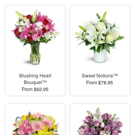
Blushing Heart
Sweet Notions™
Bouquet™
From $78.95
From $62.95