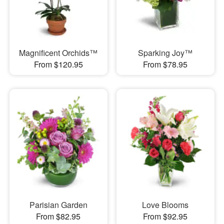
Magnificent Orchids™
Sparking Joy™
From $120.95
From $78.95
Parisian Garden
Love Blooms
From $82.95
From $92.95