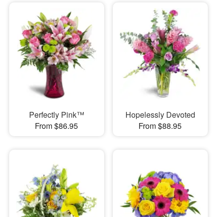
Perfectly Pink™
Hopelessly Devoted
From $86.95
From $88.95