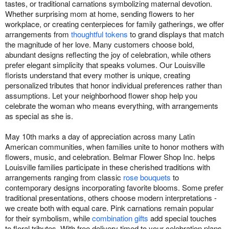
tastes, or traditional carnations symbolizing maternal devotion.
Whether surprising mom at home, sending flowers to her
workplace, or creating centerpieces for family gatherings, we offer
arrangements from
thoughtful tokens
to grand displays that match
the magnitude of her love. Many customers choose bold,
abundant designs reflecting the joy of celebration, while others
prefer elegant simplicity that speaks volumes. Our Louisville
florists understand that every mother is unique, creating
personalized tributes that honor individual preferences rather than
assumptions. Let your neighborhood flower shop help you
celebrate the woman who means everything, with arrangements
as special as she is.
May 10th marks a day of appreciation across many Latin
American communities, when families unite to honor mothers with
flowers, music, and celebration. Belmar Flower Shop Inc. helps
Louisville families participate in these cherished traditions with
arrangements ranging from classic
rose bouquets
to
contemporary designs incorporating favorite blooms. Some prefer
traditional presentations, others choose modern interpretations -
we create both with equal care. Pink carnations remain popular
for their symbolism, while
combination gifts
add special touches
to floral tributes. With free delivery timed to your celebration plans,