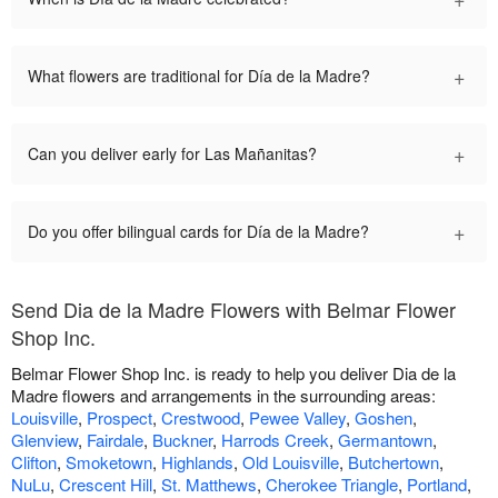
+
What flowers are traditional for Día de la Madre?
+
Can you deliver early for Las Mañanitas?
+
Do you offer bilingual cards for Día de la Madre?
Send Dia de la Madre Flowers with Belmar Flower
Shop Inc.
Belmar Flower Shop Inc. is ready to help you deliver Dia de la
Madre flowers and arrangements in the surrounding areas:
Louisville
,
Prospect
,
Crestwood
,
Pewee Valley
,
Goshen
,
Glenview
,
Fairdale
,
Buckner
,
Harrods Creek
,
Germantown
,
Clifton
,
Smoketown
,
Highlands
,
Old Louisville
,
Butchertown
,
NuLu
,
Crescent Hill
,
St. Matthews
,
Cherokee Triangle
,
Portland
,