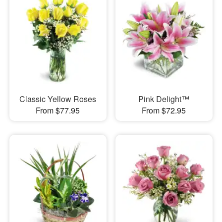
Classic Yellow Roses
Pink Delight™
From $77.95
From $72.95