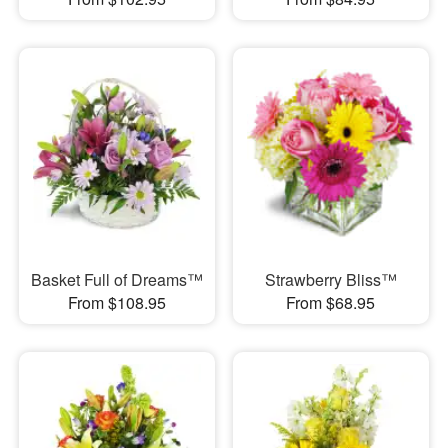
Basket Full of Dreams™
Strawberry Bliss™
From $108.95
From $68.95