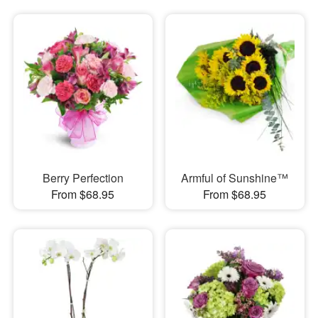
Berry Perfection
Armful of Sunshine™
From $68.95
From $68.95