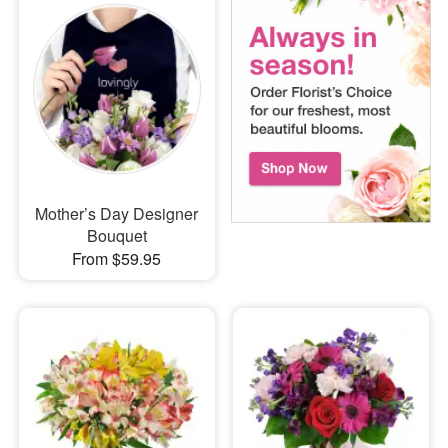
Mother’s Day Designer
Bouquet
From $59.95