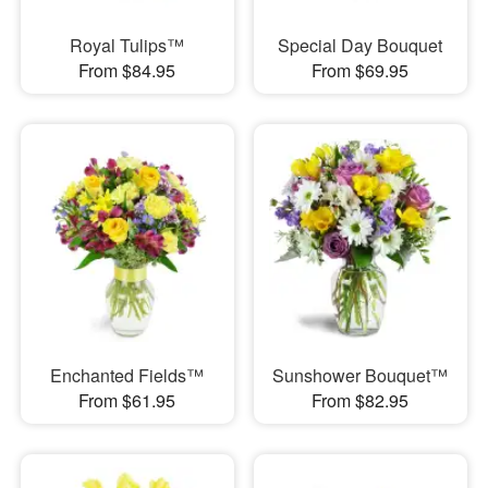
Royal Tulips™
Special Day Bouquet
From $84.95
From $69.95
Enchanted Fields™
Sunshower Bouquet™
From $61.95
From $82.95