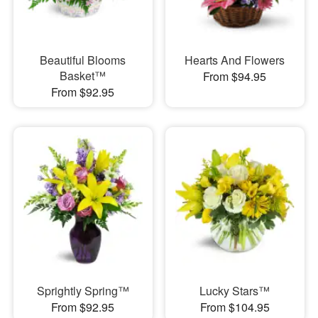
Beautiful Blooms
Hearts And Flowers
Basket™
From $94.95
From $92.95
Sprightly Spring™
Lucky Stars™
From $92.95
From $104.95