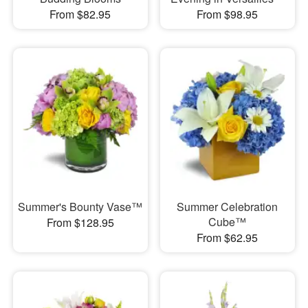
From $82.95
From $98.95
Summer's Bounty Vase™
Summer Celebration
Cube™
From $128.95
From $62.95