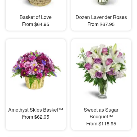
Basket of Love
Dozen Lavender Roses
From $64.95
From $67.95
Amethyst Skies Basket™
Sweet as Sugar
Bouquet™
From $62.95
From $118.95