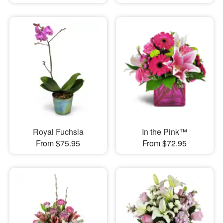
Royal Fuchsia
In the Pink™
From $75.95
From $72.95