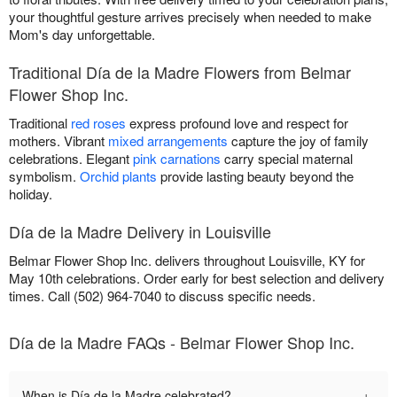
your thoughtful gesture arrives precisely when needed to make
Mom's day unforgettable.
Traditional Día de la Madre Flowers from Belmar
Flower Shop Inc.
Traditional
red roses
express profound love and respect for
mothers. Vibrant
mixed arrangements
capture the joy of family
celebrations. Elegant
pink carnations
carry special maternal
symbolism.
Orchid plants
provide lasting beauty beyond the
holiday.
Día de la Madre Delivery in Louisville
Belmar Flower Shop Inc. delivers throughout Louisville, KY for
May 10th celebrations. Order early for best selection and delivery
times. Call (502) 964-7040 to discuss specific needs.
Día de la Madre FAQs - Belmar Flower Shop Inc.
+
When is Día de la Madre celebrated?