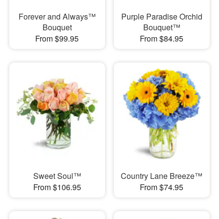
Forever and Always™
Purple Paradise Orchid
Bouquet
Bouquet™
From $99.95
From $84.95
Sweet Soul™
Country Lane Breeze™
From $106.95
From $74.95