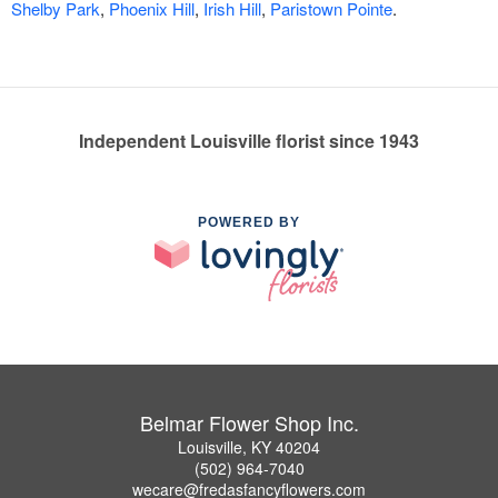
Shelby Park
,
Phoenix Hill
,
Irish Hill
,
Paristown Pointe
.
Independent Louisville florist since 1943
POWERED BY
Belmar Flower Shop Inc.
Louisville, KY 40204
(502) 964-7040
wecare@fredasfancyflowers.com