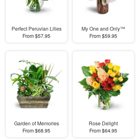
Perfect Peruvian Lilies
My One and Only™
From $57.95
From $59.95
Garden of Memories
Rose Delight
From $68.95
From $64.95