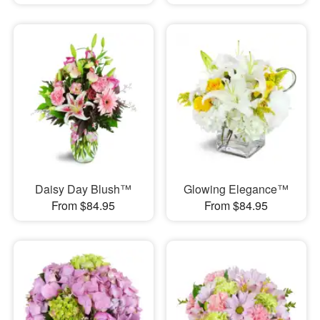
Daisy Day Blush™
Glowing Elegance™
From $84.95
From $84.95