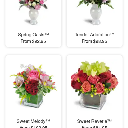
Spring Oasis™
Tender Adoration™
From $92.95
From $98.95
Sweet Melody™
Sweet Reverie™
From $102.95
From $84.95