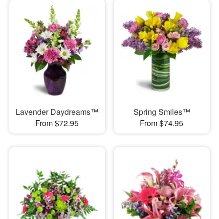
Lavender Daydreams™
Spring Smiles™
From $72.95
From $74.95