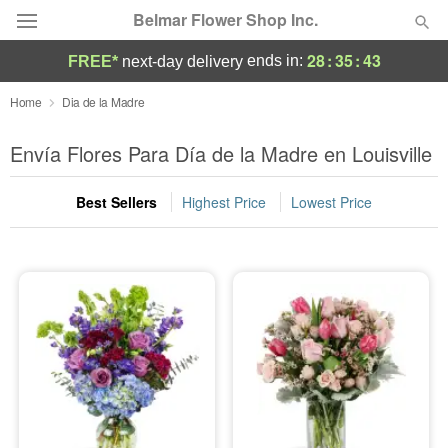
Belmar Flower Shop Inc.
28
:
35
:
42
ends in:
FREE*
next-day delivery
Deal of the Day
Home
Dia de la Madre
Summer
Envía Flores Para Día de la Madre en Louisville
Featured
Best Sellers
Highest Price
Lowest Price
Occasions
Birthday
Sympathy and Funeral
Flowers, Plants & Gifts
Our Shop