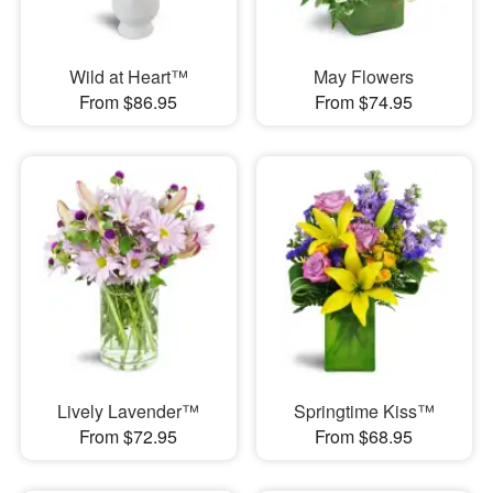
Wild at Heart™
May Flowers
From $86.95
From $74.95
Lively Lavender™
Springtime Kiss™
From $72.95
From $68.95