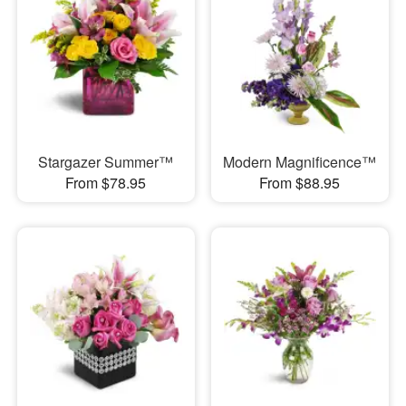
Stargazer Summer™
Modern Magnificence™
From $78.95
From $88.95