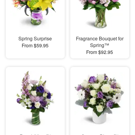
Spring Surprise
Fragrance Bouquet for
Spring™
From $59.95
From $92.95