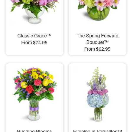
Classic Grace™
The Spring Forward
Bouquet™
From $74.95
From $62.95
Budding Blooms
Evening in Versailles™