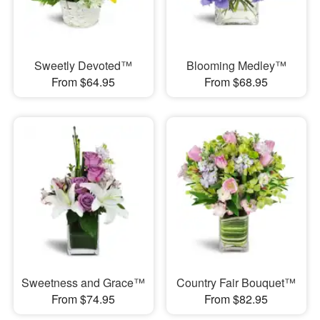
Sweetly Devoted™
Blooming Medley™
From $64.95
From $68.95
Sweetness and Grace™
Country Fair Bouquet™
From $74.95
From $82.95