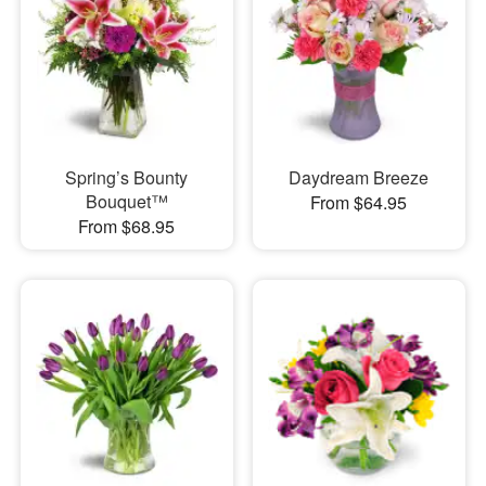
Spring’s Bounty
Daydream Breeze
Bouquet™
From $64.95
From $68.95