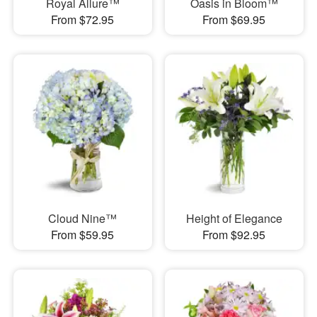
Royal Allure™
Oasis in Bloom™
From $72.95
From $69.95
Cloud Nine™
Height of Elegance
From $59.95
From $92.95