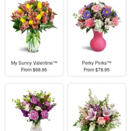
My Sunny Valentine™
Perky Pinks™
From $68.95
From $78.95